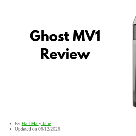
By
Hail Mary Jane
Updated on 06/12/2026