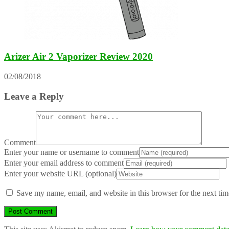
Arizer Air 2 Vaporizer Review 2020
02/08/2018
Leave a Reply
Comment
Enter your name or username to comment
Enter your email address to comment
Enter your website URL (optional)
Save my name, email, and website in this browser for the next ti