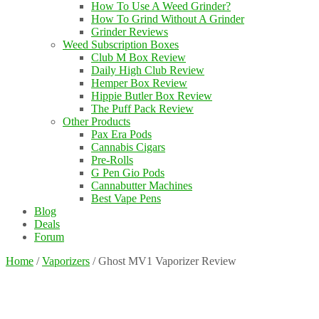
How To Use A Weed Grinder?
How To Grind Without A Grinder
Grinder Reviews
Weed Subscription Boxes
Club M Box Review
Daily High Club Review
Hemper Box Review
Hippie Butler Box Review
The Puff Pack Review
Other Products
Pax Era Pods
Cannabis Cigars
Pre-Rolls
G Pen Gio Pods
Cannabutter Machines
Best Vape Pens
Blog
Deals
Forum
Home
/
Vaporizers
/
Ghost MV1 Vaporizer Review