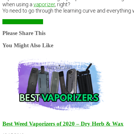
when using a
vaporizer
, right?
Yo need to go through the learning curve and everything w
Shop the Ghost MV1
Please Share This
You Might Also Like
Best Weed Vaporizers of 2020 – Dry Herb & Wax