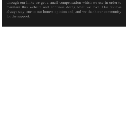
through our links we get a small compensation which we use in order to
maintain this website and continue doing what we love. Our reviews
always stay true to our honest opinion and, and we thank our community
for the support.