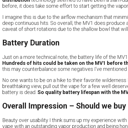
before, it does take some effort to start getting the vapor o
I imagine this is due to the airflow mechanism that minimi
deep continuous hits. So overall, the MV1 does produce a
caveat of short rotations due to the shallow bowl that wil
Battery Duration
Just on a more technical note, the battery life of the MV1
Hundreds of hits could be taken on the MV1 before t
this may counterbalance some negatives I’ve mentioned 
No one wants to be on a hike to their favorite wilderness l
breathtaking view, pull out the vape for a few well deserv
battery is dead.
So quality battery lifespan with the M
Overall Impression – Should we bu
Beauty over usability I think sums up my experience with 
vape with an outstanding vapor production and being hone