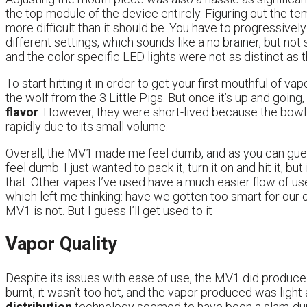
the top module of the device entirely. Figuring out the te
more difficult than it should be. You have to progressively
different settings, which sounds like a no brainer, but not
and the color specific LED lights were not as distinct as
To start hitting it in order to get your first mouthful of va
the wolf from the 3 Little Pigs. But once it’s up and going,
flavor
. However, they were short-lived because the bowl
rapidly due to its small volume.
Overall, the MV1 made me feel dumb, and as you can gue
feel dumb. I just wanted to pack it, turn it on and hit it, 
that. Other vapes I’ve used have a much easier flow of use
which left me thinking: have we gotten too smart for our
MV1 is not. But I guess I’ll get used to it
Vapor Quality
Despite its issues with ease of use, the MV1 did produc
burnt, it wasn’t too hot, and the vapor produced was light
distribution
technology seemed to have been a slam-dunk 