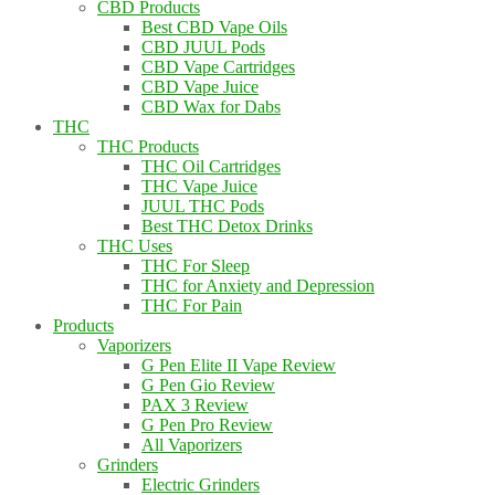
CBD Products
Best CBD Vape Oils
CBD JUUL Pods
CBD Vape Cartridges
CBD Vape Juice
CBD Wax for Dabs
THC
THC Products
THC Oil Cartridges
THC Vape Juice
JUUL THC Pods
Best THC Detox Drinks
THC Uses
THC For Sleep
THC for Anxiety and Depression
THC For Pain
Products
Vaporizers
G Pen Elite II Vape Review
G Pen Gio Review
PAX 3 Review
G Pen Pro Review
All Vaporizers
Grinders
Electric Grinders