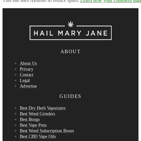
This site uses Akismet to reduce spam.
Learn how your comment data 
ABOUT
About Us
Privacy
Contact
Legal
Advertise
GUIDES
Best Dry Herb Vaporizers
Best Weed Grinders
Best Bongs
Best Vape Pens
Best Weed Subscription Boxes
Best CBD Vape Oils