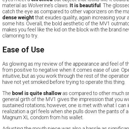
material as Wolverine’s claws.
It is beautiful
. The glosse
catch the eye as compared to other vaporizers on the mark
dense weight
that exudes quality, again increasing your a
some hits. Overall, the bold aesthetic of the MV1 outmatc
makes you feel like the kid on the block with the brand ne
clamoring to try.
Ease of Use
As glowing as my review of the appearance and feel of the
from positive to negative when it comes ease of use. Open
intuitive, but as you work through the rest of the operatio
have not yet smoked before trying to operate this thing.
The
bowl is quite shallow
as compared to other much sm
general girth of the MV1 gives the impression that you wo
sustained rotations; however, one is met with what I can 
realization a girl feels when she pulls down the pants of
Magnum XL condom from his wallet.
Adjusting the mouth piece was also a hassle as significan