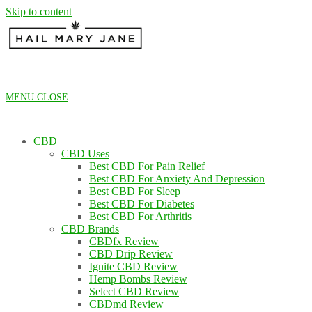
Skip to content
MENU
CLOSE
CBD
CBD Uses
Best CBD For Pain Relief
Best CBD For Anxiety And Depression
Best CBD For Sleep
Best CBD For Diabetes
Best CBD For Arthritis
CBD Brands
CBDfx Review
CBD Drip Review
Ignite CBD Review
Hemp Bombs Review
Select CBD Review
CBDmd Review