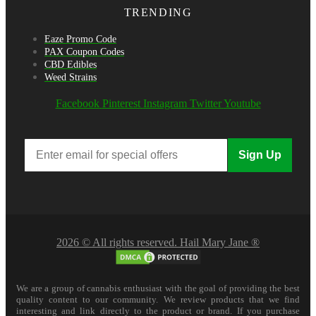
TRENDING
Eaze Promo Code
PAX Coupon Codes
CBD Edibles
Weed Strains
Facebook
Pinterest
Instagram
Twitter
Youtube
Sign Up
2026 © All rights reserved. Hail Mary Jane ®
We are a group of cannabis enthusiast with the goal of providing the best
quality content to our community. We review products that we find
interesting and link directly to the product or brand. If you purchase