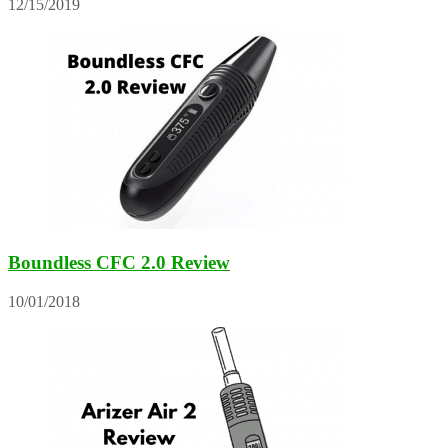
12/15/2019
Boundless CFC 2.0 Review
10/01/2018