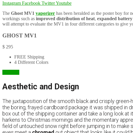
Instagram
Facebook
Twitter
Youtube
The
Ghost MV1
vaporizer
has been heralded as the poster boy for n
workings such as
improved distribution of heat
,
expanded battery 
will attempt to evaluate the MV1 in four different categories to give y
GHOST MV1
$
295
FREE Shipping
4 Different Colors
Visit Site
Aesthetic and Design
The juxtaposition of the smooth black and crisply green-
the boring, frayed cardboard package it was shipped in d
box out of the shipping container and take a long look at i
harkens to Christmas mornings and the momentary appreh
field of untouched snow right before jumping in to make sn
eyes meet a
chromed
out object that looks like it coul