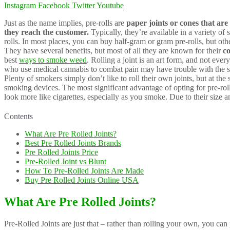
Instagram
Facebook
Twitter
Youtube
Just as the name implies, pre-rolls are
paper joints or cones that ar
they reach the customer.
Typically, they’re available in a variety of
rolls. In most places, you can buy half-gram or gram pre-rolls, but ot
They have several benefits, but most of all they are known for their
co
best
ways to smoke weed
. Rolling a joint is an art form, and not ev
who use medical cannabis to combat pain may have trouble with the sm
Plenty of smokers simply don’t like to roll their own joints, but at th
smoking devices. The most significant advantage of opting for pre-rolle
look more like cigarettes, especially as you smoke. Due to their size 
Contents
What Are Pre Rolled Joints?
Best Pre Rolled Joints Brands
Pre Rolled Joints Price
Pre-Rolled Joint vs Blunt
How To Pre-Rolled Joints Are Made
Buy Pre Rolled Joints Online USA
What Are Pre Rolled Joints?
Pre-Rolled Joints are just that – rather than rolling your own, you can 