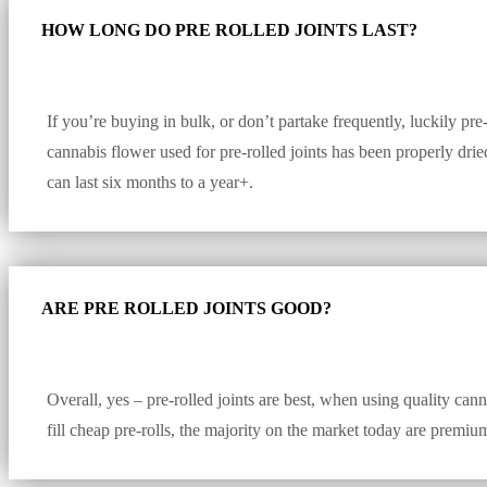
HOW LONG DO PRE ROLLED JOINTS LAST?
If you’re buying in bulk, or don’t partake frequently, luckily pre-
cannabis flower used for pre-rolled joints has been properly dri
can last six months to a year+.
ARE PRE ROLLED JOINTS GOOD?
Overall, yes – pre-rolled joints are best, when using quality cann
fill cheap pre-rolls, the majority on the market today are premiu