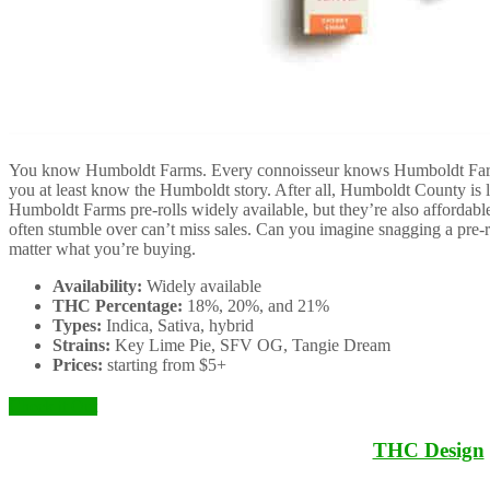
You know Humboldt Farms. Every connoisseur knows Humboldt Farms
you at least know the Humboldt story. After all, Humboldt County is l
Humboldt Farms pre-rolls widely available, but they’re also affordable
often stumble over can’t miss sales. Can you imagine snagging a pre-ro
matter what you’re buying.
Availability:
Widely available
THC Percentage:
18%, 20%, and 21%
Types:
Indica, Sativa, hybrid
Strains:
Key Lime Pie, SFV OG, Tangie Dream
Prices:
starting from $5+
Check it Out
THC Design