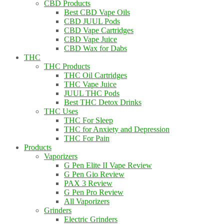
CBD Products
Best CBD Vape Oils
CBD JUUL Pods
CBD Vape Cartridges
CBD Vape Juice
CBD Wax for Dabs
THC
THC Products
THC Oil Cartridges
THC Vape Juice
JUUL THC Pods
Best THC Detox Drinks
THC Uses
THC For Sleep
THC for Anxiety and Depression
THC For Pain
Products
Vaporizers
G Pen Elite II Vape Review
G Pen Gio Review
PAX 3 Review
G Pen Pro Review
All Vaporizers
Grinders
Electric Grinders