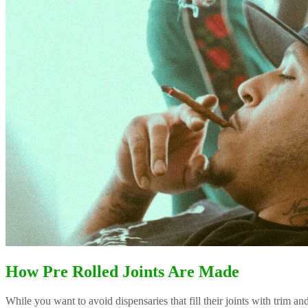
How Pre Rolled Joints Are Made
While you want to avoid dispensaries that fill their joints with trim a