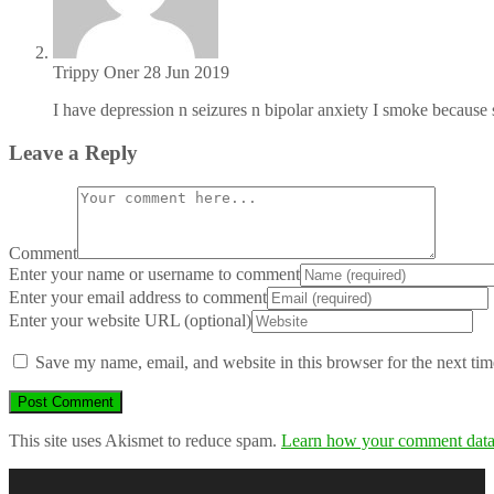
Trippy Oner
28 Jun 2019
I have depression n seizures n bipolar anxiety I smoke because
Leave a Reply
Comment
Enter your name or username to comment
Enter your email address to comment
Enter your website URL (optional)
Save my name, email, and website in this browser for the next ti
This site uses Akismet to reduce spam.
Learn how your comment data 