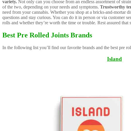
variety.
Not only can you choose from an endless assortment of strains,
of the two, depending on your needs and symptoms.
Trustworthy t
need from your cannabis. Whether you shop at a bricks-and-mortar disp
questions and stay curious. You can do it in person or via customer se
rolls and whether they’re worth the time or trouble. Rest assured that 
Best Pre Rolled Joints Brands
In the following list you’ll find our favorite brands and the best pre ro
Island