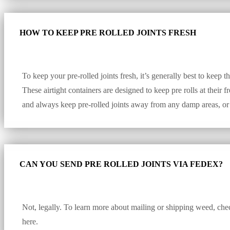
HOW TO KEEP PRE ROLLED JOINTS FRESH
To keep your pre-rolled joints fresh, it’s generally best to keep t
These airtight containers are designed to keep pre rolls at their
and always keep pre-rolled joints away from any damp areas, or
CAN YOU SEND PRE ROLLED JOINTS VIA FEDEX?
Not, legally. To learn more about mailing or shipping weed, chec
here.