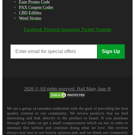
Eaze Promo Code
PAX Coupon Codes
CBD Edibles
Weed Strains
Facebook
Pinterest
Instagram
Twitter
Youtube
Sign Up
2026 © All rights reserved. Hail Mary Jane ®
We are a group of cannabis enthusiast with the goal of providing the best
quality content to our community. We review products that we find
interesting and link directly to the product or brand. If you purchase
through our links we get a small compensation which we use in order to
maintain this website and continue doing what we love. Our reviews
always stay true to our honest opinion and, and we thank our community