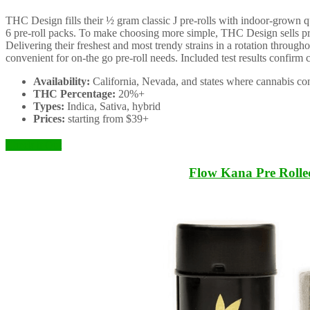
THC Design fills their ½ gram classic J pre-rolls with indoor-grown qu
6 pre-roll packs. To make choosing more simple, THC Design sells pre-r
Delivering their freshest and most trendy strains in a rotation througho
convenient for on-the go pre-roll needs. Included test results confirm
Availability:
California, Nevada, and states where cannabis con
THC Percentage:
20%+
Types:
Indica, Sativa, hybrid
Prices:
starting from $39+
Check it Out
Flow Kana Pre Rolle