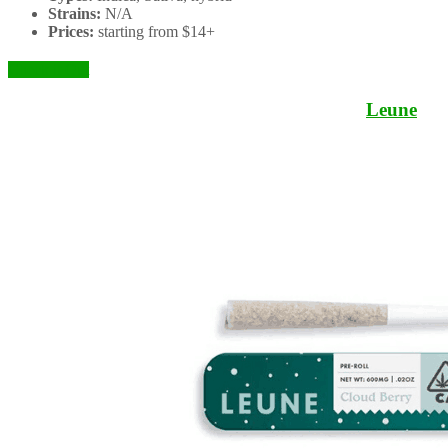
Strains:
N/A
Prices:
starting from $14+
Check it Out
Leune