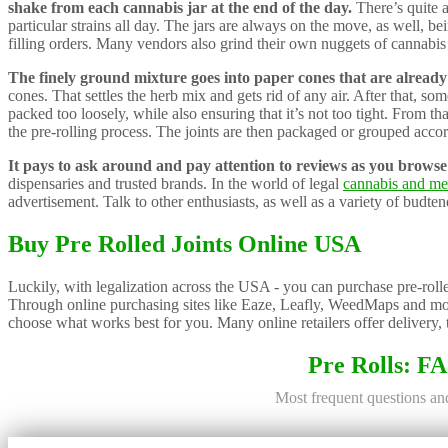
shake from each cannabis jar at the end of the day.
There’s quite a
particular strains all day. The jars are always on the move, as well, 
filling orders. Many vendors also grind their own nuggets of cannabis t
The finely ground mixture goes into paper cones that are already 
cones. That settles the herb mix and gets rid of any air. After that, som
packed too loosely, while also ensuring that it’s not too tight. From that
the pre-rolling process. The joints are then packaged or grouped accor
It pays to ask around and pay attention to reviews as you browse f
dispensaries and trusted brands. In the world of legal
cannabis and me
advertisement. Talk to other enthusiasts, as well as a variety of budten
Buy Pre Rolled Joints Online USA
Luckily, with legalization across the USA - you can purchase pre-rolled
Through online purchasing sites like Eaze, Leafly, WeedMaps and more
choose what works best for you. Many online retailers offer delivery, 
Pre Rolls: F
Most frequent questions a