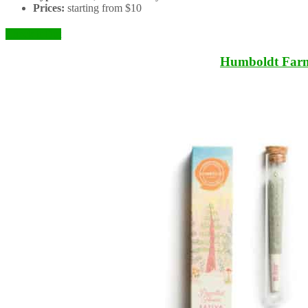
Prices:
starting from $10
Check it Out
Humboldt Far