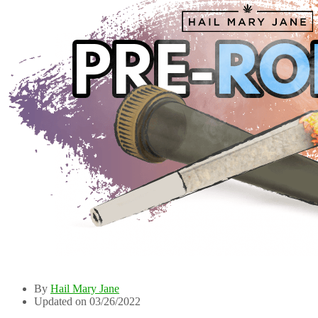
By
Hail Mary Jane
Updated on 03/26/2022