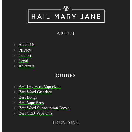
ABOUT
About Us
Privacy
Contact
Legal
Advertise
GUIDES
Best Dry Herb Vaporizers
Best Weed Grinders
Best Bongs
Best Vape Pens
Best Weed Subscription Boxes
Best CBD Vape Oils
TRENDING