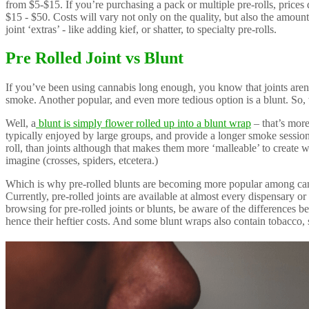
from $5-$15. If you’re purchasing a pack or multiple pre-rolls, prices 
$15 - $50. Costs will vary not only on the quality, but also the amoun
joint ‘extras’ - like adding kief, or shatter, to specialty pre-rolls.
Pre Rolled Joint vs Blunt
If you’ve been using cannabis long enough, you know that joints aren
smoke. Another popular, and even more tedious option is a blunt. So,
Well, a
blunt is simply flower rolled up into a blunt wrap
– that’s more 
typically enjoyed by large groups, and provide a longer smoke session 
roll, than joints although that makes them more ‘malleable’ to create 
imagine (crosses, spiders, etcetera.)
Which is why pre-rolled blunts are becoming more popular among can
Currently, pre-rolled joints are available at almost every dispensary o
browsing for pre-rolled joints or blunts, be aware of the differences 
hence their heftier costs. And some blunt wraps also contain tobacco, 