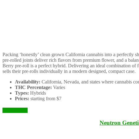
Packing ‘honestly’ clean grown California cannabis into a perfectly s
pre-rolled joints deliver rich flavors from premium flower, and a b
Berry pre-roll is a perfect hybrid. Delivering an ideal combination of 
sells their pre-rolls individually in a modern designed, compact case.
Availability:
California, Nevada, and states where cannabis con
THC Percentage:
Varies
Types:
Hybrids
Prices:
starting from $7
Check it Out
Neutron Geneti