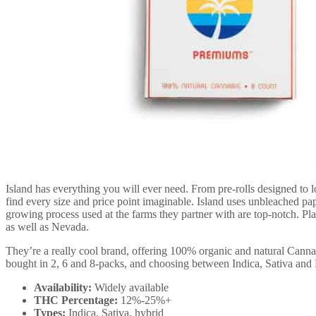
Island has everything you will ever need. From pre-rolls designed to l
find every size and price point imaginable. Island uses unbleached pa
growing process used at the farms they partner with are top-notch. Plan
as well as Nevada.
They’re a really cool brand, offering 100% organic and natural Canna
bought in 2, 6 and 8-packs, and choosing between Indica, Sativa an
Availability:
Widely available
THC Percentage:
12%-25%+
Types:
Indica, Sativa, hybrid