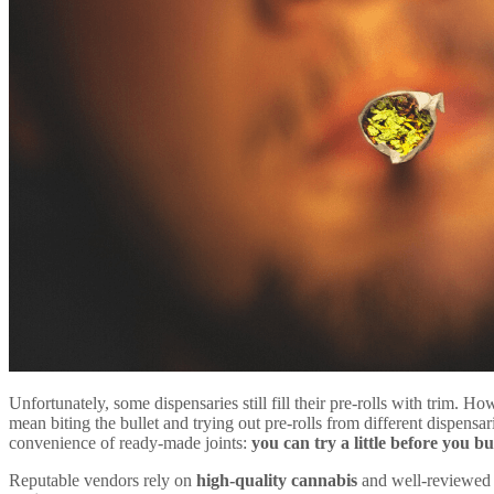
Unfortunately, some dispensaries still fill their pre-rolls with trim. Ho
mean biting the bullet and trying out pre-rolls from different dispensar
convenience of ready-made joints:
you can try a little before you b
Reputable vendors rely on
high-quality cannabis
and well-reviewed 