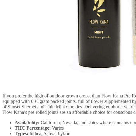
If you prefer the high of outdoor grown crops, than Flow Kana Pre Rol
equipped with 6 ½ gram packed joints, full of flower supplemented by
of Sunset Sherbet and Thin Mint Cookies. Delivering euphoric yet relax
Flow Kana’s pre-rolled joints are an affordable choice for conscious 
Availability:
California, Nevada, and states where cannabis con
THC Percentage:
Varies
Types:
Indica, Sativa, hybrid