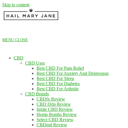
Skip to content
MENU
CLOSE
CBD
CBD Uses
Best CBD For Pain Relief
Best CBD For Anxiety And Depression
Best CBD For Sleep
Best CBD For Diabetes
Best CBD For Arthritis
CBD Brands
CBDfx Review
CBD Drip Review
Ignite CBD Review
Hemp Bombs Review
Select CBD Review
CBDmd Review