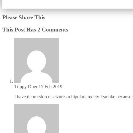
Please Share This
This Post Has 2 Comments
Trippy Oner
15 Feb 2019
I have depression n seizures n bipolar anxiety I smoke because