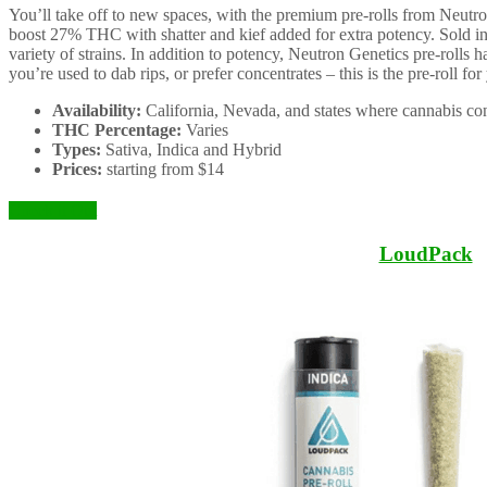
You’ll take off to new spaces, with the premium pre-rolls from Neutron
boost 27% THC with shatter and kief added for extra potency. Sold in s
variety of strains. In addition to potency, Neutron Genetics pre-rolls h
you’re used to dab rips, or prefer concentrates – this is the pre-roll for
Availability:
California, Nevada, and states where cannabis con
THC Percentage:
Varies
Types:
Sativa, Indica and Hybrid
Prices:
starting from $14
Check it Out
LoudPack