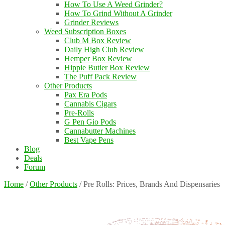
How To Use A Weed Grinder?
How To Grind Without A Grinder
Grinder Reviews
Weed Subscription Boxes
Club M Box Review
Daily High Club Review
Hemper Box Review
Hippie Butler Box Review
The Puff Pack Review
Other Products
Pax Era Pods
Cannabis Cigars
Pre-Rolls
G Pen Gio Pods
Cannabutter Machines
Best Vape Pens
Blog
Deals
Forum
Home
/
Other Products
/
Pre Rolls: Prices, Brands And Dispensaries