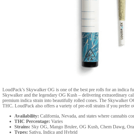
LoudPack’s Skywalker OG is one of the best pre rolls for an indica f
Skywalker and the legendary OG Kush – delivering extraordinary calm
premium indica strain into beautifully rolled cones. The Skywalker OG
THC. LoudPack also offers a variety of pre-roll strains if you prefer o
Availability:
California, Nevada, and states where cannabis con
THC Percentage:
Varies
Strains:
Sky OG, Mango Brulee, OG Kush, Chem Dawg, Oran
Types:
Sativa, Indica and Hybrid