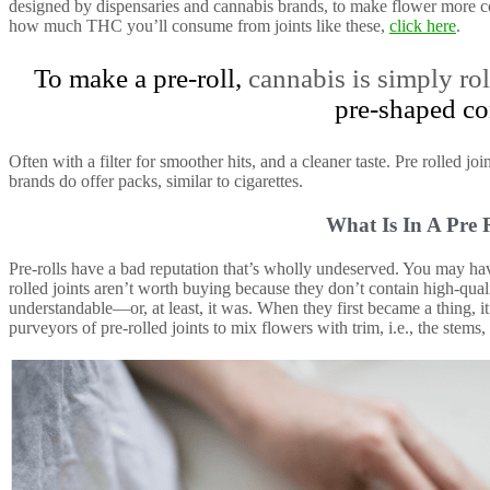
designed by dispensaries and cannabis brands, to make flower more c
how much THC you’ll consume from joints like these,
click here
.
To make a pre-roll,
cannabis is simply rol
pre-shaped co
Often with a filter for smoother hits, and a cleaner taste. Pre rolled jo
brands do offer packs, similar to cigarettes.
What Is In A Pre 
Pre-rolls have a bad reputation that’s wholly undeserved. You may hav
rolled joints aren’t worth buying because they don’t contain high-quali
understandable—or, at least, it was. When they first became a thing,
purveyors of pre-rolled joints to mix flowers with trim, i.e., the stems,