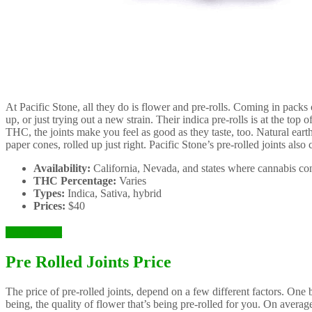
At Pacific Stone, all they do is flower and pre-rolls. Coming in packs
up, or just trying out a new strain. Their indica pre-rolls is at the top o
THC, the joints make you feel as good as they taste, too. Natural ear
paper cones, rolled up just right. Pacific Stone’s pre-rolled joints also
Availability:
California, Nevada, and states where cannabis con
THC Percentage:
Varies
Types:
Indica, Sativa, hybrid
Prices:
$40
Check it Out
Pre Rolled Joints Price
The price of pre-rolled joints, depend on a few different factors. One
being, the quality of flower that’s being pre-rolled for you. On average