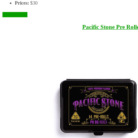
Prices:
$30
Check it Out
Pacific Stone Pre Roll