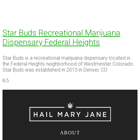
Star Buds Recreational Marijuana
Dispensary Federal Heights
Star Buds is a recreational marijuana dispensary located in
the Federal Heights neighborhood of Westminster Colorado.
Star Buds was established in 2013 in Denver, CO
ABOUT