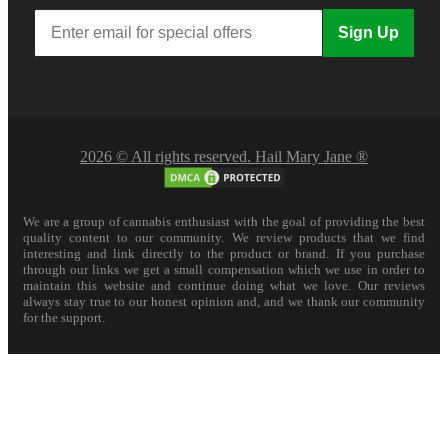
Sign Up
2026 © All rights reserved. Hail Mary Jane ®
We are a group of cannabis enthusiast with the goal of providing the best
quality content to our community. We review products that we find
interesting and link directly to the product or brand. If you purchase
through our links we get a small compensation which we use in order to
maintain this website and continue doing what we love. Our reviews
always stay true to our honest opinion and, and we thank our community
for the support.