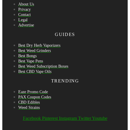
About Us
Privacy
Contact
Legal
Advertise
GUIDES
Best Dry Herb Vaporizers
Best Weed Grinders
Best Bongs
Best Vape Pens
Best Weed Subscription Boxes
Best CBD Vape Oils
TRENDING
Eaze Promo Code
PAX Coupon Codes
CBD Edibles
Weed Strains
Facebook
Pinterest
Instagram
Twitter
Youtube