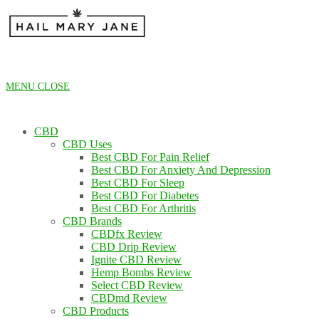
Skip
to
content
MENU
CLOSE
CBD
CBD Uses
Best CBD For Pain Relief
Best CBD For Anxiety And Depression
Best CBD For Sleep
Best CBD For Diabetes
Best CBD For Arthritis
CBD Brands
CBDfx Review
CBD Drip Review
Ignite CBD Review
Hemp Bombs Review
Select CBD Review
CBDmd Review
CBD Products