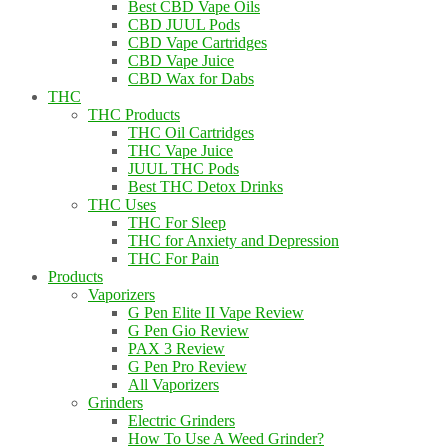
Best CBD Vape Oils
CBD JUUL Pods
CBD Vape Cartridges
CBD Vape Juice
CBD Wax for Dabs
THC
THC Products
THC Oil Cartridges
THC Vape Juice
JUUL THC Pods
Best THC Detox Drinks
THC Uses
THC For Sleep
THC for Anxiety and Depression
THC For Pain
Products
Vaporizers
G Pen Elite II Vape Review
G Pen Gio Review
PAX 3 Review
G Pen Pro Review
All Vaporizers
Grinders
Electric Grinders
How To Use A Weed Grinder?