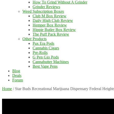
How To Grind Without A Grinder
Grinder Reviews
Weed Subscription Boxes
Club M Box Review
Daily High Club Review
Hemper Box Review
Hippie Butler Box Review
The Puff Pack Review
Other Products
Pax Era Pods
Cannabis Cigars
Pre-Rolls
G Pen Gio Pods
Cannabutter Machines
Best Vape Pens
Blog
Deals
Forum
Home
/
Star Buds Recreational Marijuana Dispensary Federal Height