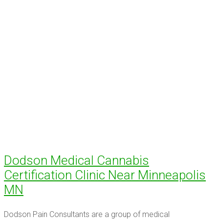
Dodson Medical Cannabis
Certification Clinic Near Minneapolis
MN
Dodson Pain Consultants are a group of medical