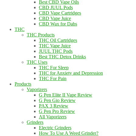
Best CBD Vape Oils
CBD JUUL Pods
CBD Vape Cartridges
CBD Vape Juice
CBD Wax for Dabs
THC
THC Products
THC Oil Cartridges
THC Vape Juice
JUUL THC Pods
Best THC Detox Drinks
THC Uses
THC For Sleep
THC for Anxiety and Depression
THC For Pain
Products
Vaporizers
G Pen Elite II Vape Review
G Pen Gio Review
PAX 3 Review
G Pen Pro Review
All Vaporizers
Grinders
Electric Grinders
How To Use A Weed Grinder?