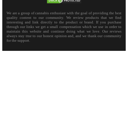
We are a group of cannabis enthusiast with the goal of providing the best
quality content to our community. We review products that we find
interesting and link directly to the product or brand. If you purchase
through our links we get a small compensation which we use in order to
maintain this website and continue doing what we love. Our reviews
always stay true to our honest opinion and, and we thank our community
for the support.