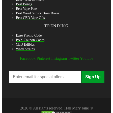
Best Bongs
Best Vape Pens
Best Weed Subscription Boxes
Best CBD Vape Oils
TRENDING
Eaze Promo Code
PAX Coupon Codes
CBD Edibles
Weed Strains
Facebook
Pinterest
Instagram
Twitter
Youtube
Sign Up
2026 © All rights reserved. Hail Mary Jane ®