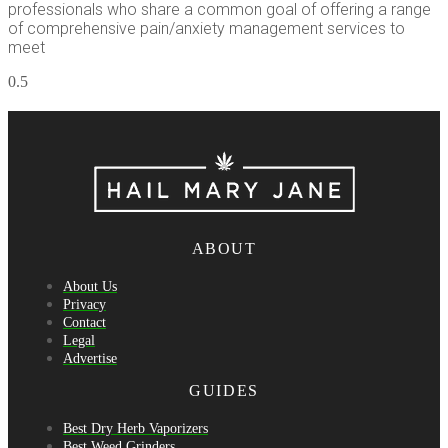
professionals who share a common goal of offering a range
of comprehensive pain/anxiety management services to
meet
ABOUT
About Us
Privacy
Contact
Legal
Advertise
GUIDES
Best Dry Herb Vaporizers
Best Weed Grinders