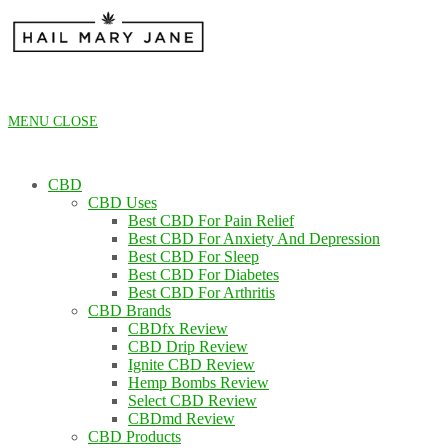
Skip
to
content
MENU
CLOSE
CBD
CBD Uses
Best CBD For Pain Relief
Best CBD For Anxiety And Depression
Best CBD For Sleep
Best CBD For Diabetes
Best CBD For Arthritis
CBD Brands
CBDfx Review
CBD Drip Review
Ignite CBD Review
Hemp Bombs Review
Select CBD Review
CBDmd Review
CBD Products