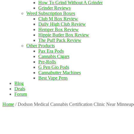
How To Grind Without A Grinder
Grinder Reviews
Weed Subscription Boxes
Club M Box Review
Daily High Club Review
Hemper Box Review
Hippie Butler Box Review
The Puff Pack Review
Other Products
Pax Era Pods
Cannabis Cigars
Pre-Rolls
G Pen Gio Pods
Cannabutter Machines
Best Vape Pens
Blog
Deals
Forum
Home
/
Dodson Medical Cannabis Certification Clinic Near Minnea