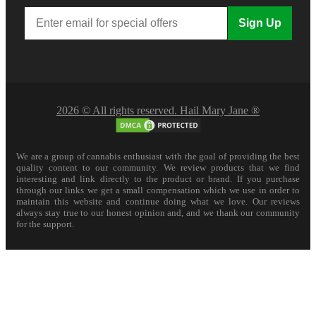
Sign Up
2026 © All rights reserved. Hail Mary Jane ®
We are a group of cannabis enthusiast with the goal of providing the best
quality content to our community. We review products that we find
interesting and link directly to the product or brand. If you purchase
through our links we get a small compensation which we use in order to
maintain this website and continue doing what we love. Our reviews
always stay true to our honest opinion and, and we thank our community
for the support.