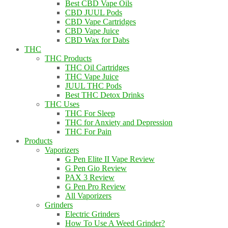
Best CBD Vape Oils
CBD JUUL Pods
CBD Vape Cartridges
CBD Vape Juice
CBD Wax for Dabs
THC
THC Products
THC Oil Cartridges
THC Vape Juice
JUUL THC Pods
Best THC Detox Drinks
THC Uses
THC For Sleep
THC for Anxiety and Depression
THC For Pain
Products
Vaporizers
G Pen Elite II Vape Review
G Pen Gio Review
PAX 3 Review
G Pen Pro Review
All Vaporizers
Grinders
Electric Grinders
How To Use A Weed Grinder?