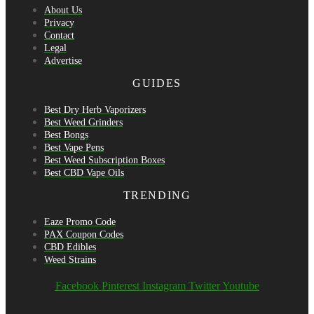
About Us
Privacy
Contact
Legal
Advertise
GUIDES
Best Dry Herb Vaporizers
Best Weed Grinders
Best Bongs
Best Vape Pens
Best Weed Subscription Boxes
Best CBD Vape Oils
TRENDING
Eaze Promo Code
PAX Coupon Codes
CBD Edibles
Weed Strains
Facebook
Pinterest
Instagram
Twitter
Youtube