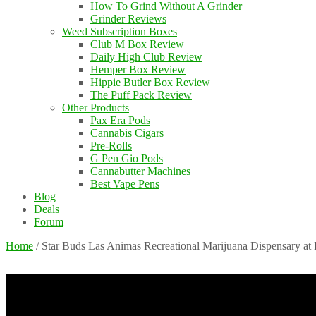
How To Grind Without A Grinder
Grinder Reviews
Weed Subscription Boxes
Club M Box Review
Daily High Club Review
Hemper Box Review
Hippie Butler Box Review
The Puff Pack Review
Other Products
Pax Era Pods
Cannabis Cigars
Pre-Rolls
G Pen Gio Pods
Cannabutter Machines
Best Vape Pens
Blog
Deals
Forum
Home
/
Star Buds Las Animas Recreational Marijuana Dispensary at 