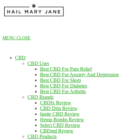
Skip
to
content
MENU
CLOSE
CBD
CBD Uses
Best CBD For Pain Relief
Best CBD For Anxiety And Depression
Best CBD For Sleep
Best CBD For Diabetes
Best CBD For Arthritis
CBD Brands
CBDfx Review
CBD Drip Review
Ignite CBD Review
Hemp Bombs Review
Select CBD Review
CBDmd Review
CBD Products