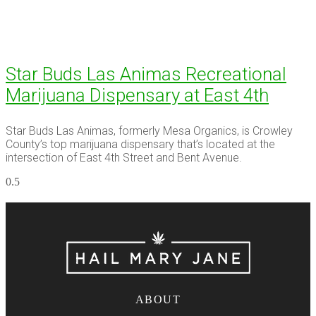
Star Buds Las Animas Recreational
Marijuana Dispensary at East 4th
Star Buds Las Animas, formerly Mesa Organics, is Crowley
County’s top marijuana dispensary that’s located at the
intersection of East 4th Street and Bent Avenue.
ABOUT