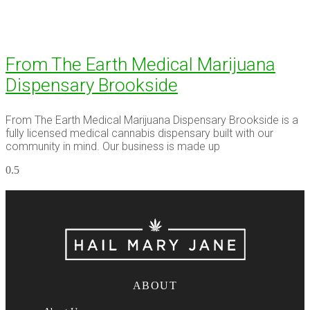
From The Earth Medical Marijuana
Dispensary Brookside
From The Earth Medical Marijuana Dispensary Brookside is a
fully licensed medical cannabis dispensary built with our
community in mind. Our business is made up
ABOUT