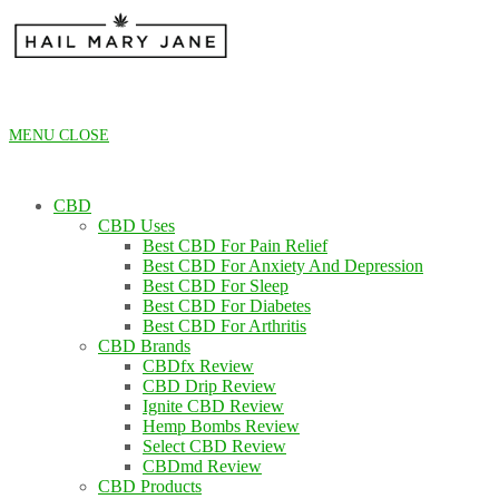
Skip
to
content
MENU
CLOSE
CBD
CBD Uses
Best CBD For Pain Relief
Best CBD For Anxiety And Depression
Best CBD For Sleep
Best CBD For Diabetes
Best CBD For Arthritis
CBD Brands
CBDfx Review
CBD Drip Review
Ignite CBD Review
Hemp Bombs Review
Select CBD Review
CBDmd Review
CBD Products