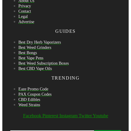
About Us
Privacy
Contact
Legal
Advertise
GUIDES
Best Dry Herb Vaporizers
Best Weed Grinders
Best Bongs
Best Vape Pens
Best Weed Subscription Boxes
Best CBD Vape Oils
TRENDING
Eaze Promo Code
PAX Coupon Codes
CBD Edibles
Weed Strains
Facebook
Pinterest
Instagram
Twitter
Youtube