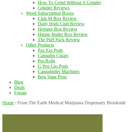
How To Grind Without A Grinder
Grinder Reviews
Weed Subscription Boxes
Club M Box Review
Daily High Club Review
Hemper Box Review
Hippie Butler Box Review
The Puff Pack Review
Other Products
Pax Era Pods
Cannabis Cigars
Pre-Rolls
G Pen Gio Pods
Cannabutter Machines
Best Vape Pens
Blog
Deals
Forum
Home
/
From The Earth Medical Marijuana Dispensary Brookside