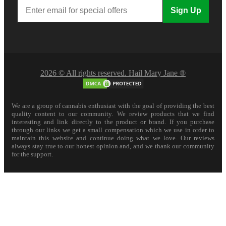
Sign Up
2026 © All rights reserved. Hail Mary Jane ®
We are a group of cannabis enthusiast with the goal of providing the best
quality content to our community. We review products that we find
interesting and link directly to the product or brand. If you purchase
through our links we get a small compensation which we use in order to
maintain this website and continue doing what we love. Our reviews
always stay true to our honest opinion and, and we thank our community
for the support.