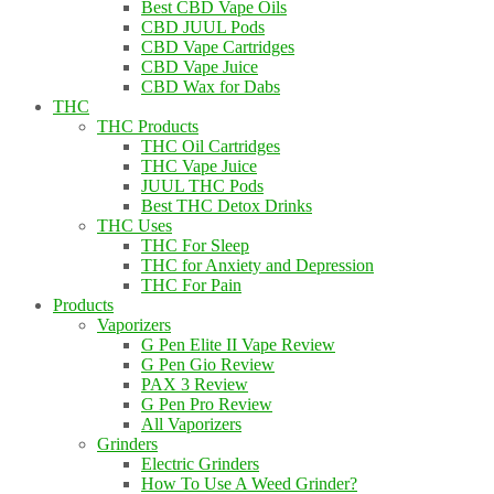
Best CBD Vape Oils
CBD JUUL Pods
CBD Vape Cartridges
CBD Vape Juice
CBD Wax for Dabs
THC
THC Products
THC Oil Cartridges
THC Vape Juice
JUUL THC Pods
Best THC Detox Drinks
THC Uses
THC For Sleep
THC for Anxiety and Depression
THC For Pain
Products
Vaporizers
G Pen Elite II Vape Review
G Pen Gio Review
PAX 3 Review
G Pen Pro Review
All Vaporizers
Grinders
Electric Grinders
How To Use A Weed Grinder?