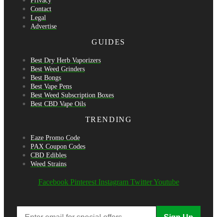
Privacy
Contact
Legal
Advertise
GUIDES
Best Dry Herb Vaporizers
Best Weed Grinders
Best Bongs
Best Vape Pens
Best Weed Subscription Boxes
Best CBD Vape Oils
TRENDING
Eaze Promo Code
PAX Coupon Codes
CBD Edibles
Weed Strains
Facebook
Pinterest
Instagram
Twitter
Youtube