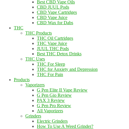
Best CBD Vape Oils
CBD JUUL Pods
CBD Vape Cartridges
CBD Vape Juice
CBD Wax for Dabs
THC
THC Products
THC Oil Cartridges
THC Vape Juice
JUUL THC Pods
Best THC Detox Drinks
THC Uses
THC For Sleep
THC for Anxiety and Depression
THC For Pain
Products
Vaporizers
G Pen Elite II Vape Review
G Pen Gio Review
PAX 3 Review
G Pen Pro Review
All Vaporizers
Grinders
Electric Grinders
How To Use A Weed Grinder?