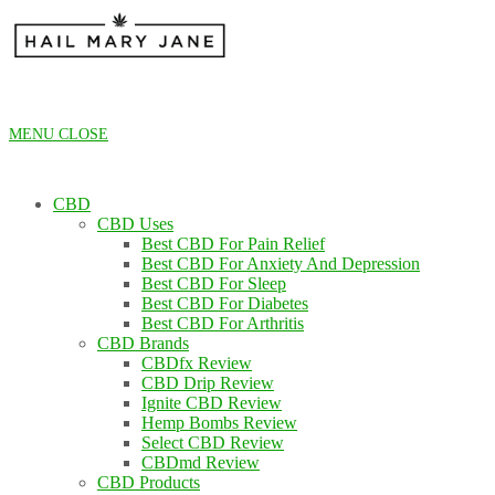
Skip
to
content
MENU
CLOSE
CBD
CBD Uses
Best CBD For Pain Relief
Best CBD For Anxiety And Depression
Best CBD For Sleep
Best CBD For Diabetes
Best CBD For Arthritis
CBD Brands
CBDfx Review
CBD Drip Review
Ignite CBD Review
Hemp Bombs Review
Select CBD Review
CBDmd Review
CBD Products