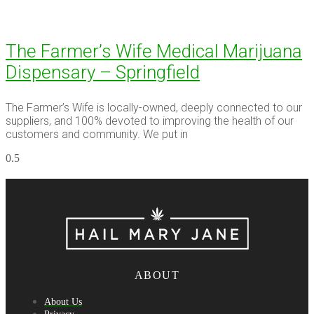
The Farmer’s Wife Medical Marijuana
Dispensary – Springfield
The Farmer’s Wife is locally-owned, deeply connected to our
suppliers, and 100% devoted to improving the health of our
customers and community. We put in
ABOUT
About Us