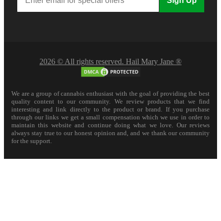
Sign Up
2026 © All rights reserved. Hail Mary Jane ®
We are a group of cannabis enthusiast with the goal of providing the best
quality content to our community. We review products that we find
interesting and link directly to the product or brand. If you purchase
through our links we get a small compensation which we use in order to
maintain this website and continue doing what we love. Our reviews
always stay true to our honest opinion and, and we thank our community
for the support.