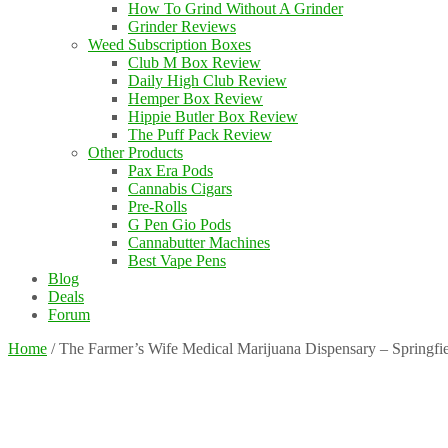
How To Grind Without A Grinder
Grinder Reviews
Weed Subscription Boxes
Club M Box Review
Daily High Club Review
Hemper Box Review
Hippie Butler Box Review
The Puff Pack Review
Other Products
Pax Era Pods
Cannabis Cigars
Pre-Rolls
G Pen Gio Pods
Cannabutter Machines
Best Vape Pens
Blog
Deals
Forum
Home
/
The Farmer’s Wife Medical Marijuana Dispensary – Springfi