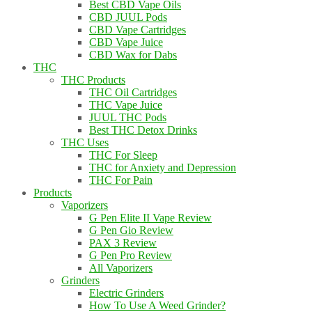
Best CBD Vape Oils
CBD JUUL Pods
CBD Vape Cartridges
CBD Vape Juice
CBD Wax for Dabs
THC
THC Products
THC Oil Cartridges
THC Vape Juice
JUUL THC Pods
Best THC Detox Drinks
THC Uses
THC For Sleep
THC for Anxiety and Depression
THC For Pain
Products
Vaporizers
G Pen Elite II Vape Review
G Pen Gio Review
PAX 3 Review
G Pen Pro Review
All Vaporizers
Grinders
Electric Grinders
How To Use A Weed Grinder?