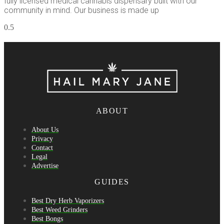
fully licensed medical cannabis dispensary built with our
community in mind. Our business is made up
ABOUT
About Us
Privacy
Contact
Legal
Advertise
GUIDES
Best Dry Herb Vaporizers
Best Weed Grinders
Best Bongs