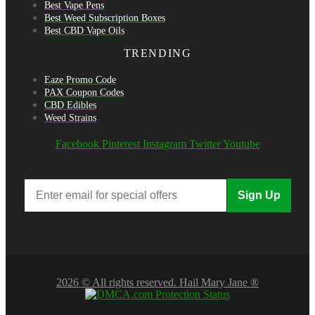
Best Vape Pens
Best Weed Subscription Boxes
Best CBD Vape Oils
TRENDING
Eaze Promo Code
PAX Coupon Codes
CBD Edibles
Weed Strains
Facebook
Pinterest
Instagram
Twitter
Youtube
Sign Up
2026 © All rights reserved. Hail Mary Jane ®