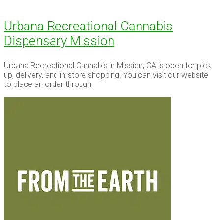
Urbana Recreational Cannabis
Dispensary Mission
Urbana Recreational Cannabis in Mission, CA is open for pick
up, delivery, and in-store shopping. You can visit our website
to place an order through