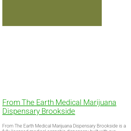
From The Earth Medical Marijuana
Dispensary Brookside
From The Earth Medical Marijuana Dispensary Brookside is a