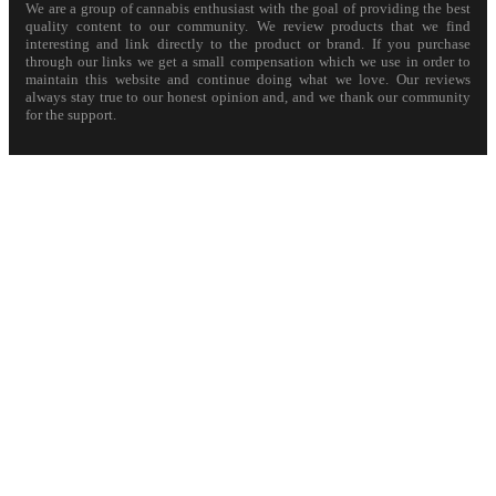
We are a group of cannabis enthusiast with the goal of providing the best
quality content to our community. We review products that we find
interesting and link directly to the product or brand. If you purchase
through our links we get a small compensation which we use in order to
maintain this website and continue doing what we love. Our reviews
always stay true to our honest opinion and, and we thank our community
for the support.