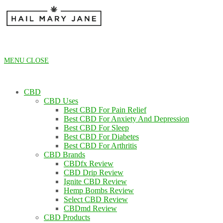
Skip
to
content
MENU
CLOSE
CBD
CBD Uses
Best CBD For Pain Relief
Best CBD For Anxiety And Depression
Best CBD For Sleep
Best CBD For Diabetes
Best CBD For Arthritis
CBD Brands
CBDfx Review
CBD Drip Review
Ignite CBD Review
Hemp Bombs Review
Select CBD Review
CBDmd Review
CBD Products