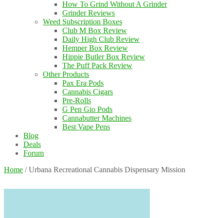
How To Grind Without A Grinder
Grinder Reviews
Weed Subscription Boxes
Club M Box Review
Daily High Club Review
Hemper Box Review
Hippie Butler Box Review
The Puff Pack Review
Other Products
Pax Era Pods
Cannabis Cigars
Pre-Rolls
G Pen Gio Pods
Cannabutter Machines
Best Vape Pens
Blog
Deals
Forum
Home
/
Urbana Recreational Cannabis Dispensary Mission