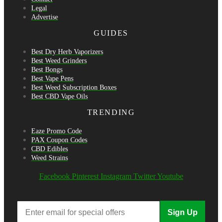
Legal
Advertise
GUIDES
Best Dry Herb Vaporizers
Best Weed Grinders
Best Bongs
Best Vape Pens
Best Weed Subscription Boxes
Best CBD Vape Oils
TRENDING
Eaze Promo Code
PAX Coupon Codes
CBD Edibles
Weed Strains
Facebook
Pinterest
Instagram
Twitter
Youtube
Sign Up