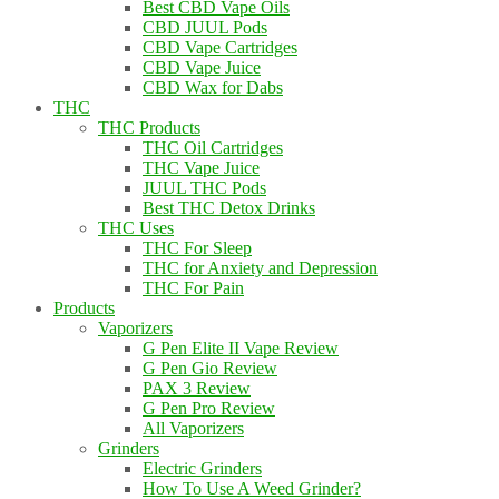
Best CBD Vape Oils
CBD JUUL Pods
CBD Vape Cartridges
CBD Vape Juice
CBD Wax for Dabs
THC
THC Products
THC Oil Cartridges
THC Vape Juice
JUUL THC Pods
Best THC Detox Drinks
THC Uses
THC For Sleep
THC for Anxiety and Depression
THC For Pain
Products
Vaporizers
G Pen Elite II Vape Review
G Pen Gio Review
PAX 3 Review
G Pen Pro Review
All Vaporizers
Grinders
Electric Grinders
How To Use A Weed Grinder?