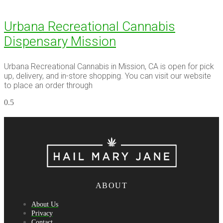
Urbana Recreational Cannabis
Dispensary Mission
Urbana Recreational Cannabis in Mission, CA is open for pick
up, delivery, and in-store shopping. You can visit our website
to place an order through
ABOUT
About Us
Privacy
Contact