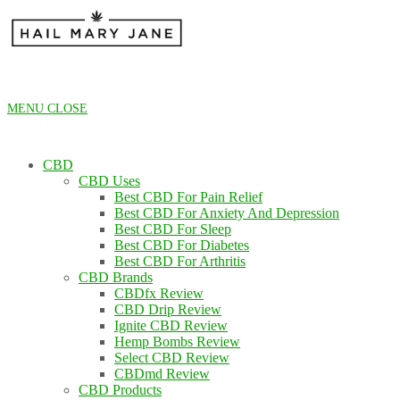
Skip
to
content
MENU
CLOSE
CBD
CBD Uses
Best CBD For Pain Relief
Best CBD For Anxiety And Depression
Best CBD For Sleep
Best CBD For Diabetes
Best CBD For Arthritis
CBD Brands
CBDfx Review
CBD Drip Review
Ignite CBD Review
Hemp Bombs Review
Select CBD Review
CBDmd Review
CBD Products