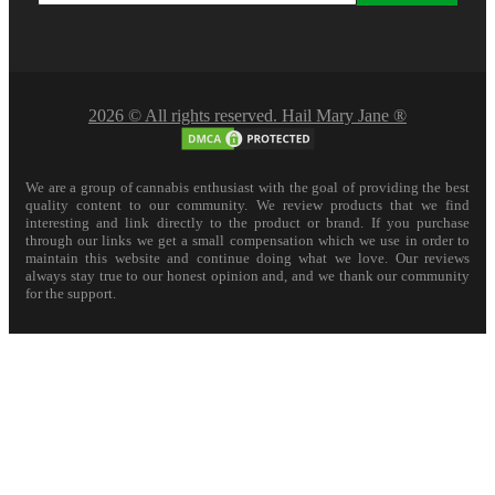
2026 © All rights reserved. Hail Mary Jane ®
We are a group of cannabis enthusiast with the goal of providing the best
quality content to our community. We review products that we find
interesting and link directly to the product or brand. If you purchase
through our links we get a small compensation which we use in order to
maintain this website and continue doing what we love. Our reviews
always stay true to our honest opinion and, and we thank our community
for the support.