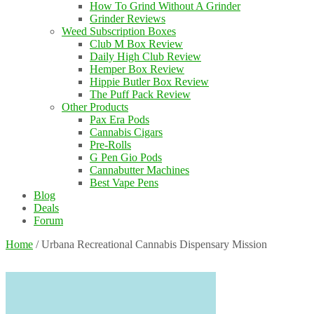
How To Grind Without A Grinder
Grinder Reviews
Weed Subscription Boxes
Club M Box Review
Daily High Club Review
Hemper Box Review
Hippie Butler Box Review
The Puff Pack Review
Other Products
Pax Era Pods
Cannabis Cigars
Pre-Rolls
G Pen Gio Pods
Cannabutter Machines
Best Vape Pens
Blog
Deals
Forum
Home
/
Urbana Recreational Cannabis Dispensary Mission