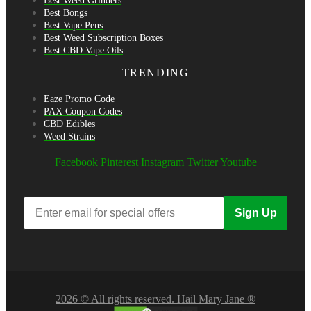
Best Weed Grinders
Best Bongs
Best Vape Pens
Best Weed Subscription Boxes
Best CBD Vape Oils
TRENDING
Eaze Promo Code
PAX Coupon Codes
CBD Edibles
Weed Strains
Facebook
Pinterest
Instagram
Twitter
Youtube
Sign Up
2026 © All rights reserved. Hail Mary Jane ®