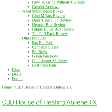
How To Grind Without A Grinder
Grinder Reviews
Weed Subscription Boxes
Club M Box Review
Daily High Club Review
Hemper Box Review
Hippie Butler Box Review
The Puff Pack Review
Other Products
Pax Era Pods
Cannabis Cigars
Pre-Rolls
G Pen Gio Pods
Cannabutter Machines
Best Vape Pens
Blog
Deals
Forum
Home
/
CBD House of Healing Abilene TX
CBD House of Healing Abilene TX