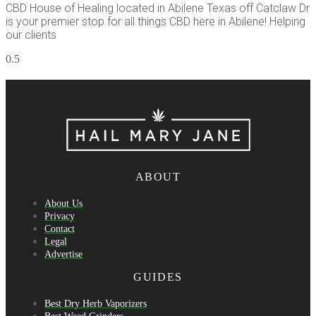
CBD House of Healing located in Abilene Texas off Catclaw Dr
is your premier stop for all things CBD here in Abilene! Helping
our clients
ABOUT
About Us
Privacy
Contact
Legal
Advertise
GUIDES
Best Dry Herb Vaporizers