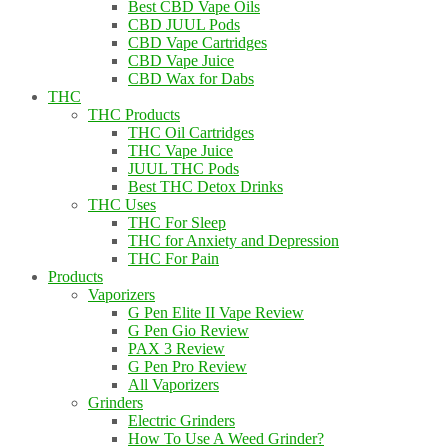
Best CBD Vape Oils
CBD JUUL Pods
CBD Vape Cartridges
CBD Vape Juice
CBD Wax for Dabs
THC
THC Products
THC Oil Cartridges
THC Vape Juice
JUUL THC Pods
Best THC Detox Drinks
THC Uses
THC For Sleep
THC for Anxiety and Depression
THC For Pain
Products
Vaporizers
G Pen Elite II Vape Review
G Pen Gio Review
PAX 3 Review
G Pen Pro Review
All Vaporizers
Grinders
Electric Grinders
How To Use A Weed Grinder?