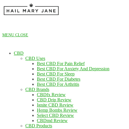
Skip
to
content
MENU
CLOSE
CBD
CBD Uses
Best CBD For Pain Relief
Best CBD For Anxiety And Depression
Best CBD For Sleep
Best CBD For Diabetes
Best CBD For Arthritis
CBD Brands
CBDfx Review
CBD Drip Review
Ignite CBD Review
Hemp Bombs Review
Select CBD Review
CBDmd Review
CBD Products