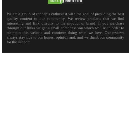
We are a group of cannabis enthusiast with the goal of providing the best
quality content to our community. We review products that we find
interesting and link directly to the product or brand. If you purchase
through our links we get a small compensation which we use in order to
maintain this website and continue doing what we love. Our reviews
always stay true to our honest opinion and, and we thank our community
for the support.