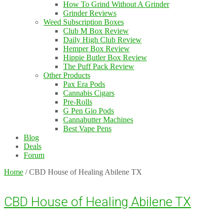
How To Grind Without A Grinder
Grinder Reviews
Weed Subscription Boxes
Club M Box Review
Daily High Club Review
Hemper Box Review
Hippie Butler Box Review
The Puff Pack Review
Other Products
Pax Era Pods
Cannabis Cigars
Pre-Rolls
G Pen Gio Pods
Cannabutter Machines
Best Vape Pens
Blog
Deals
Forum
Home
/
CBD House of Healing Abilene TX
CBD House of Healing Abilene TX