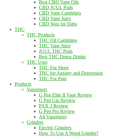
Best CBD Vape Oils
CBD JUUL Pods
CBD Vape Cartridges
CBD Vape Juice
CBD Wax for Dabs
THC
THC Products
THC Oil Cartridges
THC Vape Juice
JUUL THC Pods
Best THC Detox Drinks
THC Uses
THC For Sleep
THC for Anxiety and Depression
THC For Pain
Products
Vaporizers
G Pen Elite II Vape Review
G Pen Gio Review
PAX 3 Review
G Pen Pro Review
All Vaporizers
Grinders
Electric Grinders
How To Use A Weed Grinder?