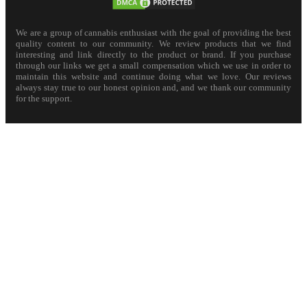
We are a group of cannabis enthusiast with the goal of providing the best
quality content to our community. We review products that we find
interesting and link directly to the product or brand. If you purchase
through our links we get a small compensation which we use in order to
maintain this website and continue doing what we love. Our reviews
always stay true to our honest opinion and, and we thank our community
for the support.