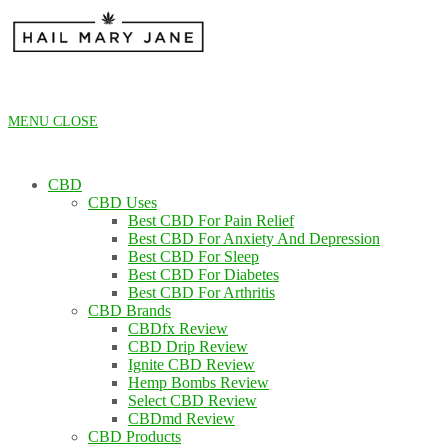
Skip
to
content
MENU
CLOSE
CBD
CBD Uses
Best CBD For Pain Relief
Best CBD For Anxiety And Depression
Best CBD For Sleep
Best CBD For Diabetes
Best CBD For Arthritis
CBD Brands
CBDfx Review
CBD Drip Review
Ignite CBD Review
Hemp Bombs Review
Select CBD Review
CBDmd Review
CBD Products