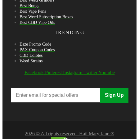
Best Weed Grinders
Best Bongs
Best Vape Pens
Best Weed Subscription Boxes
Best CBD Vape Oils
TRENDING
Eaze Promo Code
PAX Coupon Codes
CBD Edibles
Weed Strains
Facebook
Pinterest
Instagram
Twitter
Youtube
Sign Up
2026 © All rights reserved. Hail Mary Jane ®