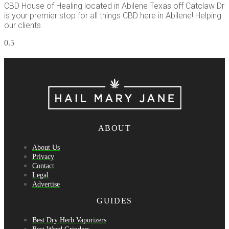
CBD House of Healing located in Abilene Texas off Catclaw Dr
is your premier stop for all things CBD here in Abilene! Helping
our clients
ABOUT
About Us
Privacy
Contact
Legal
Advertise
GUIDES
Best Dry Herb Vaporizers