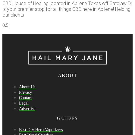
CBD House of Healing located in Abilene Texas off Catclaw Dr
is your premier stop for all things CBD here in Abilene! Helping
our clients
ABOUT
About Us
Privacy
Contact
Legal
Advertise
GUIDES
Best Dry Herb Vaporizers