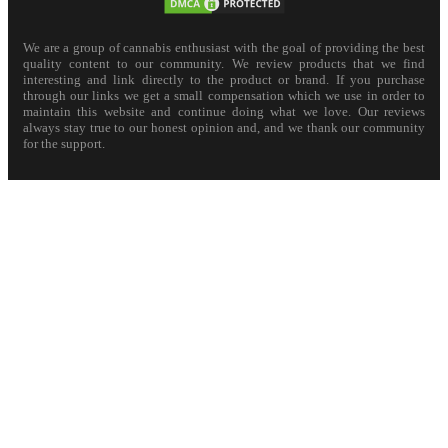
We are a group of cannabis enthusiast with the goal of providing the best
quality content to our community. We review products that we find
interesting and link directly to the product or brand. If you purchase
through our links we get a small compensation which we use in order to
maintain this website and continue doing what we love. Our reviews
always stay true to our honest opinion and, and we thank our community
for the support.