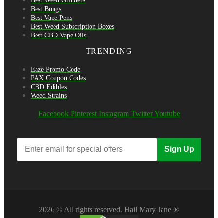
Best Weed Grinders
Best Bongs
Best Vape Pens
Best Weed Subscription Boxes
Best CBD Vape Oils
TRENDING
Eaze Promo Code
PAX Coupon Codes
CBD Edibles
Weed Strains
Facebook
Pinterest
Instagram
Twitter
Youtube
Sign Up
2026 © All rights reserved. Hail Mary Jane ®