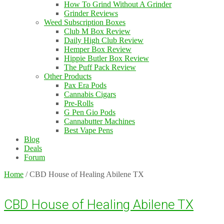
How To Grind Without A Grinder
Grinder Reviews
Weed Subscription Boxes
Club M Box Review
Daily High Club Review
Hemper Box Review
Hippie Butler Box Review
The Puff Pack Review
Other Products
Pax Era Pods
Cannabis Cigars
Pre-Rolls
G Pen Gio Pods
Cannabutter Machines
Best Vape Pens
Blog
Deals
Forum
Home
/
CBD House of Healing Abilene TX
CBD House of Healing Abilene TX