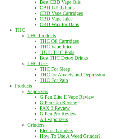
Best CBD Vape Oils
CBD JUUL Pods
CBD Vape Cartridges
CBD Vape Juice
CBD Wax for Dabs
THC
THC Products
THC Oil Cartridges
THC Vape Juice
JUUL THC Pods
Best THC Detox Drinks
THC Uses
THC For Sleep
THC for Anxiety and Depression
THC For Pain
Products
Vaporizers
G Pen Elite II Vape Review
G Pen Gio Review
PAX 3 Review
G Pen Pro Review
All Vaporizers
Grinders
Electric Grinders
How To Use A Weed Grinder?