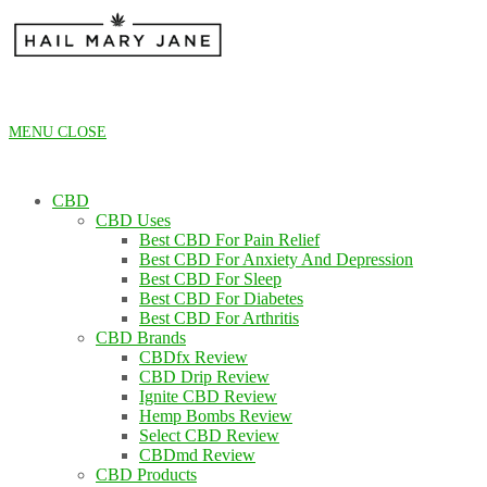
Skip
to
content
MENU
CLOSE
CBD
CBD Uses
Best CBD For Pain Relief
Best CBD For Anxiety And Depression
Best CBD For Sleep
Best CBD For Diabetes
Best CBD For Arthritis
CBD Brands
CBDfx Review
CBD Drip Review
Ignite CBD Review
Hemp Bombs Review
Select CBD Review
CBDmd Review
CBD Products