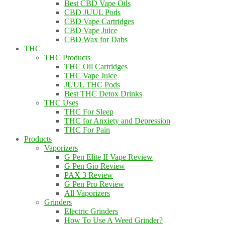
Best CBD Vape Oils
CBD JUUL Pods
CBD Vape Cartridges
CBD Vape Juice
CBD Wax for Dabs
THC
THC Products
THC Oil Cartridges
THC Vape Juice
JUUL THC Pods
Best THC Detox Drinks
THC Uses
THC For Sleep
THC for Anxiety and Depression
THC For Pain
Products
Vaporizers
G Pen Elite II Vape Review
G Pen Gio Review
PAX 3 Review
G Pen Pro Review
All Vaporizers
Grinders
Electric Grinders
How To Use A Weed Grinder?