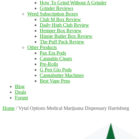
How To Grind Without A Grinder
Grinder Reviews
Weed Subscription Boxes
Club M Box Review
Daily High Club Review
Hemper Box Review
Hippie Butler Box Review
The Puff Pack Review
Other Products
Pax Era Pods
Cannabis Cigars
Pre-Rolls
G Pen Gio Pods
Cannabutter Machines
Best Vape Pens
Blog
Deals
Forum
Home
/
Vytal Options Medical Marijuana Dispensary Harrisburg