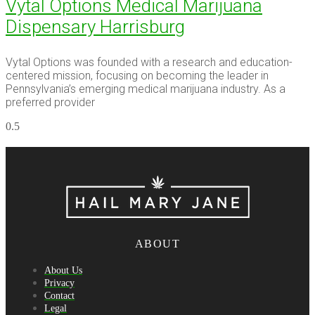
Vytal Options Medical Marijuana
Dispensary Harrisburg
Vytal Options was founded with a research and education-
centered mission, focusing on becoming the leader in
Pennsylvania’s emerging medical marijuana industry. As a
preferred provider
ABOUT
About Us
Privacy
Contact
Legal