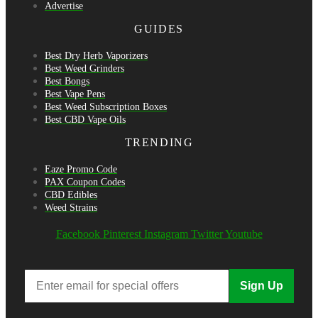
Advertise
GUIDES
Best Dry Herb Vaporizers
Best Weed Grinders
Best Bongs
Best Vape Pens
Best Weed Subscription Boxes
Best CBD Vape Oils
TRENDING
Eaze Promo Code
PAX Coupon Codes
CBD Edibles
Weed Strains
Facebook
Pinterest
Instagram
Twitter
Youtube
Sign Up