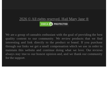
2026 © All rights reserved. Hail Mary Jane ®
We are a group of cannabis enthusiast with the goal of providing the best
quality content to our community. We review products that we find
interesting and link directly to the product or brand. If you purchase
through our links we get a small compensation which we use in order to
maintain this website and continue doing what we love. Our reviews
always stay true to our honest opinion and, and we thank our community
for the support.