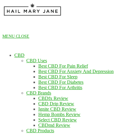
Skip
to
content
MENU
CLOSE
CBD
CBD Uses
Best CBD For Pain Relief
Best CBD For Anxiety And Depression
Best CBD For Sleep
Best CBD For Diabetes
Best CBD For Arthritis
CBD Brands
CBDfx Review
CBD Drip Review
Ignite CBD Review
Hemp Bombs Review
Select CBD Review
CBDmd Review
CBD Products