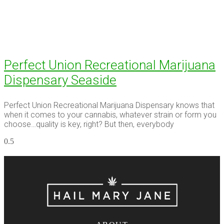
Perfect Union Recreational Marijuana
Dispensary Seaside
Perfect Union Recreational Marijuana Dispensary knows that
when it comes to your cannabis, whatever strain or form you
choose…quality is key, right? But then, everybody