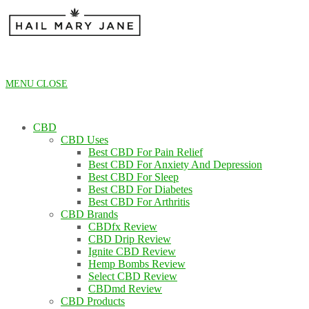
Skip
to
content
MENU
CLOSE
CBD
CBD Uses
Best CBD For Pain Relief
Best CBD For Anxiety And Depression
Best CBD For Sleep
Best CBD For Diabetes
Best CBD For Arthritis
CBD Brands
CBDfx Review
CBD Drip Review
Ignite CBD Review
Hemp Bombs Review
Select CBD Review
CBDmd Review
CBD Products