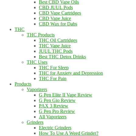
Best CBD Vape Oils
CBD JUUL Pods
CBD Vape Cartridges
CBD Vape Juice
CBD Wax for Dabs
THC
THC Products
THC Oil Cartridges
THC Vape Juice
JUUL THC Pods
Best THC Detox Drinks
THC Uses
THC For Sleep
THC for Anxiety and Depression
THC For Pain
Products
Vaporizers
G Pen Elite II Vape Review
G Pen Gio Review
PAX 3 Review
G Pen Pro Review
All Vaporizers
Grinders
Electric Grinders
How To Use A Weed Grinder?