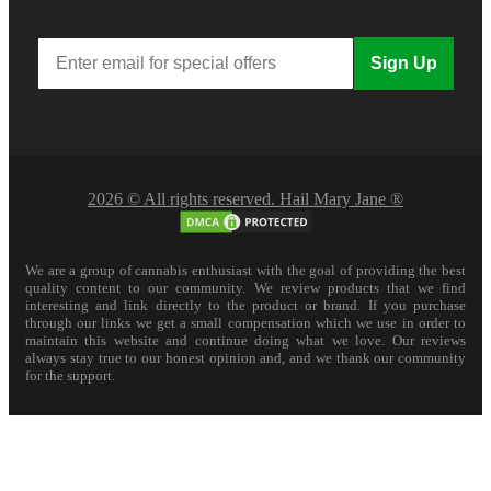
Sign Up
2026 © All rights reserved. Hail Mary Jane ®
We are a group of cannabis enthusiast with the goal of providing the best
quality content to our community. We review products that we find
interesting and link directly to the product or brand. If you purchase
through our links we get a small compensation which we use in order to
maintain this website and continue doing what we love. Our reviews
always stay true to our honest opinion and, and we thank our community
for the support.