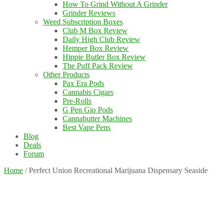
How To Grind Without A Grinder
Grinder Reviews
Weed Subscription Boxes
Club M Box Review
Daily High Club Review
Hemper Box Review
Hippie Butler Box Review
The Puff Pack Review
Other Products
Pax Era Pods
Cannabis Cigars
Pre-Rolls
G Pen Gio Pods
Cannabutter Machines
Best Vape Pens
Blog
Deals
Forum
Home
/
Perfect Union Recreational Marijuana Dispensary Seaside