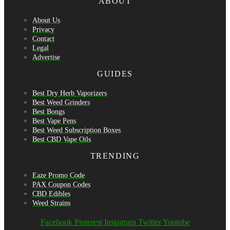
ABOUT
About Us
Privacy
Contact
Legal
Advertise
GUIDES
Best Dry Herb Vaporizers
Best Weed Grinders
Best Bongs
Best Vape Pens
Best Weed Subscription Boxes
Best CBD Vape Oils
TRENDING
Eaze Promo Code
PAX Coupon Codes
CBD Edibles
Weed Strains
Facebook
Pinterest
Instagram
Twitter
Youtube