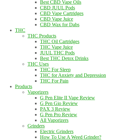
Best CBD Vape Oils
CBD JUUL Pods
CBD Vape Cartridges
CBD Vape Juice
CBD Wax for Dabs
THC
THC Products
THC Oil Cartridges
THC Vape Juice
JUUL THC Pods
Best THC Detox Drinks
THC Uses
THC For Sleep
THC for Anxiety and Depression
THC For Pain
Products
Vaporizers
G Pen Elite II Vape Review
G Pen Gio Review
PAX 3 Review
G Pen Pro Review
All Vaporizers
Grinders
Electric Grinders
How To Use A Weed Grinder?