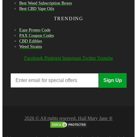
Best Weed Subscription Boxes
Best CBD Vape Oils
TRENDING
Eaze Promo Code
PAX Coupon Codes
CBD Edibles
Weed Strains
Facebook
Pinterest
Instagram
Twitter
Youtube
Sign Up
2026 © All rights reserved. Hail Mary Jane ®