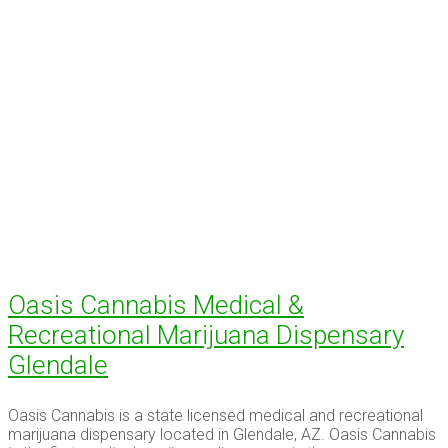
Oasis Cannabis Medical &
Recreational Marijuana Dispensary
Glendale
Oasis Cannabis is a state licensed medical and recreational
marijuana dispensary located in Glendale, AZ. Oasis Cannabis