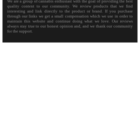
We are a group of cannabis enthusiast with the goal of providing the best
quality content to our community. We review products that we find
interesting and link directly to the product or brand. If you purchase
through our links we get a small compensation which we use in order to
maintain this website and continue doing what we love. Our reviews
always stay true to our honest opinion and, and we thank our community
for the support.