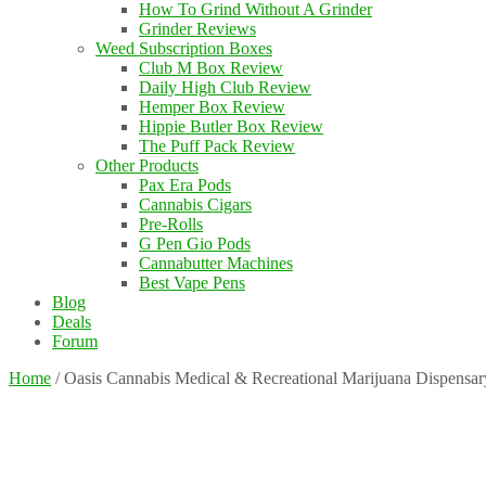
How To Grind Without A Grinder
Grinder Reviews
Weed Subscription Boxes
Club M Box Review
Daily High Club Review
Hemper Box Review
Hippie Butler Box Review
The Puff Pack Review
Other Products
Pax Era Pods
Cannabis Cigars
Pre-Rolls
G Pen Gio Pods
Cannabutter Machines
Best Vape Pens
Blog
Deals
Forum
Home
/
Oasis Cannabis Medical & Recreational Marijuana Dispensar