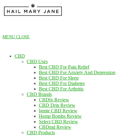
Skip
to
content
MENU
CLOSE
CBD
CBD Uses
Best CBD For Pain Relief
Best CBD For Anxiety And Depression
Best CBD For Sleep
Best CBD For Diabetes
Best CBD For Arthritis
CBD Brands
CBDfx Review
CBD Drip Review
Ignite CBD Review
Hemp Bombs Review
Select CBD Review
CBDmd Review
CBD Products