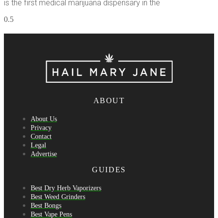
is the first medical marijuana dispensary in the
ABOUT
About Us
Privacy
Contact
Legal
Advertise
GUIDES
Best Dry Herb Vaporizers
Best Weed Grinders
Best Bongs
Best Vape Pens