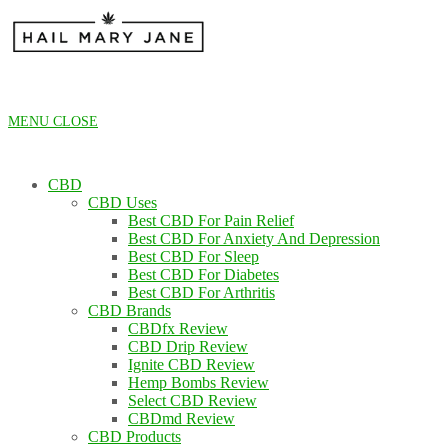
Skip
to
content
MENU
CLOSE
CBD
CBD Uses
Best CBD For Pain Relief
Best CBD For Anxiety And Depression
Best CBD For Sleep
Best CBD For Diabetes
Best CBD For Arthritis
CBD Brands
CBDfx Review
CBD Drip Review
Ignite CBD Review
Hemp Bombs Review
Select CBD Review
CBDmd Review
CBD Products