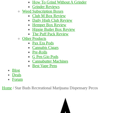
How To Grind Without A Grinder
Grinder Reviews
Weed Subscription Boxes
Club M Box Review
Daily High Club Review
Hemper Box Review
Hippie Butler Box Review
The Puff Pack Review
Other Products
Pax Era Pods
Cannabis Cigars
Pre-Rolls
G Pen Gio Pods
Cannabutter Machines
Best Vape Pens
Blog
Deals
Forum
Home
/
Star Buds Recreational Marijuana Dispensary Pecos