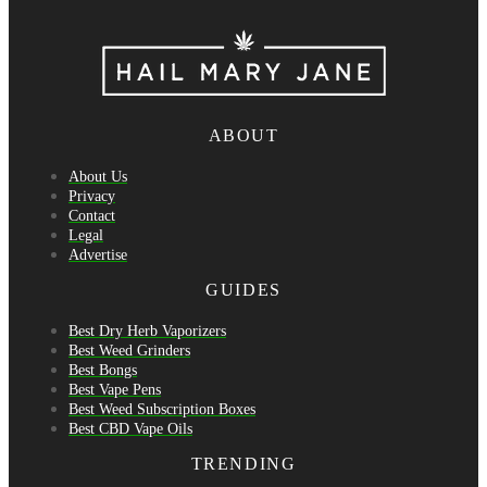
ABOUT
About Us
Privacy
Contact
Legal
Advertise
GUIDES
Best Dry Herb Vaporizers
Best Weed Grinders
Best Bongs
Best Vape Pens
Best Weed Subscription Boxes
Best CBD Vape Oils
TRENDING