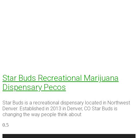
Star Buds Recreational Marijuana
Dispensary Pecos
Star Buds is a recreational dispensary located in Northwest
Denver. Established in 2013 in Denver, CO Star Buds is
changing the way people think about