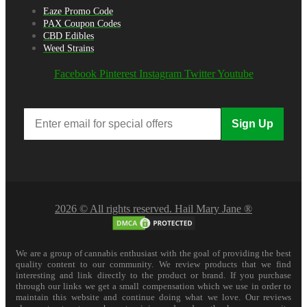
Eaze Promo Code
PAX Coupon Codes
CBD Edibles
Weed Strains
Facebook
Pinterest
Instagram
Twitter
Youtube
Sign Up
2026 © All rights reserved. Hail Mary Jane ®
We are a group of cannabis enthusiast with the goal of providing the best
quality content to our community. We review products that we find
interesting and link directly to the product or brand. If you purchase
through our links we get a small compensation which we use in order to
maintain this website and continue doing what we love. Our reviews