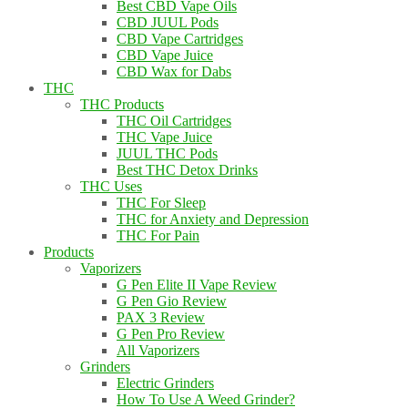
Best CBD Vape Oils
CBD JUUL Pods
CBD Vape Cartridges
CBD Vape Juice
CBD Wax for Dabs
THC
THC Products
THC Oil Cartridges
THC Vape Juice
JUUL THC Pods
Best THC Detox Drinks
THC Uses
THC For Sleep
THC for Anxiety and Depression
THC For Pain
Products
Vaporizers
G Pen Elite II Vape Review
G Pen Gio Review
PAX 3 Review
G Pen Pro Review
All Vaporizers
Grinders
Electric Grinders
How To Use A Weed Grinder?