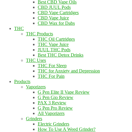
Best CBD Vape Oils
CBD JUUL Pods
CBD Vape Cartridges
CBD Vape Juice
CBD Wax for Dabs
THC
THC Products
THC Oil Cartridges
THC Vape Juice
JUUL THC Pods
Best THC Detox Drinks
THC Uses
THC For Sleep
THC for Anxiety and Depression
THC For Pain
Products
Vaporizers
G Pen Elite II Vape Review
G Pen Gio Review
PAX 3 Review
G Pen Pro Review
All Vaporizers
Grinders
Electric Grinders
How To Use A Weed Grinder?