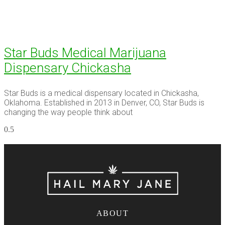
Star Buds Medical Marijuana
Dispensary Chickasha
Star Buds is a medical dispensary located in Chickasha,
Oklahoma. Established in 2013 in Denver, CO, Star Buds is
changing the way people think about
ABOUT