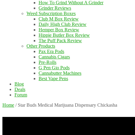
How To Grind Without A Grinder
Grinder Reviews
Weed Subscription Boxes
Club M Box Review
Daily High Club Review
Hemper Box Review
Hippie Butler Box Review
The Puff Pack Review
Other Products
Pax Era Pods
Cannabis Cigars
Pre-Rolls
G Pen Gio Pods
Cannabutter Machines
Best Vape Pens
Blog
Deals
Forum
Home
/
Star Buds Medical Marijuana Dispensary Chickasha