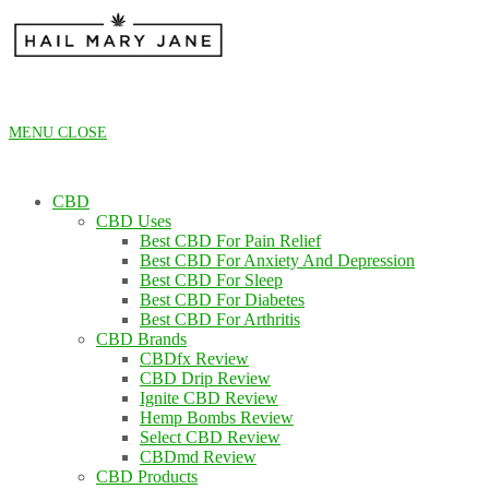
Skip
to
content
MENU
CLOSE
CBD
CBD Uses
Best CBD For Pain Relief
Best CBD For Anxiety And Depression
Best CBD For Sleep
Best CBD For Diabetes
Best CBD For Arthritis
CBD Brands
CBDfx Review
CBD Drip Review
Ignite CBD Review
Hemp Bombs Review
Select CBD Review
CBDmd Review
CBD Products