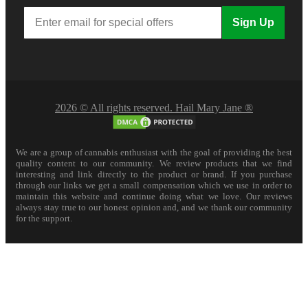
Sign Up
2026 © All rights reserved. Hail Mary Jane ®
We are a group of cannabis enthusiast with the goal of providing the best
quality content to our community. We review products that we find
interesting and link directly to the product or brand. If you purchase
through our links we get a small compensation which we use in order to
maintain this website and continue doing what we love. Our reviews
always stay true to our honest opinion and, and we thank our community
for the support.