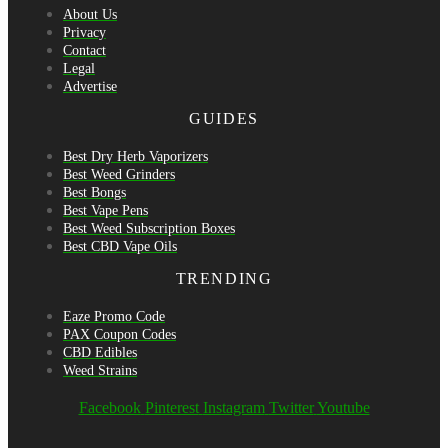
About Us
Privacy
Contact
Legal
Advertise
GUIDES
Best Dry Herb Vaporizers
Best Weed Grinders
Best Bongs
Best Vape Pens
Best Weed Subscription Boxes
Best CBD Vape Oils
TRENDING
Eaze Promo Code
PAX Coupon Codes
CBD Edibles
Weed Strains
Facebook
Pinterest
Instagram
Twitter
Youtube