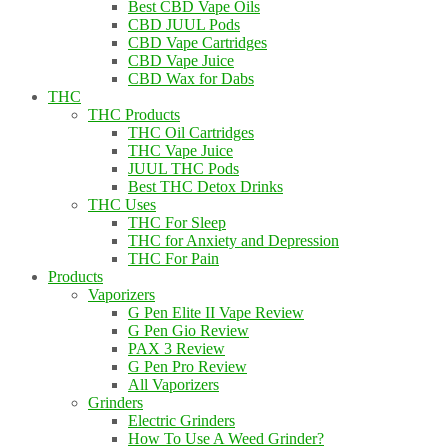
Best CBD Vape Oils
CBD JUUL Pods
CBD Vape Cartridges
CBD Vape Juice
CBD Wax for Dabs
THC
THC Products
THC Oil Cartridges
THC Vape Juice
JUUL THC Pods
Best THC Detox Drinks
THC Uses
THC For Sleep
THC for Anxiety and Depression
THC For Pain
Products
Vaporizers
G Pen Elite II Vape Review
G Pen Gio Review
PAX 3 Review
G Pen Pro Review
All Vaporizers
Grinders
Electric Grinders
How To Use A Weed Grinder?