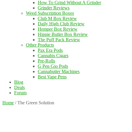
How To Grind Without A Grinder
Grinder Reviews
Weed Subscription Boxes
Club M Box Review
Daily High Club Review
Hemper Box Review
Hippie Butler Box Review
The Puff Pack Review
Other Products
Pax Era Pods
Cannabis Cigars
Pre-Rolls
G Pen Gio Pods
Cannabutter Machines
Best Vape Pens
Blog
Deals
Forum
Home
/
The Green Solution