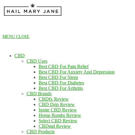
Skip
to
content
MENU
CLOSE
CBD
CBD Uses
Best CBD For Pain Relief
Best CBD For Anxiety And Depression
Best CBD For Sleep
Best CBD For Diabetes
Best CBD For Arthritis
CBD Brands
CBDfx Review
CBD Drip Review
Ignite CBD Review
Hemp Bombs Review
Select CBD Review
CBDmd Review
CBD Products