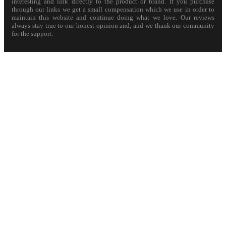
interesting and link directly to the product or brand. If you purchase
through our links we get a small compensation which we use in order to
maintain this website and continue doing what we love. Our reviews
always stay true to our honest opinion and, and we thank our community
for the support.