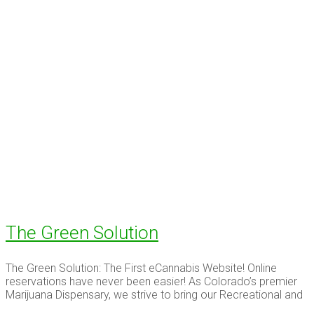
The Green Solution
The Green Solution: The First eCannabis Website! Online
reservations have never been easier! As Colorado’s premier
Marijuana Dispensary, we strive to bring our Recreational and