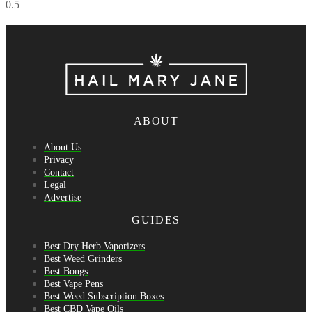
ABOUT
About Us
Privacy
Contact
Legal
Advertise
GUIDES
Best Dry Herb Vaporizers
Best Weed Grinders
Best Bongs
Best Vape Pens
Best Weed Subscription Boxes
Best CBD Vape Oils