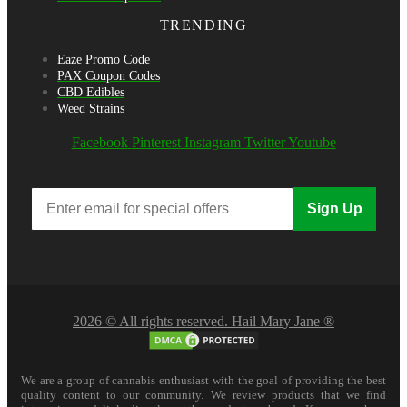
TRENDING
Eaze Promo Code
PAX Coupon Codes
CBD Edibles
Weed Strains
Facebook
Pinterest
Instagram
Twitter
Youtube
Sign Up
2026 © All rights reserved. Hail Mary Jane ®
We are a group of cannabis enthusiast with the goal of providing the best
quality content to our community. We review products that we find