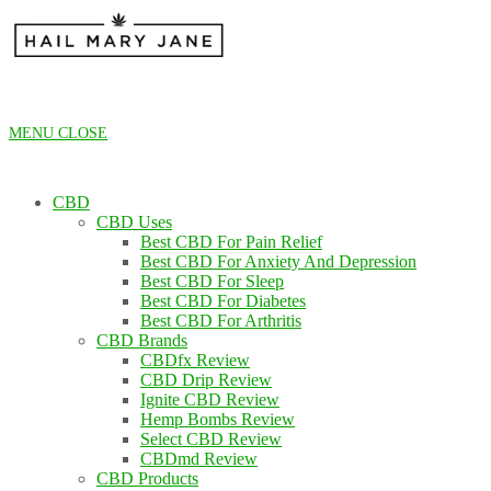
Skip
to
content
MENU
CLOSE
CBD
CBD Uses
Best CBD For Pain Relief
Best CBD For Anxiety And Depression
Best CBD For Sleep
Best CBD For Diabetes
Best CBD For Arthritis
CBD Brands
CBDfx Review
CBD Drip Review
Ignite CBD Review
Hemp Bombs Review
Select CBD Review
CBDmd Review
CBD Products