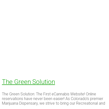
The Green Solution
The Green Solution: The First eCannabis Website! Online
reservations have never been easier! As Colorado’s premier
Marijuana Dispensary, we strive to bring our Recreational and