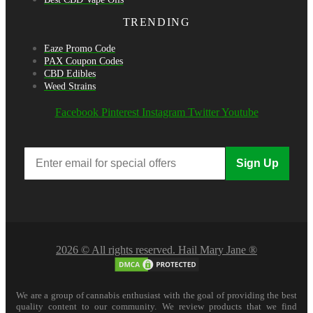
TRENDING
Eaze Promo Code
PAX Coupon Codes
CBD Edibles
Weed Strains
Facebook
Pinterest
Instagram
Twitter
Youtube
Sign Up
2026 © All rights reserved. Hail Mary Jane ®
We are a group of cannabis enthusiast with the goal of providing the best
quality content to our community. We review products that we find