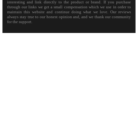
interesting and link directly to the product or brand. If you purchase
through our links we get a small compensation which we use in order to
maintain this website and continue doing what we love. Our reviews
always stay true to our honest opinion and, and we thank our community
for the support.