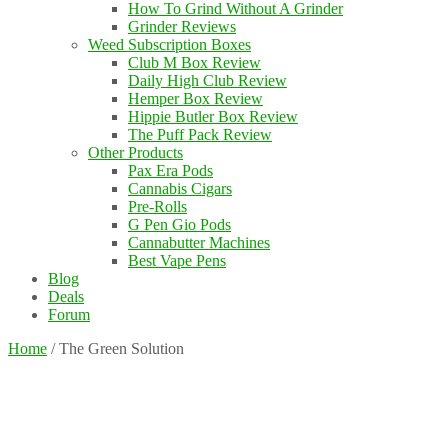
How To Grind Without A Grinder
Grinder Reviews
Weed Subscription Boxes
Club M Box Review
Daily High Club Review
Hemper Box Review
Hippie Butler Box Review
The Puff Pack Review
Other Products
Pax Era Pods
Cannabis Cigars
Pre-Rolls
G Pen Gio Pods
Cannabutter Machines
Best Vape Pens
Blog
Deals
Forum
Home
/
The Green Solution