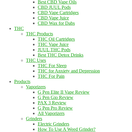
Best CBD Vape Oils
CBD JUUL Pods
CBD Vape Cartridges
CBD Vape Juice
CBD Wax for Dabs
THC
THC Products
THC Oil Cartridges
THC Vape Juice
JUUL THC Pods
Best THC Detox Drinks
THC Uses
THC For Sleep
THC for Anxiety and Depression
THC For Pain
Products
Vaporizers
G Pen Elite II Vape Review
G Pen Gio Review
PAX 3 Review
G Pen Pro Review
All Vaporizers
Grinders
Electric Grinders
How To Use A Weed Grinder?