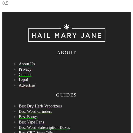
ABOUT
About Us
Privacy
Contact
Legal
Advertise
GUIDES
Best Dry Herb Vaporizers
Best Weed Grinders
Best Bongs
Best Vape Pens
Best Weed Subscription Boxes
Best CBD Vape Oils