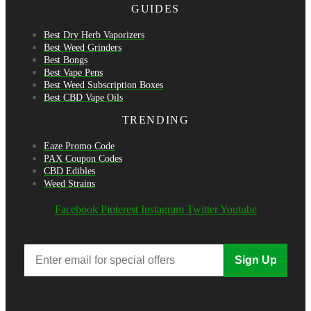
GUIDES
Best Dry Herb Vaporizers
Best Weed Grinders
Best Bongs
Best Vape Pens
Best Weed Subscription Boxes
Best CBD Vape Oils
TRENDING
Eaze Promo Code
PAX Coupon Codes
CBD Edibles
Weed Strains
Facebook
Pinterest
Instagram
Twitter
Youtube
Sign Up