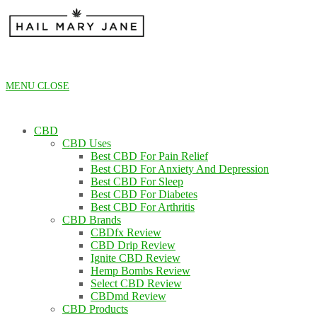
Skip
to
content
MENU
CLOSE
CBD
CBD Uses
Best CBD For Pain Relief
Best CBD For Anxiety And Depression
Best CBD For Sleep
Best CBD For Diabetes
Best CBD For Arthritis
CBD Brands
CBDfx Review
CBD Drip Review
Ignite CBD Review
Hemp Bombs Review
Select CBD Review
CBDmd Review
CBD Products