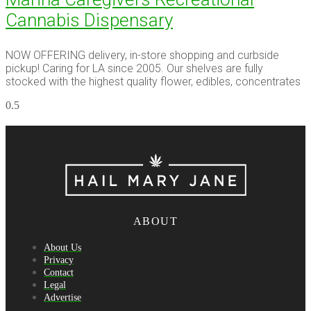
Cannabis Dispensary
NOW OFFERING delivery, in-store shopping and curbside
pickup! Caring for LA since 2005. Our shelves are fully
stocked with the highest quality flower, edibles, concentrates
ABOUT
About Us
Privacy
Contact
Legal
Advertise