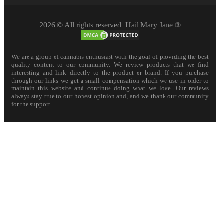
2026 © All rights reserved. Hail Mary Jane ®
We are a group of cannabis enthusiast with the goal of providing the best
quality content to our community. We review products that we find
interesting and link directly to the product or brand. If you purchase
through our links we get a small compensation which we use in order to
maintain this website and continue doing what we love. Our reviews
always stay true to our honest opinion and, and we thank our community
for the support.