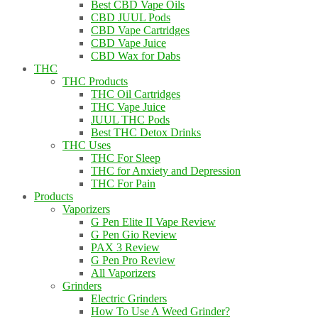
Best CBD Vape Oils
CBD JUUL Pods
CBD Vape Cartridges
CBD Vape Juice
CBD Wax for Dabs
THC
THC Products
THC Oil Cartridges
THC Vape Juice
JUUL THC Pods
Best THC Detox Drinks
THC Uses
THC For Sleep
THC for Anxiety and Depression
THC For Pain
Products
Vaporizers
G Pen Elite II Vape Review
G Pen Gio Review
PAX 3 Review
G Pen Pro Review
All Vaporizers
Grinders
Electric Grinders
How To Use A Weed Grinder?