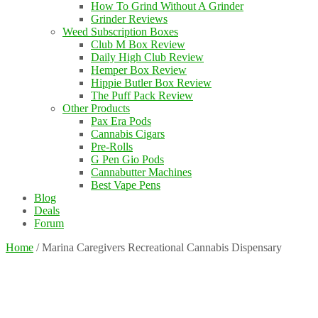
How To Grind Without A Grinder
Grinder Reviews
Weed Subscription Boxes
Club M Box Review
Daily High Club Review
Hemper Box Review
Hippie Butler Box Review
The Puff Pack Review
Other Products
Pax Era Pods
Cannabis Cigars
Pre-Rolls
G Pen Gio Pods
Cannabutter Machines
Best Vape Pens
Blog
Deals
Forum
Home
/
Marina Caregivers Recreational Cannabis Dispensary