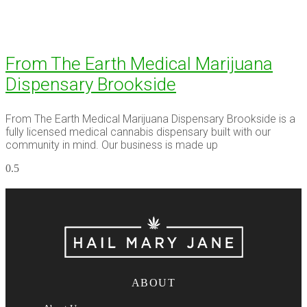
From The Earth Medical Marijuana
Dispensary Brookside
From The Earth Medical Marijuana Dispensary Brookside is a
fully licensed medical cannabis dispensary built with our
community in mind. Our business is made up
ABOUT