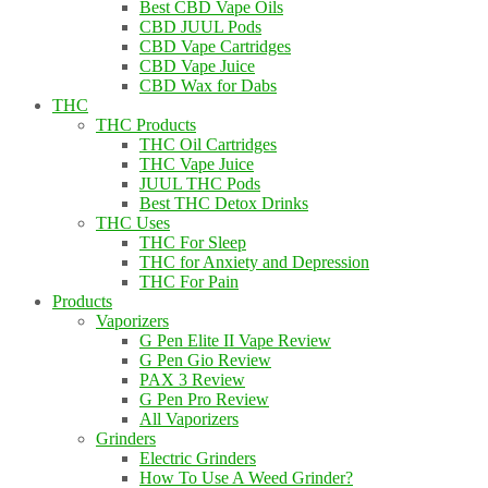
Best CBD Vape Oils
CBD JUUL Pods
CBD Vape Cartridges
CBD Vape Juice
CBD Wax for Dabs
THC
THC Products
THC Oil Cartridges
THC Vape Juice
JUUL THC Pods
Best THC Detox Drinks
THC Uses
THC For Sleep
THC for Anxiety and Depression
THC For Pain
Products
Vaporizers
G Pen Elite II Vape Review
G Pen Gio Review
PAX 3 Review
G Pen Pro Review
All Vaporizers
Grinders
Electric Grinders
How To Use A Weed Grinder?