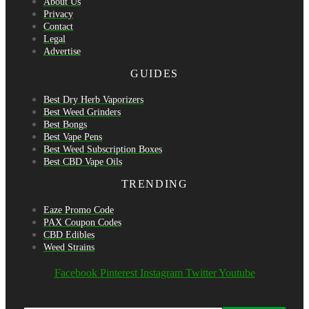
About Us
Privacy
Contact
Legal
Advertise
GUIDES
Best Dry Herb Vaporizers
Best Weed Grinders
Best Bongs
Best Vape Pens
Best Weed Subscription Boxes
Best CBD Vape Oils
TRENDING
Eaze Promo Code
PAX Coupon Codes
CBD Edibles
Weed Strains
Facebook
Pinterest
Instagram
Twitter
Youtube