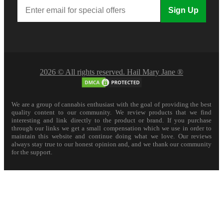
Sign Up
2026 © All rights reserved. Hail Mary Jane ®
We are a group of cannabis enthusiast with the goal of providing the best
quality content to our community. We review products that we find
interesting and link directly to the product or brand. If you purchase
through our links we get a small compensation which we use in order to
maintain this website and continue doing what we love. Our reviews
always stay true to our honest opinion and, and we thank our community
for the support.