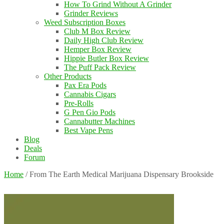
How To Grind Without A Grinder
Grinder Reviews
Weed Subscription Boxes
Club M Box Review
Daily High Club Review
Hemper Box Review
Hippie Butler Box Review
The Puff Pack Review
Other Products
Pax Era Pods
Cannabis Cigars
Pre-Rolls
G Pen Gio Pods
Cannabutter Machines
Best Vape Pens
Blog
Deals
Forum
Home
/
From The Earth Medical Marijuana Dispensary Brookside