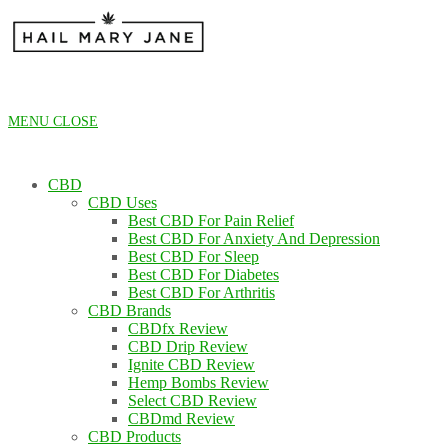
Skip
to
content
MENU
CLOSE
CBD
CBD Uses
Best CBD For Pain Relief
Best CBD For Anxiety And Depression
Best CBD For Sleep
Best CBD For Diabetes
Best CBD For Arthritis
CBD Brands
CBDfx Review
CBD Drip Review
Ignite CBD Review
Hemp Bombs Review
Select CBD Review
CBDmd Review
CBD Products