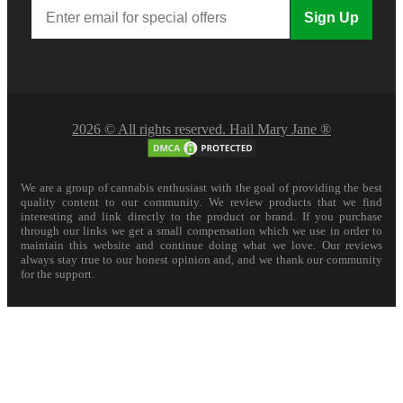
Sign Up
2026 © All rights reserved. Hail Mary Jane ®
We are a group of cannabis enthusiast with the goal of providing the best
quality content to our community. We review products that we find
interesting and link directly to the product or brand. If you purchase
through our links we get a small compensation which we use in order to
maintain this website and continue doing what we love. Our reviews
always stay true to our honest opinion and, and we thank our community
for the support.