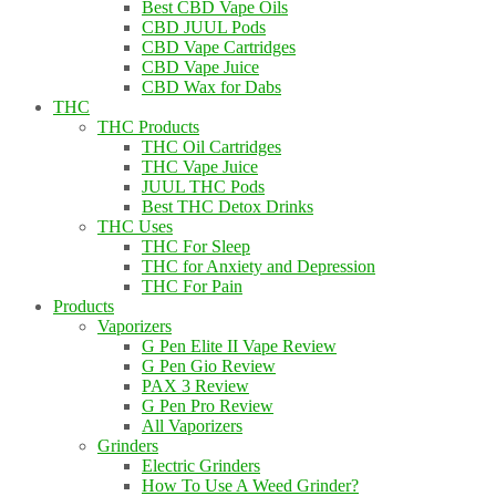
Best CBD Vape Oils
CBD JUUL Pods
CBD Vape Cartridges
CBD Vape Juice
CBD Wax for Dabs
THC
THC Products
THC Oil Cartridges
THC Vape Juice
JUUL THC Pods
Best THC Detox Drinks
THC Uses
THC For Sleep
THC for Anxiety and Depression
THC For Pain
Products
Vaporizers
G Pen Elite II Vape Review
G Pen Gio Review
PAX 3 Review
G Pen Pro Review
All Vaporizers
Grinders
Electric Grinders
How To Use A Weed Grinder?