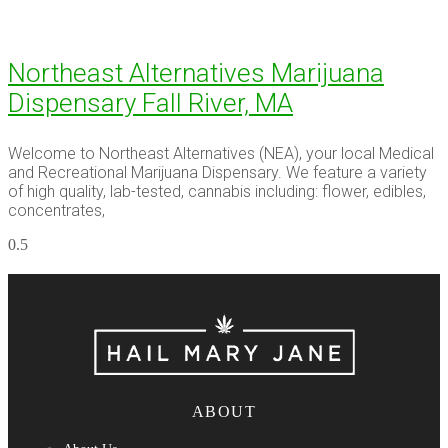
Northeast Alternatives Marijuana
Dispensary Fall River, MA
Welcome to Northeast Alternatives (NEA), your local Medical
and Recreational Marijuana Dispensary. We feature a variety
of high quality, lab-tested, cannabis including: flower, edibles,
concentrates,
ABOUT