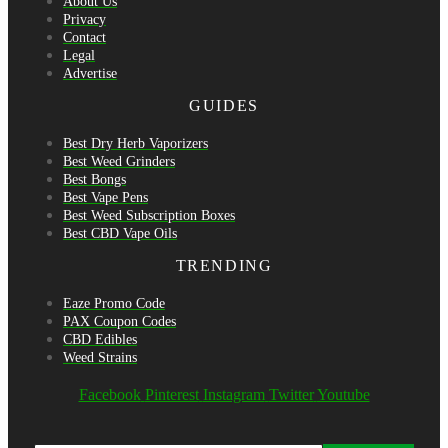
About Us
Privacy
Contact
Legal
Advertise
GUIDES
Best Dry Herb Vaporizers
Best Weed Grinders
Best Bongs
Best Vape Pens
Best Weed Subscription Boxes
Best CBD Vape Oils
TRENDING
Eaze Promo Code
PAX Coupon Codes
CBD Edibles
Weed Strains
Facebook
Pinterest
Instagram
Twitter
Youtube