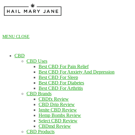
Skip
to
content
MENU
CLOSE
CBD
CBD Uses
Best CBD For Pain Relief
Best CBD For Anxiety And Depression
Best CBD For Sleep
Best CBD For Diabetes
Best CBD For Arthritis
CBD Brands
CBDfx Review
CBD Drip Review
Ignite CBD Review
Hemp Bombs Review
Select CBD Review
CBDmd Review
CBD Products