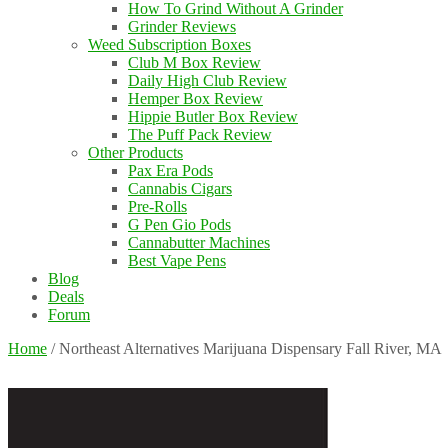
How To Grind Without A Grinder
Grinder Reviews
Weed Subscription Boxes
Club M Box Review
Daily High Club Review
Hemper Box Review
Hippie Butler Box Review
The Puff Pack Review
Other Products
Pax Era Pods
Cannabis Cigars
Pre-Rolls
G Pen Gio Pods
Cannabutter Machines
Best Vape Pens
Blog
Deals
Forum
Home
/
Northeast Alternatives Marijuana Dispensary Fall River, MA