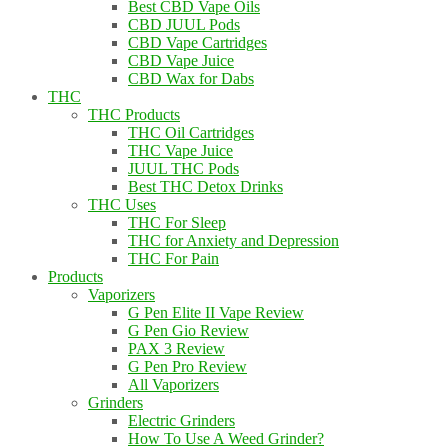
Best CBD Vape Oils
CBD JUUL Pods
CBD Vape Cartridges
CBD Vape Juice
CBD Wax for Dabs
THC
THC Products
THC Oil Cartridges
THC Vape Juice
JUUL THC Pods
Best THC Detox Drinks
THC Uses
THC For Sleep
THC for Anxiety and Depression
THC For Pain
Products
Vaporizers
G Pen Elite II Vape Review
G Pen Gio Review
PAX 3 Review
G Pen Pro Review
All Vaporizers
Grinders
Electric Grinders
How To Use A Weed Grinder?