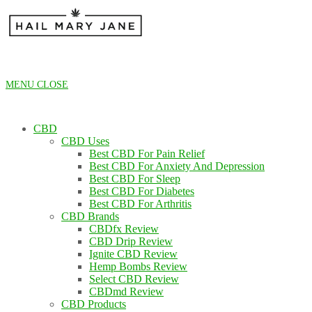
Skip
to
content
MENU
CLOSE
CBD
CBD Uses
Best CBD For Pain Relief
Best CBD For Anxiety And Depression
Best CBD For Sleep
Best CBD For Diabetes
Best CBD For Arthritis
CBD Brands
CBDfx Review
CBD Drip Review
Ignite CBD Review
Hemp Bombs Review
Select CBD Review
CBDmd Review
CBD Products