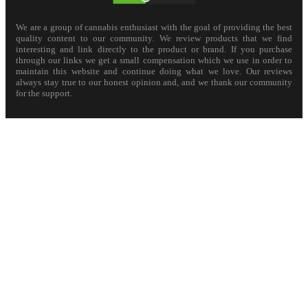
We are a group of cannabis enthusiast with the goal of providing the best
quality content to our community. We review products that we find
interesting and link directly to the product or brand. If you purchase
through our links we get a small compensation which we use in order to
maintain this website and continue doing what we love. Our reviews
always stay true to our honest opinion and, and we thank our community
for the support.