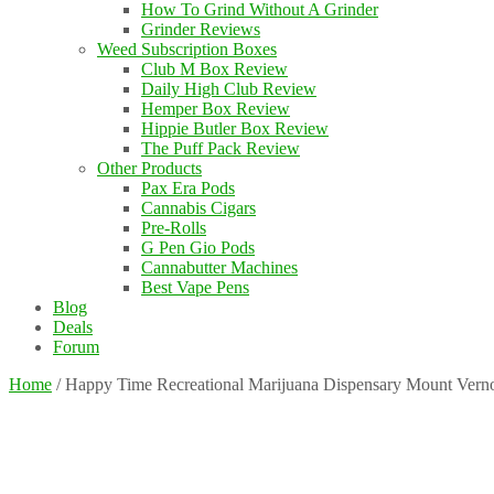
How To Grind Without A Grinder
Grinder Reviews
Weed Subscription Boxes
Club M Box Review
Daily High Club Review
Hemper Box Review
Hippie Butler Box Review
The Puff Pack Review
Other Products
Pax Era Pods
Cannabis Cigars
Pre-Rolls
G Pen Gio Pods
Cannabutter Machines
Best Vape Pens
Blog
Deals
Forum
Home
/
Happy Time Recreational Marijuana Dispensary Mount Vern