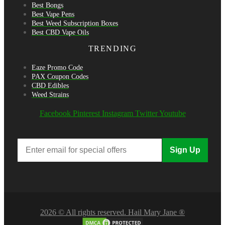
Best Bongs
Best Vape Pens
Best Weed Subscription Boxes
Best CBD Vape Oils
TRENDING
Eaze Promo Code
PAX Coupon Codes
CBD Edibles
Weed Strains
Facebook
Pinterest
Instagram
Twitter
Youtube
Sign Up
2026 © All rights reserved. Hail Mary Jane ®