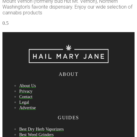
Mount Vernon (formerly Bud Hut Mt. Vernon), Northern
Washington’s favorite dispensary. Enjoy our wide selection of
cannabis products
ABOUT
About Us
Privacy
Contact
Legal
Advertise
GUIDES
Best Dry Herb Vaporizers
Best Weed Grinders