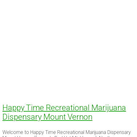
Happy Time Recreational Marijuana
Dispensary Mount Vernon
Welcome to Happy Time Recreational Marijuana Dispensary