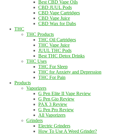
Best CBD Vape Oils
CBD JUUL Pods
CBD Vape Cartridges
CBD Vape Juice
CBD Wax for Dabs
THC
THC Products
THC Oil Cartridges
THC Vape Juice
JUUL THC Pods
Best THC Detox Drinks
THC Uses
THC For Sleep
THC for Anxiety and Depression
THC For Pain
Products
Vaporizers
G Pen Elite II Vape Review
G Pen Gio Review
PAX 3 Review
G Pen Pro Review
All Vaporizers
Grinders
Electric Grinders
How To Use A Weed Grinder?