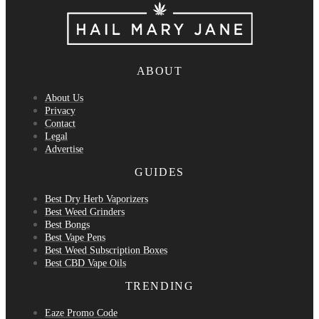
ABOUT
About Us
Privacy
Contact
Legal
Advertise
GUIDES
Best Dry Herb Vaporizers
Best Weed Grinders
Best Bongs
Best Vape Pens
Best Weed Subscription Boxes
Best CBD Vape Oils
TRENDING
Eaze Promo Code