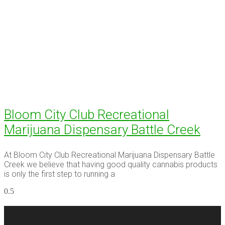
Bloom City Club Recreational
Marijuana Dispensary Battle Creek
At Bloom City Club Recreational Marijuana Dispensary Battle
Creek we believe that having good quality cannabis products
is only the first step to running a