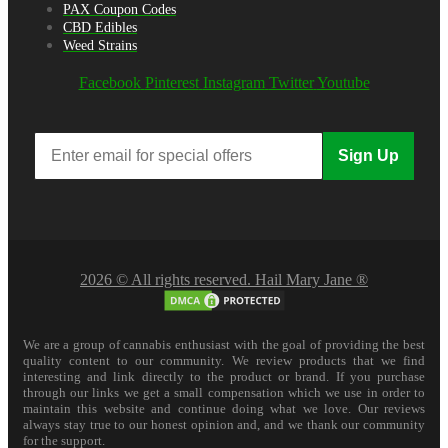
PAX Coupon Codes
CBD Edibles
Weed Strains
Facebook
Pinterest
Instagram
Twitter
Youtube
Sign Up
2026 © All rights reserved. Hail Mary Jane ®
We are a group of cannabis enthusiast with the goal of providing the best
quality content to our community. We review products that we find
interesting and link directly to the product or brand. If you purchase
through our links we get a small compensation which we use in order to
maintain this website and continue doing what we love. Our reviews
always stay true to our honest opinion and, and we thank our community
for the support.