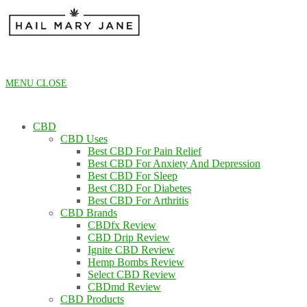
Skip
to
content
MENU
CLOSE
CBD
CBD Uses
Best CBD For Pain Relief
Best CBD For Anxiety And Depression
Best CBD For Sleep
Best CBD For Diabetes
Best CBD For Arthritis
CBD Brands
CBDfx Review
CBD Drip Review
Ignite CBD Review
Hemp Bombs Review
Select CBD Review
CBDmd Review
CBD Products