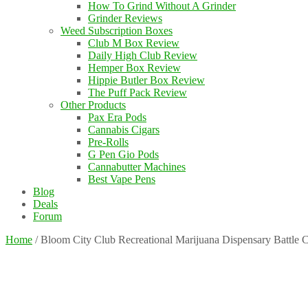
How To Grind Without A Grinder
Grinder Reviews
Weed Subscription Boxes
Club M Box Review
Daily High Club Review
Hemper Box Review
Hippie Butler Box Review
The Puff Pack Review
Other Products
Pax Era Pods
Cannabis Cigars
Pre-Rolls
G Pen Gio Pods
Cannabutter Machines
Best Vape Pens
Blog
Deals
Forum
Home
/
Bloom City Club Recreational Marijuana Dispensary Battle 