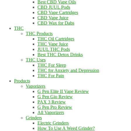
Best CBD Vape Oils
CBD JUUL Pods
CBD Vape Cartridges
CBD Vape Juice
CBD Wax for Dabs
THC
THC Products
THC Oil Cartridges
THC Vape Juice
JUUL THC Pods
Best THC Detox Drinks
THC Uses
THC For Sleep
THC for Anxiety and Depression
THC For Pain
Products
Vaporizers
G Pen Elite II Vape Review
G Pen Gio Review
PAX 3 Review
G Pen Pro Review
All Vaporizers
Grinders
Electric Grinders
How To Use A Weed Grinder?