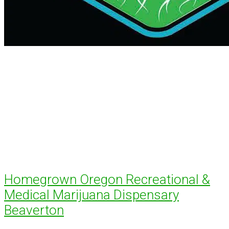
Homegrown Oregon Recreational &
Medical Marijuana Dispensary
Beaverton