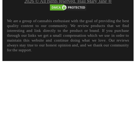
2026 © All rights reserved. Hail Mary Jane ®
We are a group of cannabis enthusiast with the goal of providing the best
quality content to our community. We review products that we find
interesting and link directly to the product or brand. If you purchase
through our links we get a small compensation which we use in order to
maintain this website and continue doing what we love. Our reviews
always stay true to our honest opinion and, and we thank our community
for the support.