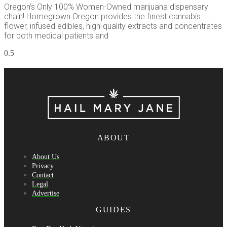
Oregon’s Only 100% Women-Owned marijuana dispensary
chain! Homegrown Oregon provides the finest cannabis
flower, infused edibles, high-quality extracts and concentrates
for both medical patients and
ABOUT
About Us
Privacy
Contact
Legal
Advertise
GUIDES