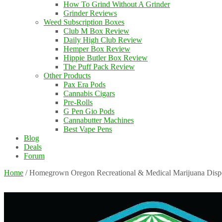
How To Grind Without A Grinder
Grinder Reviews
Weed Subscription Boxes
Club M Box Review
Daily High Club Review
Hemper Box Review
Hippie Butler Box Review
The Puff Pack Review
Other Products
Pax Era Pods
Cannabis Cigars
Pre-Rolls
G Pen Gio Pods
Cannabutter Machines
Best Vape Pens
Blog
Deals
Forum
Home
/
Homegrown Oregon Recreational & Medical Marijuana Disp