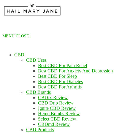
Skip
to
content
MENU
CLOSE
CBD
CBD Uses
Best CBD For Pain Relief
Best CBD For Anxiety And Depression
Best CBD For Sleep
Best CBD For Diabetes
Best CBD For Arthritis
CBD Brands
CBDfx Review
CBD Drip Review
Ignite CBD Review
Hemp Bombs Review
Select CBD Review
CBDmd Review
CBD Products