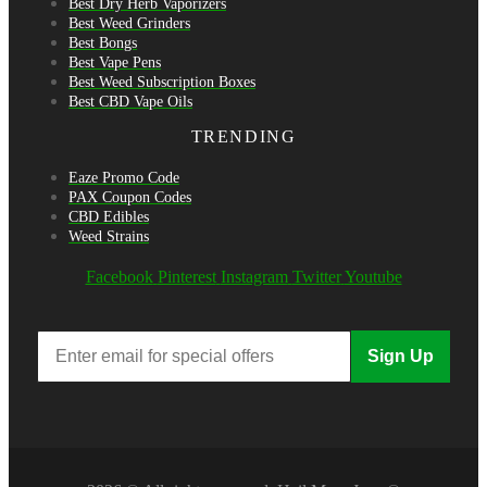
Best Dry Herb Vaporizers
Best Weed Grinders
Best Bongs
Best Vape Pens
Best Weed Subscription Boxes
Best CBD Vape Oils
TRENDING
Eaze Promo Code
PAX Coupon Codes
CBD Edibles
Weed Strains
Facebook
Pinterest
Instagram
Twitter
Youtube
Sign Up