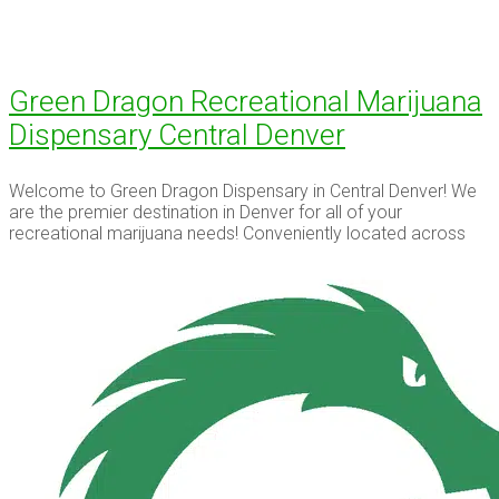
Green Dragon Recreational Marijuana
Dispensary Central Denver
Welcome to Green Dragon Dispensary in Central Denver! We
are the premier destination in Denver for all of your
recreational marijuana needs! Conveniently located across