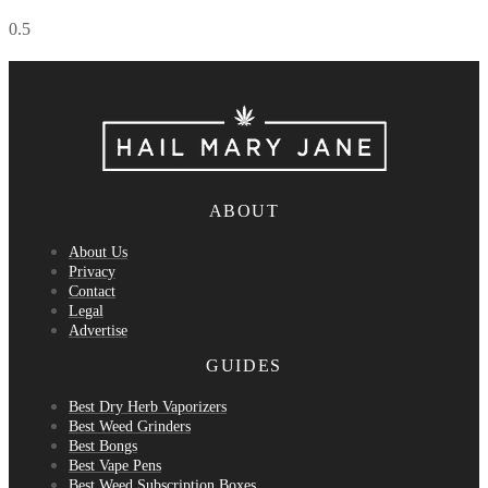
ABOUT
About Us
Privacy
Contact
Legal
Advertise
GUIDES
Best Dry Herb Vaporizers
Best Weed Grinders
Best Bongs
Best Vape Pens
Best Weed Subscription Boxes