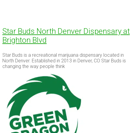
Star Buds North Denver Dispensary at
Brighton Blvd
Star Buds is a recreational marijuana dispensary located in
North Denver. Established in 2013 in Denver, CO Star Buds is
changing the way people think