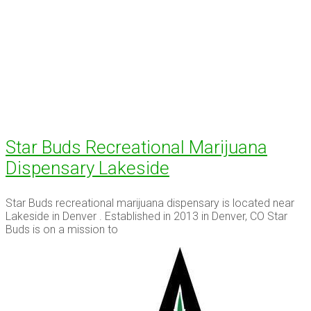
Star Buds Recreational Marijuana
Dispensary Lakeside
Star Buds recreational marijuana dispensary is located near
Lakeside in Denver . Established in 2013 in Denver, CO Star
Buds is on a mission to