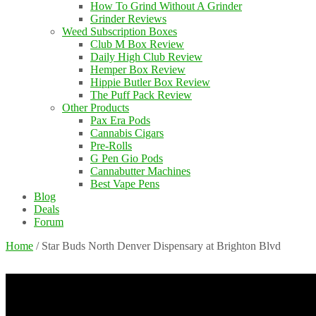
How To Grind Without A Grinder
Grinder Reviews
Weed Subscription Boxes
Club M Box Review
Daily High Club Review
Hemper Box Review
Hippie Butler Box Review
The Puff Pack Review
Other Products
Pax Era Pods
Cannabis Cigars
Pre-Rolls
G Pen Gio Pods
Cannabutter Machines
Best Vape Pens
Blog
Deals
Forum
Home
/
Star Buds North Denver Dispensary at Brighton Blvd