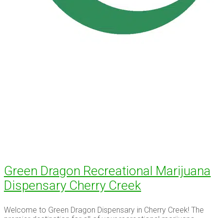
Green Dragon Recreational Marijuana
Dispensary Cherry Creek
Welcome to Green Dragon Dispensary in Cherry Creek! The