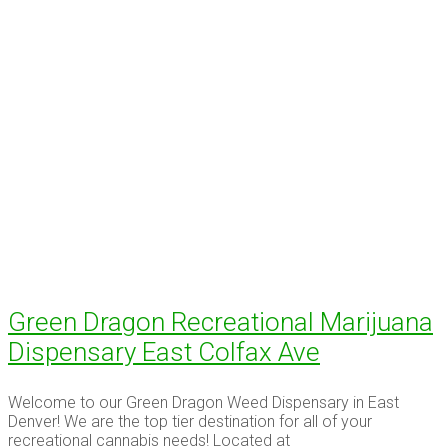
Green Dragon Recreational Marijuana
Dispensary East Colfax Ave
Welcome to our Green Dragon Weed Dispensary in East
Denver! We are the top tier destination for all of your
recreational cannabis needs! Located at