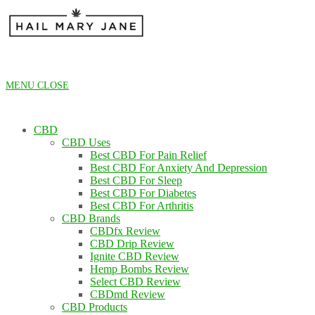
Skip
to
content
MENU
CLOSE
CBD
CBD Uses
Best CBD For Pain Relief
Best CBD For Anxiety And Depression
Best CBD For Sleep
Best CBD For Diabetes
Best CBD For Arthritis
CBD Brands
CBDfx Review
CBD Drip Review
Ignite CBD Review
Hemp Bombs Review
Select CBD Review
CBDmd Review
CBD Products