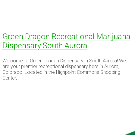
Green Dragon Recreational Marijuana
Dispensary South Aurora
Welcome to Green Dragon Dispensary in South Aurora! We
are your premier recreational dispensary here in Aurora,
Colorado. Located in the Highpoint Commons Shopping
Center,