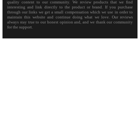
quality content to our community. We review products that we find
interesting and link directly to the product or brand. If you purchase
through our links we get a small compensation which we use in order to
maintain this website and continue doing what we love. Our reviews
always stay true to our honest opinion and, and we thank our community
for the support.