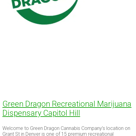
Green Dragon Recreational Marijuana
Dispensary Capitol Hill
Welcome to Green Dragon Cannabis Company’s location on
Grant St in Denver is one of 15 premium recreational