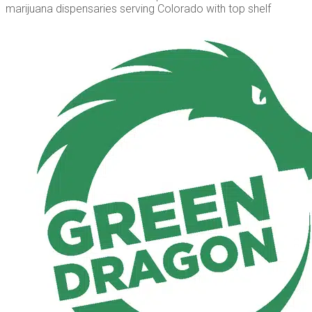
marijuana dispensaries serving Colorado with top shelf