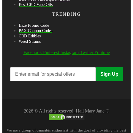
Best CBD Vape Oils
TRENDING
Eaze Promo Code
PAX Coupon Codes
CBD Edibles
Weed Strains
Facebook
Pinterest
Instagram
Twitter
Youtube
Sign Up
2026 © All rights reserved. Hail Mary Jane ®
We are a group of cannabis enthusiast with the goal of providing the best