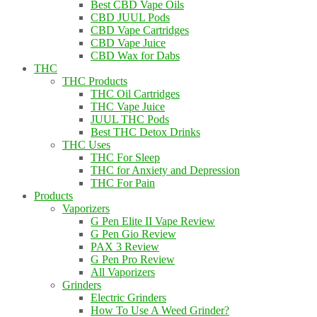
Best CBD Vape Oils
CBD JUUL Pods
CBD Vape Cartridges
CBD Vape Juice
CBD Wax for Dabs
THC
THC Products
THC Oil Cartridges
THC Vape Juice
JUUL THC Pods
Best THC Detox Drinks
THC Uses
THC For Sleep
THC for Anxiety and Depression
THC For Pain
Products
Vaporizers
G Pen Elite II Vape Review
G Pen Gio Review
PAX 3 Review
G Pen Pro Review
All Vaporizers
Grinders
Electric Grinders
How To Use A Weed Grinder?