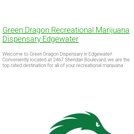
Green Dragon Recreational Marijuana
Dispensary Edgewater
Welcome to Green Dragon Dispensary in Edgewater!
Conveniently located at 2467 Sheridan Boulevard, we are the
top rated destination for all of your recreational marijuana