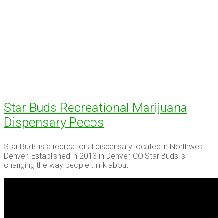
Star Buds Recreational Marijuana
Dispensary Pecos
Star Buds is a recreational dispensary located in Northwest
Denver. Established in 2013 in Denver, CO Star Buds is
changing the way people think about