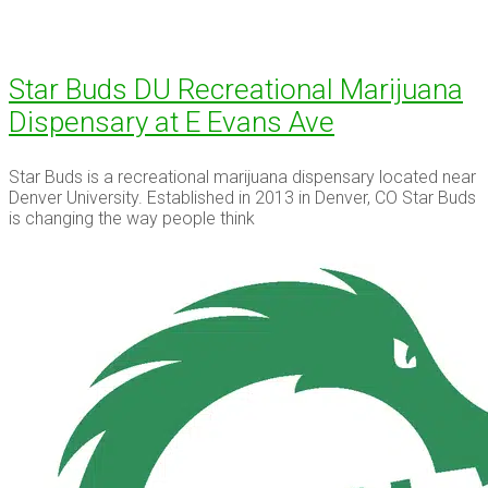
Star Buds DU Recreational Marijuana
Dispensary at E Evans Ave
Star Buds is a recreational marijuana dispensary located near
Denver University. Established in 2013 in Denver, CO Star Buds
is changing the way people think