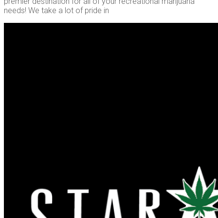
premier destination for all of your recreational marijuana
needs! We take a lot of pride in