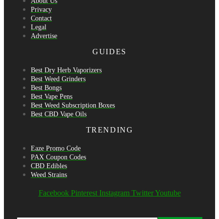
About Us
Privacy
Contact
Legal
Advertise
GUIDES
Best Dry Herb Vaporizers
Best Weed Grinders
Best Bongs
Best Vape Pens
Best Weed Subscription Boxes
Best CBD Vape Oils
TRENDING
Eaze Promo Code
PAX Coupon Codes
CBD Edibles
Weed Strains
Facebook
Pinterest
Instagram
Twitter
Youtube