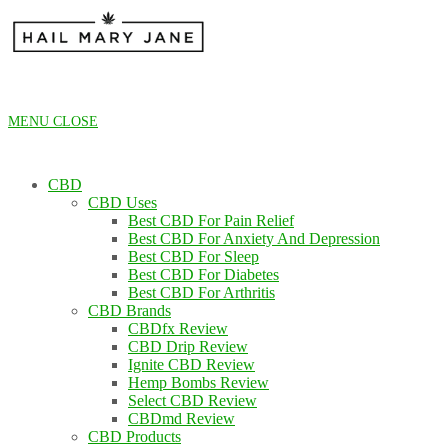
Skip
to
content
MENU
CLOSE
CBD
CBD Uses
Best CBD For Pain Relief
Best CBD For Anxiety And Depression
Best CBD For Sleep
Best CBD For Diabetes
Best CBD For Arthritis
CBD Brands
CBDfx Review
CBD Drip Review
Ignite CBD Review
Hemp Bombs Review
Select CBD Review
CBDmd Review
CBD Products