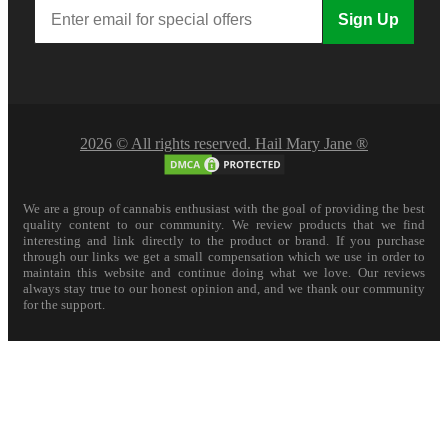
Sign Up
2026 © All rights reserved. Hail Mary Jane ®
We are a group of cannabis enthusiast with the goal of providing the best
quality content to our community. We review products that we find
interesting and link directly to the product or brand. If you purchase
through our links we get a small compensation which we use in order to
maintain this website and continue doing what we love. Our reviews
always stay true to our honest opinion and, and we thank our community
for the support.