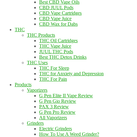
Best CBD Vape Oils
CBD JUUL Pods
CBD Vape Cartridges
CBD Vape Juice
CBD Wax for Dabs
THC
THC Products
THC Oil Cartridges
THC Vape Juice
JUUL THC Pods
Best THC Detox Drinks
THC Uses
THC For Sleep
THC for Anxiety and Depression
THC For Pain
Products
Vaporizers
G Pen Elite II Vape Review
G Pen Gio Review
PAX 3 Review
G Pen Pro Review
All Vaporizers
Grinders
Electric Grinders
How To Use A Weed Grinder?