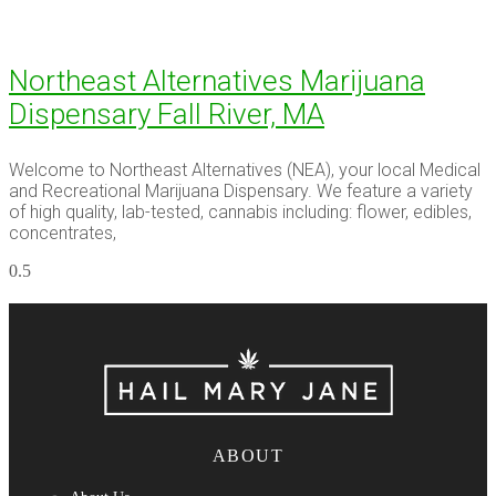
Northeast Alternatives Marijuana
Dispensary Fall River, MA
Welcome to Northeast Alternatives (NEA), your local Medical
and Recreational Marijuana Dispensary. We feature a variety
of high quality, lab-tested, cannabis including: flower, edibles,
concentrates,
ABOUT