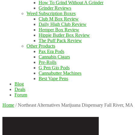
How To Grind Without A Grinder
Grinder Reviews
Weed Subscription Boxes
Club M Box Review
Daily High Club Review
Hemper Box Review
Hippie Butler Box Review
The Puff Pack Review
Other Products
Pax Era Pods
Cannabis Cigars
Pre-Rolls
G Pen Gio Pods
Cannabutter Machines
Best Vape Pens
Blog
Deals
Forum
Home
/
Northeast Alternatives Marijuana Dispensary Fall River, MA