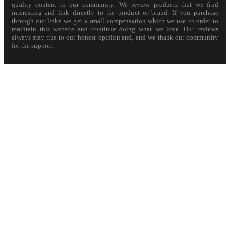
quality content to our community. We review products that we find
interesting and link directly to the product or brand. If you purchase
through our links we get a small compensation which we use in order to
maintain this website and continue doing what we love. Our reviews
always stay true to our honest opinion and, and we thank our community
for the support.