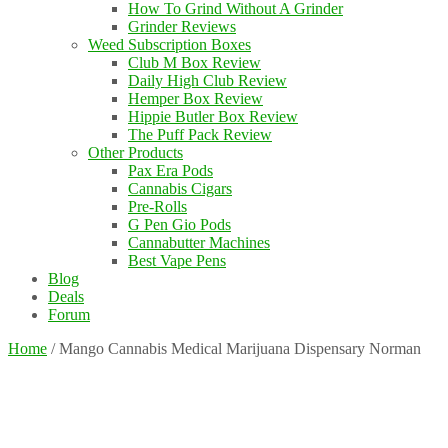
How To Grind Without A Grinder
Grinder Reviews
Weed Subscription Boxes
Club M Box Review
Daily High Club Review
Hemper Box Review
Hippie Butler Box Review
The Puff Pack Review
Other Products
Pax Era Pods
Cannabis Cigars
Pre-Rolls
G Pen Gio Pods
Cannabutter Machines
Best Vape Pens
Blog
Deals
Forum
Home
/
Mango Cannabis Medical Marijuana Dispensary Norman