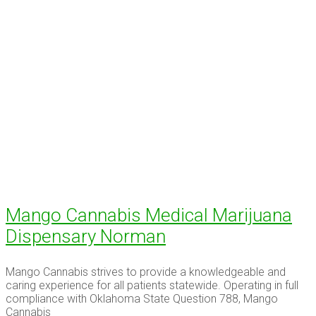
Mango Cannabis Medical Marijuana
Dispensary Norman
Mango Cannabis strives to provide a knowledgeable and
caring experience for all patients statewide. Operating in full
compliance with Oklahoma State Question 788, Mango
Cannabis