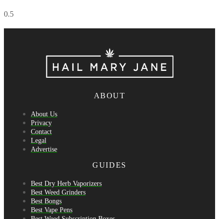
ABOUT
About Us
Privacy
Contact
Legal
Advertise
GUIDES
Best Dry Herb Vaporizers
Best Weed Grinders
Best Bongs
Best Vape Pens
Best Weed Subscription Boxes