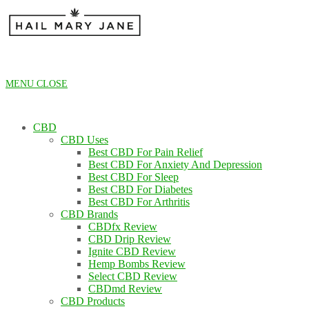
Skip
to
content
MENU
CLOSE
CBD
CBD Uses
Best CBD For Pain Relief
Best CBD For Anxiety And Depression
Best CBD For Sleep
Best CBD For Diabetes
Best CBD For Arthritis
CBD Brands
CBDfx Review
CBD Drip Review
Ignite CBD Review
Hemp Bombs Review
Select CBD Review
CBDmd Review
CBD Products