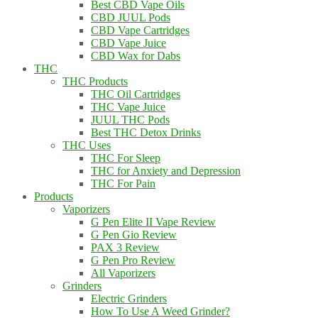
Best CBD Vape Oils
CBD JUUL Pods
CBD Vape Cartridges
CBD Vape Juice
CBD Wax for Dabs
THC
THC Products
THC Oil Cartridges
THC Vape Juice
JUUL THC Pods
Best THC Detox Drinks
THC Uses
THC For Sleep
THC for Anxiety and Depression
THC For Pain
Products
Vaporizers
G Pen Elite II Vape Review
G Pen Gio Review
PAX 3 Review
G Pen Pro Review
All Vaporizers
Grinders
Electric Grinders
How To Use A Weed Grinder?