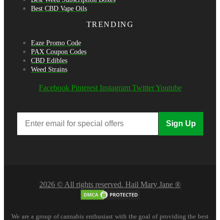
Best CBD Vape Oils
TRENDING
Eaze Promo Code
PAX Coupon Codes
CBD Edibles
Weed Strains
Facebook
Pinterest
Instagram
Twitter
Youtube
Sign Up
2026 © All rights reserved. Hail Mary Jane ®
We are a group of cannabis enthusiast with the goal of providing the best