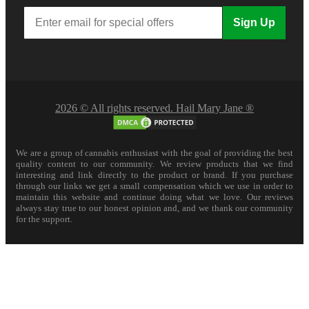
Sign Up
2026 © All rights reserved. Hail Mary Jane ®
We are a group of cannabis enthusiast with the goal of providing the best
quality content to our community. We review products that we find
interesting and link directly to the product or brand. If you purchase
through our links we get a small compensation which we use in order to
maintain this website and continue doing what we love. Our reviews
always stay true to our honest opinion and, and we thank our community
for the support.