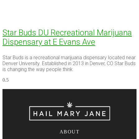
Star Buds DU Recreational Marijuana
Dispensary at E Evans Ave
Star Buds is a recreational marijuana dispensary located near
Denver University. Established in 2013 in Denver, CO Star Buds
is changing the way people think
ABOUT