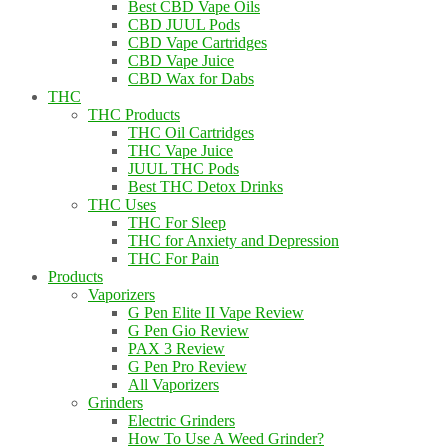
Best CBD Vape Oils
CBD JUUL Pods
CBD Vape Cartridges
CBD Vape Juice
CBD Wax for Dabs
THC
THC Products
THC Oil Cartridges
THC Vape Juice
JUUL THC Pods
Best THC Detox Drinks
THC Uses
THC For Sleep
THC for Anxiety and Depression
THC For Pain
Products
Vaporizers
G Pen Elite II Vape Review
G Pen Gio Review
PAX 3 Review
G Pen Pro Review
All Vaporizers
Grinders
Electric Grinders
How To Use A Weed Grinder?