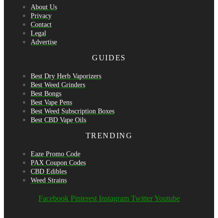
About Us
Privacy
Contact
Legal
Advertise
GUIDES
Best Dry Herb Vaporizers
Best Weed Grinders
Best Bongs
Best Vape Pens
Best Weed Subscription Boxes
Best CBD Vape Oils
TRENDING
Eaze Promo Code
PAX Coupon Codes
CBD Edibles
Weed Strains
Facebook
Pinterest
Instagram
Twitter
Youtube