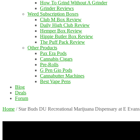
How To Grind Without A Grinder
Grinder Reviews
Weed Subscription Boxes
Club M Box Review
Daily High Club Review
Hemper Box Review
Hippie Butler Box Review
The Puff Pack Review
Other Products
Pax Era Pods
Cannabis Cigars
Pre-Rolls
G Pen Gio Pods
Cannabutter Machines
Best Vape Pens
Blog
Deals
Forum
Home
/
Star Buds DU Recreational Marijuana Dispensary at E Evan