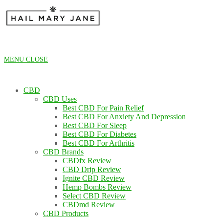
Skip
to
content
MENU
CLOSE
CBD
CBD Uses
Best CBD For Pain Relief
Best CBD For Anxiety And Depression
Best CBD For Sleep
Best CBD For Diabetes
Best CBD For Arthritis
CBD Brands
CBDfx Review
CBD Drip Review
Ignite CBD Review
Hemp Bombs Review
Select CBD Review
CBDmd Review
CBD Products