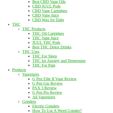
Best CBD Vape Oils
CBD JUUL Pods
CBD Vape Cartridges
CBD Vape Juice
CBD Wax for Dabs
THC
THC Products
THC Oil Cartridges
THC Vape Juice
JUUL THC Pods
Best THC Detox Drinks
THC Uses
THC For Sleep
THC for Anxiety and Depression
THC For Pain
Products
Vaporizers
G Pen Elite II Vape Review
G Pen Gio Review
PAX 3 Review
G Pen Pro Review
All Vaporizers
Grinders
Electric Grinders
How To Use A Weed Grinder?