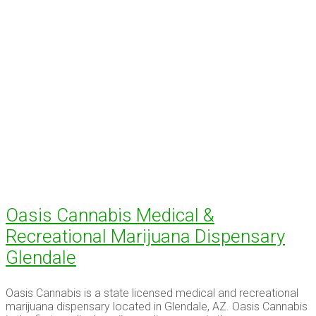
Oasis Cannabis Medical &
Recreational Marijuana Dispensary
Glendale
Oasis Cannabis is a state licensed medical and recreational
marijuana dispensary located in Glendale, AZ. Oasis Cannabis