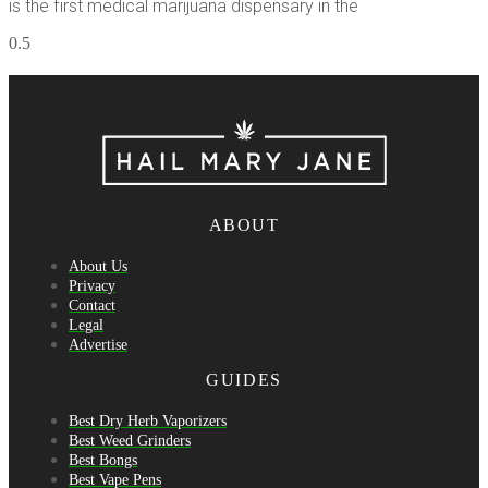
is the first medical marijuana dispensary in the
ABOUT
About Us
Privacy
Contact
Legal
Advertise
GUIDES
Best Dry Herb Vaporizers
Best Weed Grinders
Best Bongs
Best Vape Pens