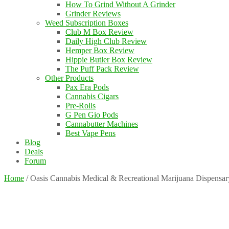
How To Grind Without A Grinder
Grinder Reviews
Weed Subscription Boxes
Club M Box Review
Daily High Club Review
Hemper Box Review
Hippie Butler Box Review
The Puff Pack Review
Other Products
Pax Era Pods
Cannabis Cigars
Pre-Rolls
G Pen Gio Pods
Cannabutter Machines
Best Vape Pens
Blog
Deals
Forum
Home
/
Oasis Cannabis Medical & Recreational Marijuana Dispensar