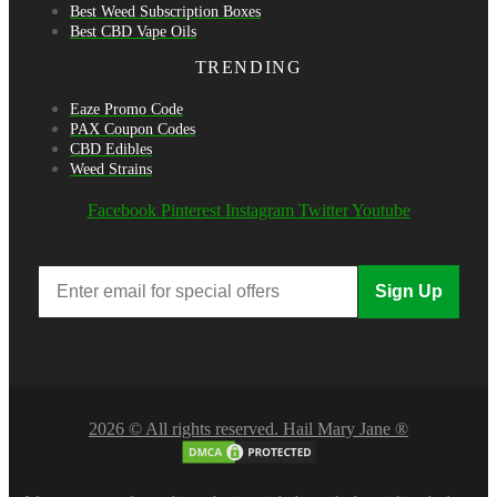
Best Weed Subscription Boxes
Best CBD Vape Oils
TRENDING
Eaze Promo Code
PAX Coupon Codes
CBD Edibles
Weed Strains
Facebook
Pinterest
Instagram
Twitter
Youtube
Sign Up
2026 © All rights reserved. Hail Mary Jane ®