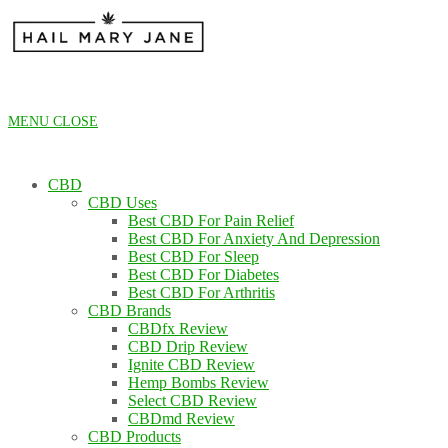
Skip
to
content
MENU
CLOSE
CBD
CBD Uses
Best CBD For Pain Relief
Best CBD For Anxiety And Depression
Best CBD For Sleep
Best CBD For Diabetes
Best CBD For Arthritis
CBD Brands
CBDfx Review
CBD Drip Review
Ignite CBD Review
Hemp Bombs Review
Select CBD Review
CBDmd Review
CBD Products