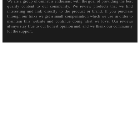
We are a group of cannabis enthusiast with the goal of providing the best
quality content to our community. We review products that we find
interesting and link directly to the product or brand. If you purchase
through our links we get a small compensation which we use in order to
maintain this website and continue doing what we love. Our reviews
always stay true to our honest opinion and, and we thank our community
for the support.