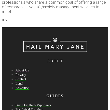
professionals who share a common goal of offering a range
of comprehensive pain/anxiety management services to
meet
ABOUT
About Us
Privacy
Contact
Legal
Advertise
GUIDES
Best Dry Herb Vaporizers
Best Weed Grinders