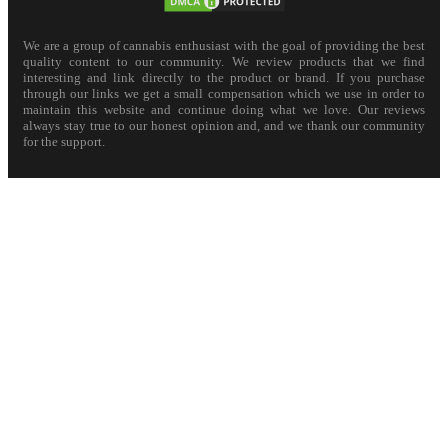
We are a group of cannabis enthusiast with the goal of providing the best
quality content to our community. We review products that we find
interesting and link directly to the product or brand. If you purchase
through our links we get a small compensation which we use in order to
maintain this website and continue doing what we love. Our reviews
always stay true to our honest opinion and, and we thank our community
for the support.