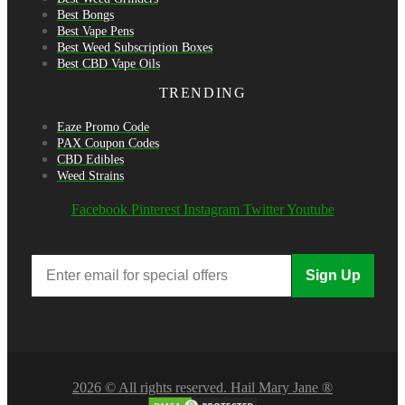
Best Bongs
Best Vape Pens
Best Weed Subscription Boxes
Best CBD Vape Oils
TRENDING
Eaze Promo Code
PAX Coupon Codes
CBD Edibles
Weed Strains
Facebook
Pinterest
Instagram
Twitter
Youtube
Sign Up
2026 © All rights reserved. Hail Mary Jane ®