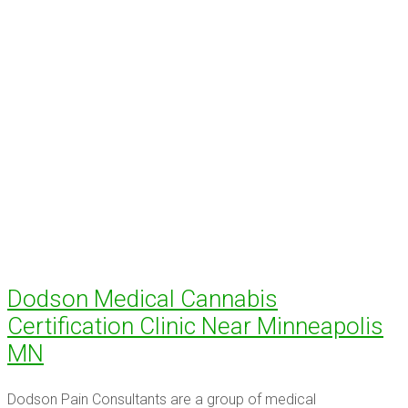
Dodson Medical Cannabis
Certification Clinic Near Minneapolis
MN
Dodson Pain Consultants are a group of medical