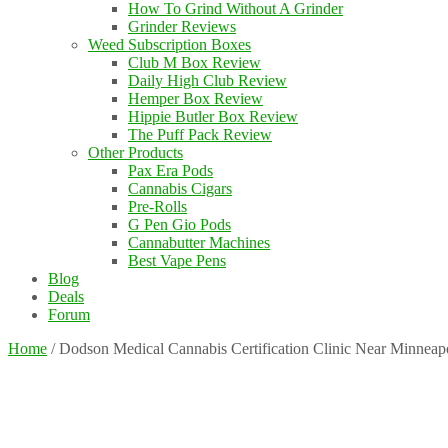
How To Grind Without A Grinder
Grinder Reviews
Weed Subscription Boxes
Club M Box Review
Daily High Club Review
Hemper Box Review
Hippie Butler Box Review
The Puff Pack Review
Other Products
Pax Era Pods
Cannabis Cigars
Pre-Rolls
G Pen Gio Pods
Cannabutter Machines
Best Vape Pens
Blog
Deals
Forum
Home
/
Dodson Medical Cannabis Certification Clinic Near Minnea