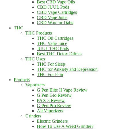
Best CBD Vape Oils
CBD JUUL Pods
CBD Vape Cartridges
CBD Vape Juice
CBD Wax for Dabs
THC
THC Products
THC Oil Cartridges
THC Vape Juice
JUUL THC Pods
Best THC Detox Drinks
THC Uses
THC For Sleep
THC for Anxiety and Depression
THC For Pain
Products
Vaporizers
G Pen Elite II Vape Review
G Pen Gio Review
PAX 3 Review
G Pen Pro Review
All Vaporizers
Grinders
Electric Grinders
How To Use A Weed Grinder?