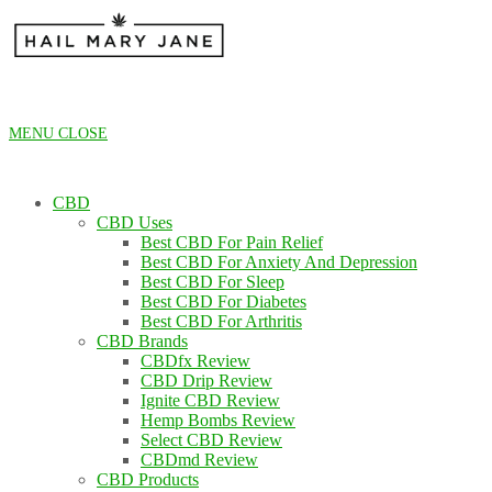
Skip
to
content
MENU
CLOSE
CBD
CBD Uses
Best CBD For Pain Relief
Best CBD For Anxiety And Depression
Best CBD For Sleep
Best CBD For Diabetes
Best CBD For Arthritis
CBD Brands
CBDfx Review
CBD Drip Review
Ignite CBD Review
Hemp Bombs Review
Select CBD Review
CBDmd Review
CBD Products