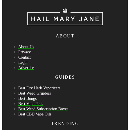
ABOUT
About Us
Privacy
Contact
Legal
Advertise
GUIDES
Best Dry Herb Vaporizers
Best Weed Grinders
Best Bongs
Best Vape Pens
Best Weed Subscription Boxes
Best CBD Vape Oils
TRENDING