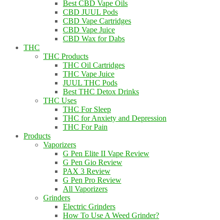
Best CBD Vape Oils
CBD JUUL Pods
CBD Vape Cartridges
CBD Vape Juice
CBD Wax for Dabs
THC
THC Products
THC Oil Cartridges
THC Vape Juice
JUUL THC Pods
Best THC Detox Drinks
THC Uses
THC For Sleep
THC for Anxiety and Depression
THC For Pain
Products
Vaporizers
G Pen Elite II Vape Review
G Pen Gio Review
PAX 3 Review
G Pen Pro Review
All Vaporizers
Grinders
Electric Grinders
How To Use A Weed Grinder?