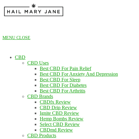
Skip
to
content
MENU
CLOSE
CBD
CBD Uses
Best CBD For Pain Relief
Best CBD For Anxiety And Depression
Best CBD For Sleep
Best CBD For Diabetes
Best CBD For Arthritis
CBD Brands
CBDfx Review
CBD Drip Review
Ignite CBD Review
Hemp Bombs Review
Select CBD Review
CBDmd Review
CBD Products