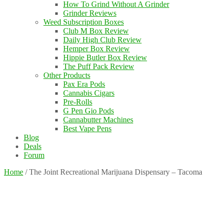
How To Grind Without A Grinder
Grinder Reviews
Weed Subscription Boxes
Club M Box Review
Daily High Club Review
Hemper Box Review
Hippie Butler Box Review
The Puff Pack Review
Other Products
Pax Era Pods
Cannabis Cigars
Pre-Rolls
G Pen Gio Pods
Cannabutter Machines
Best Vape Pens
Blog
Deals
Forum
Home
/
The Joint Recreational Marijuana Dispensary – Tacoma