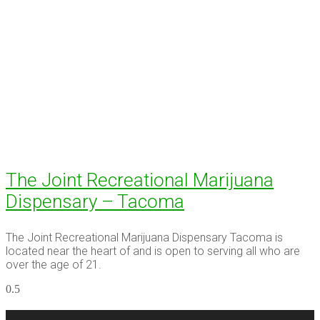
The Joint Recreational Marijuana
Dispensary – Tacoma
The Joint Recreational Marijuana Dispensary Tacoma is
located near the heart of and is open to serving all who are
over the age of 21.