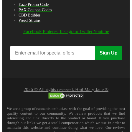
Eaze Promo Code
PAX Coupon Codes
CBD Edibles
Weed Strains
Facebook
Pinterest
Instagram
Twitter
Youtube
Sign Up
2026 © All rights reserved. Hail Mary Jane ®
We are a group of cannabis enthusiast with the goal of providing the best
quality content to our community. We review products that we find
interesting and link directly to the product or brand. If you purchase
through our links we get a small compensation which we use in order to
maintain this website and continue doing what we love. Our reviews