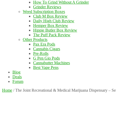
How To Grind Without A Grinder
Grinder Reviews
Weed Subscription Boxes
Club M Box Review
Daily High Club Review
Hemper Box Review
Hippie Butler Box Review
The Puff Pack Review
Other Products
Pax Era Pods
Cannabis Cigars
Pre-Rolls
G Pen Gio Pods
Cannabutter Machines
Best Vape Pens
Blog
Deals
Forum
Home
/
The Joint Recreational & Medical Marijuana Dispensary – S