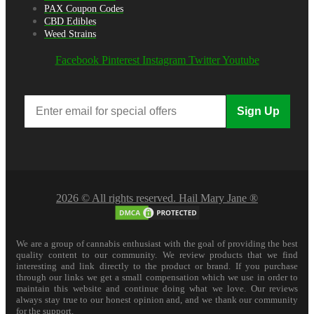
PAX Coupon Codes
CBD Edibles
Weed Strains
Facebook
Pinterest
Instagram
Twitter
Youtube
Sign Up
2026 © All rights reserved. Hail Mary Jane ®
We are a group of cannabis enthusiast with the goal of providing the best
quality content to our community. We review products that we find
interesting and link directly to the product or brand. If you purchase
through our links we get a small compensation which we use in order to
maintain this website and continue doing what we love. Our reviews
always stay true to our honest opinion and, and we thank our community
for the support.