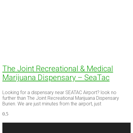
The Joint Recreational & Medical
Marijuana Dispensary – SeaTac
Looking for a dispensary near SEATAC Airport? look no
further than The Joint Recreational Marijuana Dispensary
Burien. We are just minutes from the airport, just