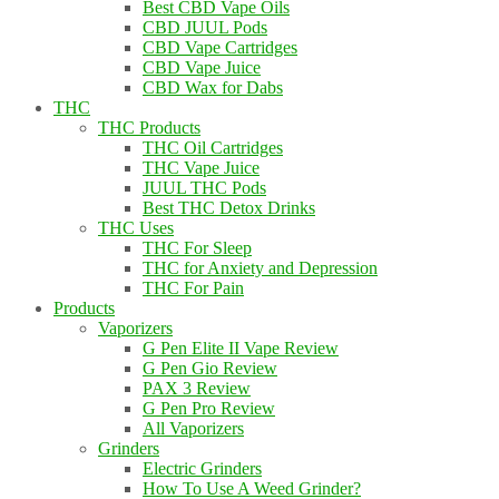
Best CBD Vape Oils
CBD JUUL Pods
CBD Vape Cartridges
CBD Vape Juice
CBD Wax for Dabs
THC
THC Products
THC Oil Cartridges
THC Vape Juice
JUUL THC Pods
Best THC Detox Drinks
THC Uses
THC For Sleep
THC for Anxiety and Depression
THC For Pain
Products
Vaporizers
G Pen Elite II Vape Review
G Pen Gio Review
PAX 3 Review
G Pen Pro Review
All Vaporizers
Grinders
Electric Grinders
How To Use A Weed Grinder?