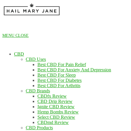
Skip
to
content
MENU
CLOSE
CBD
CBD Uses
Best CBD For Pain Relief
Best CBD For Anxiety And Depression
Best CBD For Sleep
Best CBD For Diabetes
Best CBD For Arthritis
CBD Brands
CBDfx Review
CBD Drip Review
Ignite CBD Review
Hemp Bombs Review
Select CBD Review
CBDmd Review
CBD Products