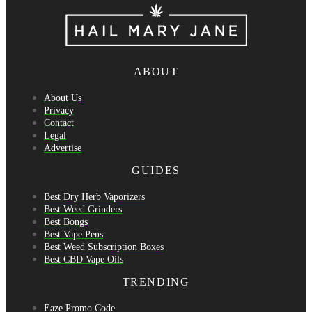
ABOUT
About Us
Privacy
Contact
Legal
Advertise
GUIDES
Best Dry Herb Vaporizers
Best Weed Grinders
Best Bongs
Best Vape Pens
Best Weed Subscription Boxes
Best CBD Vape Oils
TRENDING
Eaze Promo Code