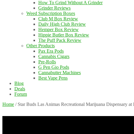
How To Grind Without A Grinder
Grinder Reviews
Weed Subscription Boxes
Club M Box Review
Daily High Club Review
Hemper Box Review
Hippie Butler Box Review
The Puff Pack Review
Other Products
Pax Era Pods
Cannabis Cigars
Pre-Rolls
G Pen Gio Pods
Cannabutter Machines
Best Vape Pens
Blog
Deals
Forum
Home
/
Star Buds Las Animas Recreational Marijuana Dispensary at 