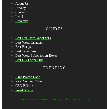
About Us
Privacy
Contact
Legal
Advertise
GUIDES
Best Dry Herb Vaporizers
Best Weed Grinders
Best Bongs
Best Vape Pens
Best Weed Subscription Boxes
Best CBD Vape Oils
TRENDING
Eaze Promo Code
PAX Coupon Codes
CBD Edibles
Weed Strains
Facebook
Pinterest
Instagram
Twitter
Youtube