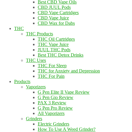
Best CBD Vape Oils
CBD JUUL Pods
CBD Vape Cartridges
CBD Vape Juice
CBD Wax for Dabs
THC
THC Products
THC Oil Cartridges
THC Vape Juice
JUUL THC Pods
Best THC Detox Drinks
THC Uses
THC For Sleep
THC for Anxiety and Depression
THC For Pain
Products
Vaporizers
G Pen Elite II Vape Review
G Pen Gio Review
PAX 3 Review
G Pen Pro Review
All Vaporizers
Grinders
Electric Grinders
How To Use A Weed Grinder?