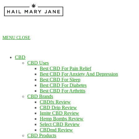
Skip
to
content
MENU
CLOSE
CBD
CBD Uses
Best CBD For Pain Relief
Best CBD For Anxiety And Depression
Best CBD For Sleep
Best CBD For Diabetes
Best CBD For Arthritis
CBD Brands
CBDfx Review
CBD Drip Review
Ignite CBD Review
Hemp Bombs Review
Select CBD Review
CBDmd Review
CBD Products