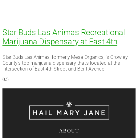
Star Buds Las Animas Recreational
Marijuana Dispensary at East 4th
Star Buds Las Animas, formerly Mesa Organics, is Crowley
County’s top marijuana dispensary that’s located at the
intersection of East 4th Street and Bent Avenue.
ABOUT