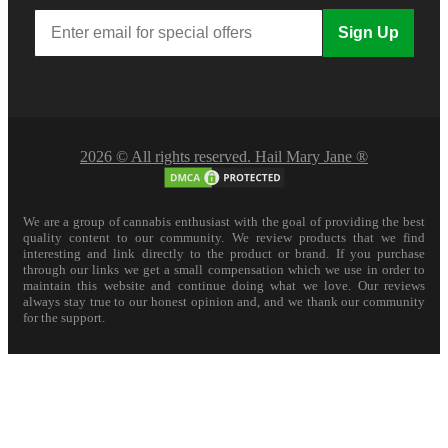
Sign Up
2026 © All rights reserved. Hail Mary Jane ®
We are a group of cannabis enthusiast with the goal of providing the best
quality content to our community. We review products that we find
interesting and link directly to the product or brand. If you purchase
through our links we get a small compensation which we use in order to
maintain this website and continue doing what we love. Our reviews
always stay true to our honest opinion and, and we thank our community
for the support.