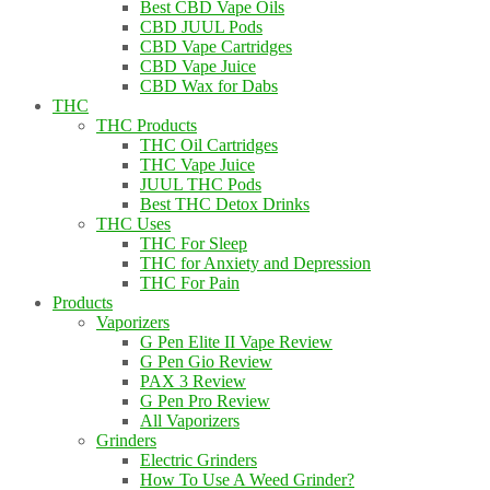
Best CBD Vape Oils
CBD JUUL Pods
CBD Vape Cartridges
CBD Vape Juice
CBD Wax for Dabs
THC
THC Products
THC Oil Cartridges
THC Vape Juice
JUUL THC Pods
Best THC Detox Drinks
THC Uses
THC For Sleep
THC for Anxiety and Depression
THC For Pain
Products
Vaporizers
G Pen Elite II Vape Review
G Pen Gio Review
PAX 3 Review
G Pen Pro Review
All Vaporizers
Grinders
Electric Grinders
How To Use A Weed Grinder?