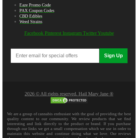
Eaze Promo Code
PAX Coupon Codes
CBD Edibles
Weed Strains
Facebook
Pinterest
Instagram
Twitter
Youtube
Sign Up
2026 © All rights reserved. Hail Mary Jane ®
We are a group of cannabis enthusiast with the goal of providing the best
quality content to our community. We review products that we find
interesting and link directly to the product or brand. If you purchase
through our links we get a small compensation which we use in order to
maintain this website and continue doing what we love. Our reviews