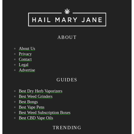
ABOUT
About Us
Privacy
Contact
Legal
Advertise
GUIDES
Best Dry Herb Vaporizers
Best Weed Grinders
Best Bongs
Best Vape Pens
Best Weed Subscription Boxes
Best CBD Vape Oils
TRENDING