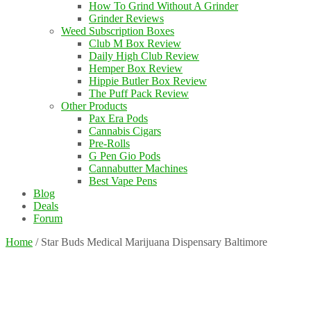
How To Grind Without A Grinder
Grinder Reviews
Weed Subscription Boxes
Club M Box Review
Daily High Club Review
Hemper Box Review
Hippie Butler Box Review
The Puff Pack Review
Other Products
Pax Era Pods
Cannabis Cigars
Pre-Rolls
G Pen Gio Pods
Cannabutter Machines
Best Vape Pens
Blog
Deals
Forum
Home
/
Star Buds Medical Marijuana Dispensary Baltimore