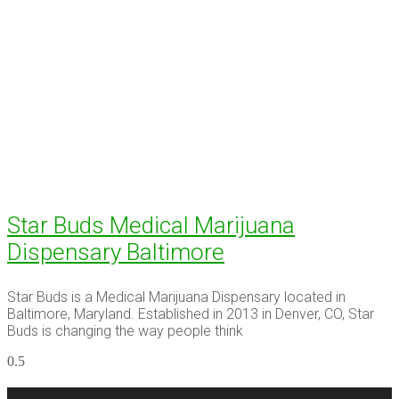
Star Buds Medical Marijuana
Dispensary Baltimore
Star Buds is a Medical Marijuana Dispensary located in
Baltimore, Maryland. Established in 2013 in Denver, CO, Star
Buds is changing the way people think