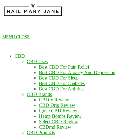
Skip
to
content
MENU
CLOSE
CBD
CBD Uses
Best CBD For Pain Relief
Best CBD For Anxiety And Depression
Best CBD For Sleep
Best CBD For Diabetes
Best CBD For Arthritis
CBD Brands
CBDfx Review
CBD Drip Review
Ignite CBD Review
Hemp Bombs Review
Select CBD Review
CBDmd Review
CBD Products