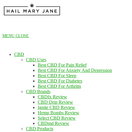
Skip
to
content
MENU
CLOSE
CBD
CBD Uses
Best CBD For Pain Relief
Best CBD For Anxiety And Depression
Best CBD For Sleep
Best CBD For Diabetes
Best CBD For Arthritis
CBD Brands
CBDfx Review
CBD Drip Review
Ignite CBD Review
Hemp Bombs Review
Select CBD Review
CBDmd Review
CBD Products