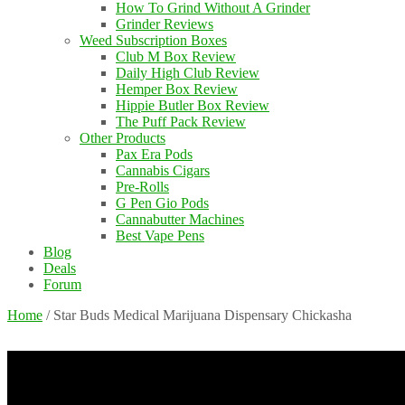
How To Grind Without A Grinder
Grinder Reviews
Weed Subscription Boxes
Club M Box Review
Daily High Club Review
Hemper Box Review
Hippie Butler Box Review
The Puff Pack Review
Other Products
Pax Era Pods
Cannabis Cigars
Pre-Rolls
G Pen Gio Pods
Cannabutter Machines
Best Vape Pens
Blog
Deals
Forum
Home
/
Star Buds Medical Marijuana Dispensary Chickasha