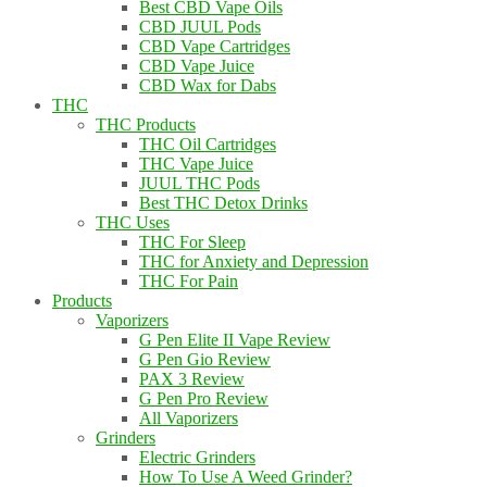
Best CBD Vape Oils
CBD JUUL Pods
CBD Vape Cartridges
CBD Vape Juice
CBD Wax for Dabs
THC
THC Products
THC Oil Cartridges
THC Vape Juice
JUUL THC Pods
Best THC Detox Drinks
THC Uses
THC For Sleep
THC for Anxiety and Depression
THC For Pain
Products
Vaporizers
G Pen Elite II Vape Review
G Pen Gio Review
PAX 3 Review
G Pen Pro Review
All Vaporizers
Grinders
Electric Grinders
How To Use A Weed Grinder?