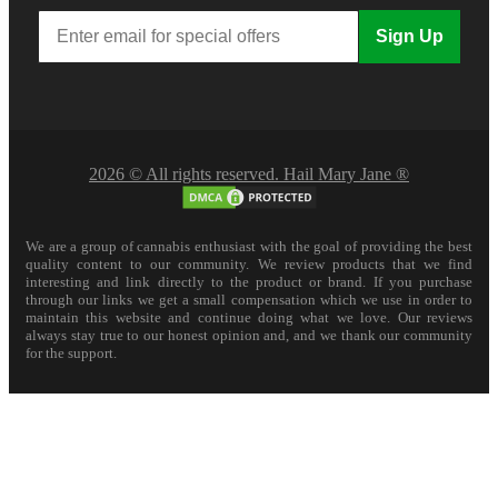
Sign Up
2026 © All rights reserved. Hail Mary Jane ®
We are a group of cannabis enthusiast with the goal of providing the best
quality content to our community. We review products that we find
interesting and link directly to the product or brand. If you purchase
through our links we get a small compensation which we use in order to
maintain this website and continue doing what we love. Our reviews
always stay true to our honest opinion and, and we thank our community
for the support.