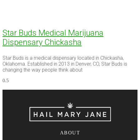
Star Buds Medical Marijuana
Dispensary Chickasha
Star Buds is a medical dispensary located in Chickasha,
Oklahoma. Established in 2013 in Denver, CO, Star Buds is
changing the way people think about
ABOUT