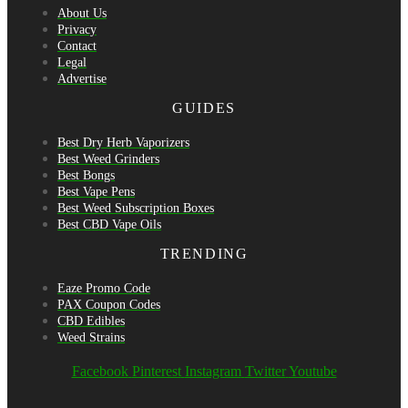
About Us
Privacy
Contact
Legal
Advertise
GUIDES
Best Dry Herb Vaporizers
Best Weed Grinders
Best Bongs
Best Vape Pens
Best Weed Subscription Boxes
Best CBD Vape Oils
TRENDING
Eaze Promo Code
PAX Coupon Codes
CBD Edibles
Weed Strains
Facebook
Pinterest
Instagram
Twitter
Youtube