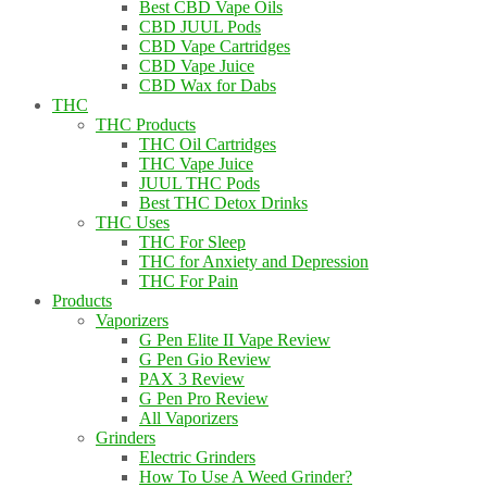
Best CBD Vape Oils
CBD JUUL Pods
CBD Vape Cartridges
CBD Vape Juice
CBD Wax for Dabs
THC
THC Products
THC Oil Cartridges
THC Vape Juice
JUUL THC Pods
Best THC Detox Drinks
THC Uses
THC For Sleep
THC for Anxiety and Depression
THC For Pain
Products
Vaporizers
G Pen Elite II Vape Review
G Pen Gio Review
PAX 3 Review
G Pen Pro Review
All Vaporizers
Grinders
Electric Grinders
How To Use A Weed Grinder?