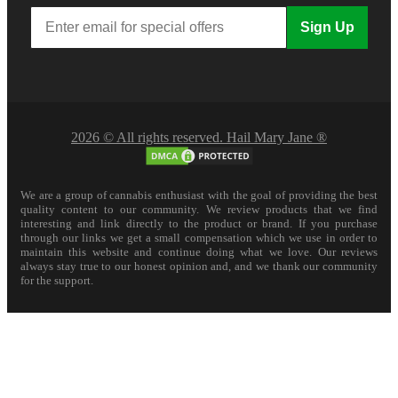
Sign Up
2026 © All rights reserved. Hail Mary Jane ®
We are a group of cannabis enthusiast with the goal of providing the best
quality content to our community. We review products that we find
interesting and link directly to the product or brand. If you purchase
through our links we get a small compensation which we use in order to
maintain this website and continue doing what we love. Our reviews
always stay true to our honest opinion and, and we thank our community
for the support.