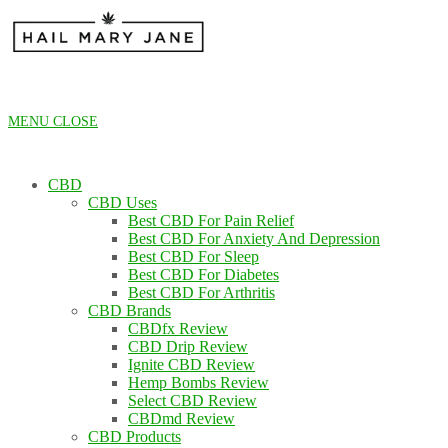
Skip
to
content
MENU
CLOSE
CBD
CBD Uses
Best CBD For Pain Relief
Best CBD For Anxiety And Depression
Best CBD For Sleep
Best CBD For Diabetes
Best CBD For Arthritis
CBD Brands
CBDfx Review
CBD Drip Review
Ignite CBD Review
Hemp Bombs Review
Select CBD Review
CBDmd Review
CBD Products