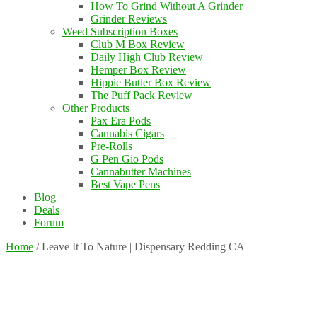
How To Grind Without A Grinder
Grinder Reviews
Weed Subscription Boxes
Club M Box Review
Daily High Club Review
Hemper Box Review
Hippie Butler Box Review
The Puff Pack Review
Other Products
Pax Era Pods
Cannabis Cigars
Pre-Rolls
G Pen Gio Pods
Cannabutter Machines
Best Vape Pens
Blog
Deals
Forum
Home
/
Leave It To Nature | Dispensary Redding CA