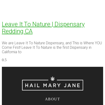
Leave It To Nature | Dispensary
Redding CA
We are Leave It To Nature Dispensary, and This is Where YOU
Come First! Leave It To Nature is the first Dispensary in
California to
ABOUT