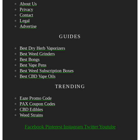
About Us
Privacy
Contact
Legal
Advertise
GUIDES
Best Dry Herb Vaporizers
Best Weed Grinders
Best Bongs
Best Vape Pens
Best Weed Subscription Boxes
Best CBD Vape Oils
TRENDING
Eaze Promo Code
PAX Coupon Codes
CBD Edibles
Weed Strains
Facebook
Pinterest
Instagram
Twitter
Youtube