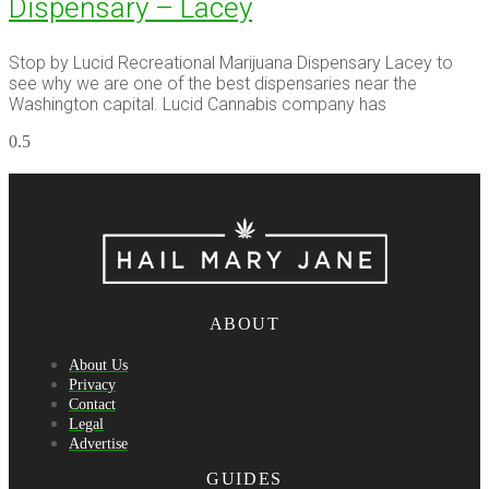
Dispensary – Lacey
Stop by Lucid Recreational Marijuana Dispensary Lacey to
see why we are one of the best dispensaries near the
Washington capital. Lucid Cannabis company has
ABOUT
About Us
Privacy
Contact
Legal
Advertise
GUIDES