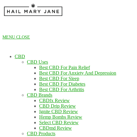
Skip
to
content
MENU
CLOSE
CBD
CBD Uses
Best CBD For Pain Relief
Best CBD For Anxiety And Depression
Best CBD For Sleep
Best CBD For Diabetes
Best CBD For Arthritis
CBD Brands
CBDfx Review
CBD Drip Review
Ignite CBD Review
Hemp Bombs Review
Select CBD Review
CBDmd Review
CBD Products