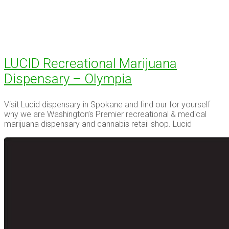
LUCID Recreational Marijuana
Dispensary – Olympia
Visit Lucid dispensary in Spokane and find our for yourself
why we are Washington’s Premier recreational & medical
marijuana dispensary and cannabis retail shop. Lucid