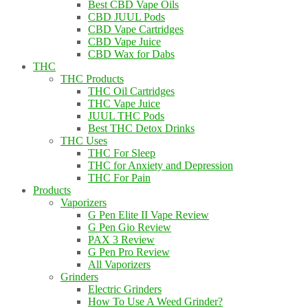
Best CBD Vape Oils
CBD JUUL Pods
CBD Vape Cartridges
CBD Vape Juice
CBD Wax for Dabs
THC
THC Products
THC Oil Cartridges
THC Vape Juice
JUUL THC Pods
Best THC Detox Drinks
THC Uses
THC For Sleep
THC for Anxiety and Depression
THC For Pain
Products
Vaporizers
G Pen Elite II Vape Review
G Pen Gio Review
PAX 3 Review
G Pen Pro Review
All Vaporizers
Grinders
Electric Grinders
How To Use A Weed Grinder?