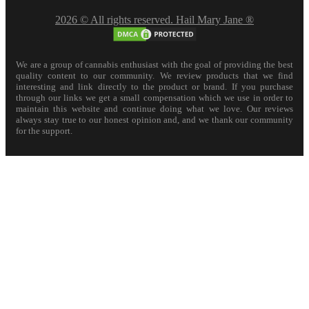
2026 © All rights reserved. Hail Mary Jane ®
We are a group of cannabis enthusiast with the goal of providing the best
quality content to our community. We review products that we find
interesting and link directly to the product or brand. If you purchase
through our links we get a small compensation which we use in order to
maintain this website and continue doing what we love. Our reviews
always stay true to our honest opinion and, and we thank our community
for the support.