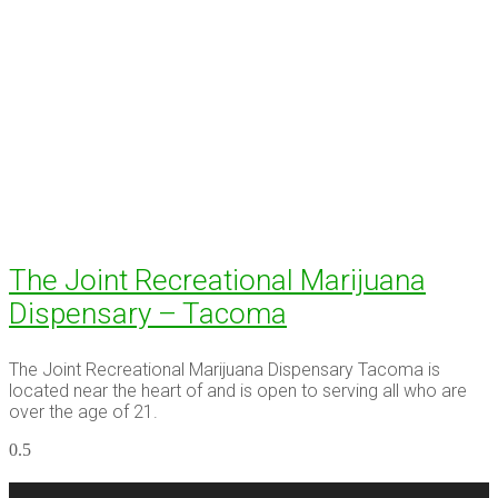
The Joint Recreational Marijuana
Dispensary – Tacoma
The Joint Recreational Marijuana Dispensary Tacoma is
located near the heart of and is open to serving all who are
over the age of 21.