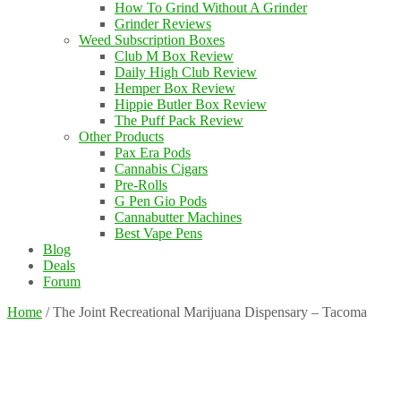
How To Grind Without A Grinder
Grinder Reviews
Weed Subscription Boxes
Club M Box Review
Daily High Club Review
Hemper Box Review
Hippie Butler Box Review
The Puff Pack Review
Other Products
Pax Era Pods
Cannabis Cigars
Pre-Rolls
G Pen Gio Pods
Cannabutter Machines
Best Vape Pens
Blog
Deals
Forum
Home
/
The Joint Recreational Marijuana Dispensary – Tacoma