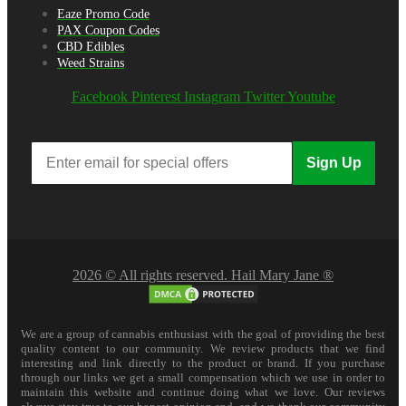
Eaze Promo Code
PAX Coupon Codes
CBD Edibles
Weed Strains
Facebook
Pinterest
Instagram
Twitter
Youtube
Sign Up
2026 © All rights reserved. Hail Mary Jane ®
We are a group of cannabis enthusiast with the goal of providing the best
quality content to our community. We review products that we find
interesting and link directly to the product or brand. If you purchase
through our links we get a small compensation which we use in order to
maintain this website and continue doing what we love. Our reviews