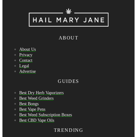
ABOUT
About Us
Privacy
Contact
Legal
Advertise
GUIDES
Best Dry Herb Vaporizers
Best Weed Grinders
Best Bongs
Best Vape Pens
Best Weed Subscription Boxes
Best CBD Vape Oils
TRENDING