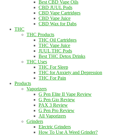
Best CBD Vape Oils
CBD JUUL Pods
CBD Vape Cartridges
CBD Vape Juice
CBD Wax for Dabs
THC
THC Products
THC Oil Cartridges
THC Vape Juice
JUUL THC Pods
Best THC Detox Drinks
THC Uses
THC For Sleep
THC for Anxiety and Depression
THC For Pain
Products
Vaporizers
G Pen Elite II Vape Review
G Pen Gio Review
PAX 3 Review
G Pen Pro Review
All Vaporizers
Grinders
Electric Grinders
How To Use A Weed Grinder?