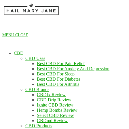
Skip
to
content
MENU
CLOSE
CBD
CBD Uses
Best CBD For Pain Relief
Best CBD For Anxiety And Depression
Best CBD For Sleep
Best CBD For Diabetes
Best CBD For Arthritis
CBD Brands
CBDfx Review
CBD Drip Review
Ignite CBD Review
Hemp Bombs Review
Select CBD Review
CBDmd Review
CBD Products