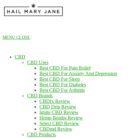
Skip
to
content
MENU
CLOSE
CBD
CBD Uses
Best CBD For Pain Relief
Best CBD For Anxiety And Depression
Best CBD For Sleep
Best CBD For Diabetes
Best CBD For Arthritis
CBD Brands
CBDfx Review
CBD Drip Review
Ignite CBD Review
Hemp Bombs Review
Select CBD Review
CBDmd Review
CBD Products