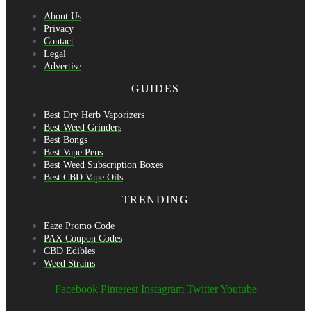
About Us
Privacy
Contact
Legal
Advertise
GUIDES
Best Dry Herb Vaporizers
Best Weed Grinders
Best Bongs
Best Vape Pens
Best Weed Subscription Boxes
Best CBD Vape Oils
TRENDING
Eaze Promo Code
PAX Coupon Codes
CBD Edibles
Weed Strains
Facebook
Pinterest
Instagram
Twitter
Youtube