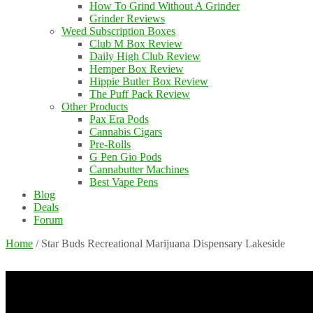
How To Grind Without A Grinder
Grinder Reviews
Weed Subscription Boxes
Club M Box Review
Daily High Club Review
Hemper Box Review
Hippie Butler Box Review
The Puff Pack Review
Other Products
Pax Era Pods
Cannabis Cigars
Pre-Rolls
G Pen Gio Pods
Cannabutter Machines
Best Vape Pens
Blog
Deals
Forum
Home
/
Star Buds Recreational Marijuana Dispensary Lakeside