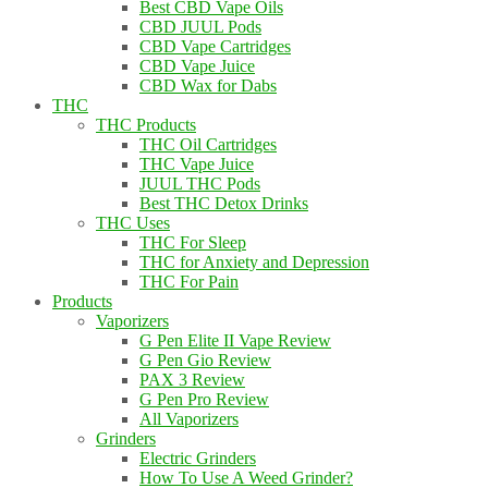
Best CBD Vape Oils
CBD JUUL Pods
CBD Vape Cartridges
CBD Vape Juice
CBD Wax for Dabs
THC
THC Products
THC Oil Cartridges
THC Vape Juice
JUUL THC Pods
Best THC Detox Drinks
THC Uses
THC For Sleep
THC for Anxiety and Depression
THC For Pain
Products
Vaporizers
G Pen Elite II Vape Review
G Pen Gio Review
PAX 3 Review
G Pen Pro Review
All Vaporizers
Grinders
Electric Grinders
How To Use A Weed Grinder?