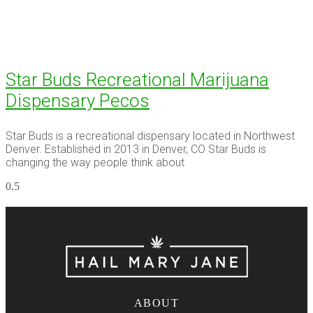
Star Buds Recreational Marijuana
Dispensary Pecos
Star Buds is a recreational dispensary located in Northwest
Denver. Established in 2013 in Denver, CO Star Buds is
changing the way people think about
ABOUT