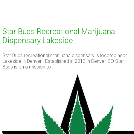
Star Buds Recreational Marijuana
Dispensary Lakeside
Star Buds recreational marijuana dispensary is located near
Lakeside in Denver . Established in 2013 in Denver, CO Star
Buds is on a mission to