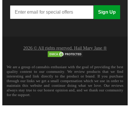
Sign Up
2026 © All rights reserved. Hail Mary Jane ®
We are a group of cannabis enthusiast with the goal of providing the best
quality content to our community. We review products that we find
interesting and link directly to the product or brand. If you purchase
through our links we get a small compensation which we use in order to
maintain this website and continue doing what we love. Our reviews
always stay true to our honest opinion and, and we thank our community
for the support.