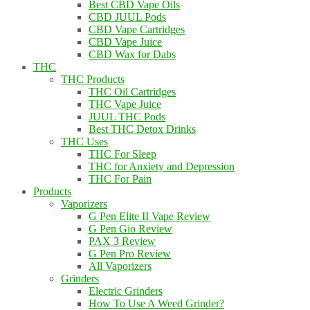
Best CBD Vape Oils
CBD JUUL Pods
CBD Vape Cartridges
CBD Vape Juice
CBD Wax for Dabs
THC
THC Products
THC Oil Cartridges
THC Vape Juice
JUUL THC Pods
Best THC Detox Drinks
THC Uses
THC For Sleep
THC for Anxiety and Depression
THC For Pain
Products
Vaporizers
G Pen Elite II Vape Review
G Pen Gio Review
PAX 3 Review
G Pen Pro Review
All Vaporizers
Grinders
Electric Grinders
How To Use A Weed Grinder?