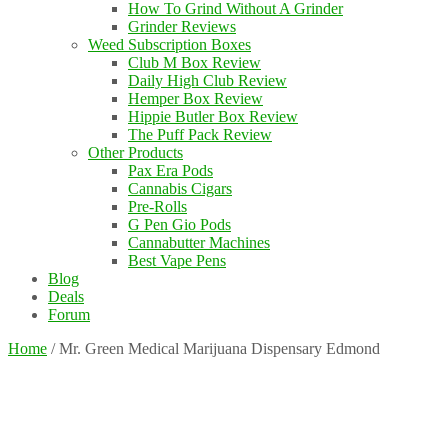
How To Grind Without A Grinder
Grinder Reviews
Weed Subscription Boxes
Club M Box Review
Daily High Club Review
Hemper Box Review
Hippie Butler Box Review
The Puff Pack Review
Other Products
Pax Era Pods
Cannabis Cigars
Pre-Rolls
G Pen Gio Pods
Cannabutter Machines
Best Vape Pens
Blog
Deals
Forum
Home
/
Mr. Green Medical Marijuana Dispensary Edmond