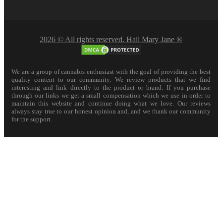
2026 © All rights reserved. Hail Mary Jane ®
We are a group of cannabis enthusiast with the goal of providing the best
quality content to our community. We review products that we find
interesting and link directly to the product or brand. If you purchase
through our links we get a small compensation which we use in order to
maintain this website and continue doing what we love. Our reviews
always stay true to our honest opinion and, and we thank our community
for the support.