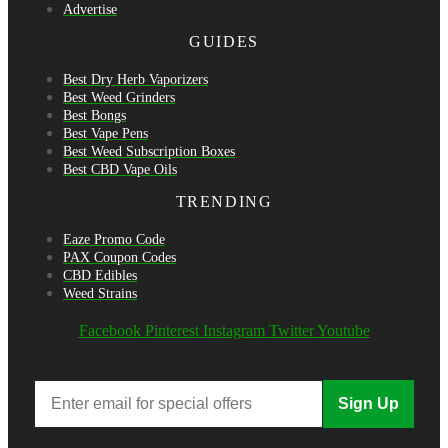
Advertise
GUIDES
Best Dry Herb Vaporizers
Best Weed Grinders
Best Bongs
Best Vape Pens
Best Weed Subscription Boxes
Best CBD Vape Oils
TRENDING
Eaze Promo Code
PAX Coupon Codes
CBD Edibles
Weed Strains
Facebook
Pinterest
Instagram
Twitter
Youtube
Sign Up