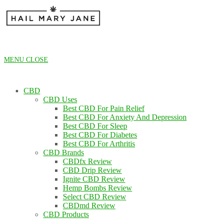
Skip
to
content
MENU
CLOSE
CBD
CBD Uses
Best CBD For Pain Relief
Best CBD For Anxiety And Depression
Best CBD For Sleep
Best CBD For Diabetes
Best CBD For Arthritis
CBD Brands
CBDfx Review
CBD Drip Review
Ignite CBD Review
Hemp Bombs Review
Select CBD Review
CBDmd Review
CBD Products