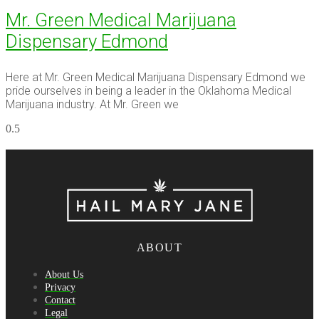
Mr. Green Medical Marijuana
Dispensary Edmond
Here at Mr. Green Medical Marijuana Dispensary Edmond we
pride ourselves in being a leader in the Oklahoma Medical
Marijuana industry. At Mr. Green we
ABOUT
About Us
Privacy
Contact
Legal