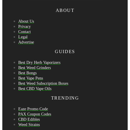
ABOUT
About Us
Privacy
Contact
Legal
Advertise
GUIDES
Best Dry Herb Vaporizers
Best Weed Grinders
Best Bongs
Best Vape Pens
Best Weed Subscription Boxes
Best CBD Vape Oils
TRENDING
Eaze Promo Code
PAX Coupon Codes
CBD Edibles
Weed Strains