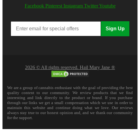
Facebook
Pinterest
Instagram
Twitter
Youtube
Sign Up
2026 © All rights reserved. Hail Mary Jane ®
We are a group of cannabis enthusiast with the goal of providing the best
quality content to our community. We review products that we find
interesting and link directly to the product or brand. If you purchase
through our links we get a small compensation which we use in order to
maintain this website and continue doing what we love. Our reviews
always stay true to our honest opinion and, and we thank our community
for the support.