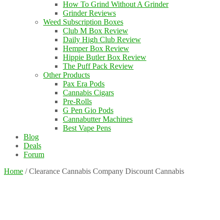
How To Grind Without A Grinder
Grinder Reviews
Weed Subscription Boxes
Club M Box Review
Daily High Club Review
Hemper Box Review
Hippie Butler Box Review
The Puff Pack Review
Other Products
Pax Era Pods
Cannabis Cigars
Pre-Rolls
G Pen Gio Pods
Cannabutter Machines
Best Vape Pens
Blog
Deals
Forum
Home
/
Clearance Cannabis Company Discount Cannabis