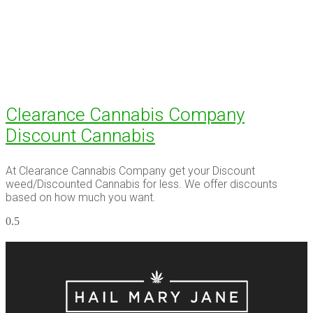
Clearance Cannabis Company
Discount Cannabis
At Clearance Cannabis Company get your Discount
weed/Discounted Cannabis for less. We offer discounts
based on how much you want.