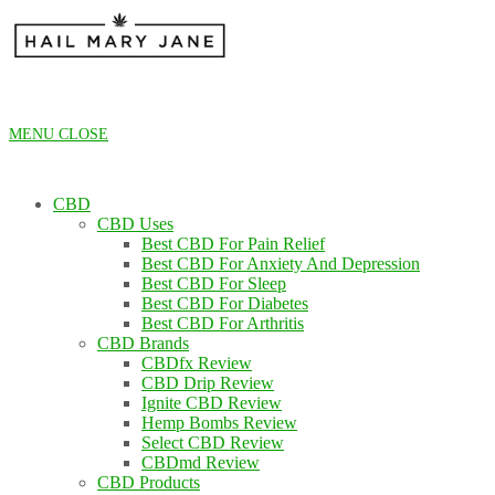
Skip
to
content
MENU
CLOSE
CBD
CBD Uses
Best CBD For Pain Relief
Best CBD For Anxiety And Depression
Best CBD For Sleep
Best CBD For Diabetes
Best CBD For Arthritis
CBD Brands
CBDfx Review
CBD Drip Review
Ignite CBD Review
Hemp Bombs Review
Select CBD Review
CBDmd Review
CBD Products