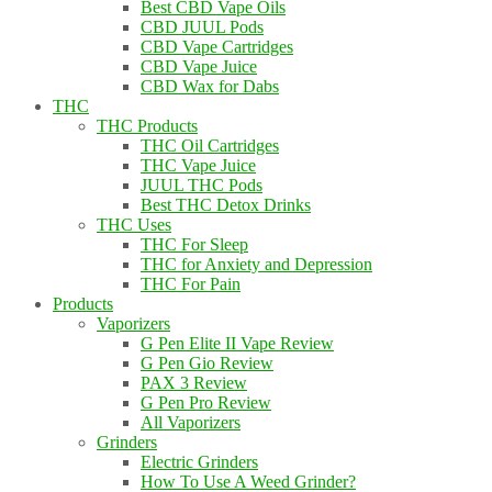
Best CBD Vape Oils
CBD JUUL Pods
CBD Vape Cartridges
CBD Vape Juice
CBD Wax for Dabs
THC
THC Products
THC Oil Cartridges
THC Vape Juice
JUUL THC Pods
Best THC Detox Drinks
THC Uses
THC For Sleep
THC for Anxiety and Depression
THC For Pain
Products
Vaporizers
G Pen Elite II Vape Review
G Pen Gio Review
PAX 3 Review
G Pen Pro Review
All Vaporizers
Grinders
Electric Grinders
How To Use A Weed Grinder?