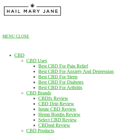
Skip
to
content
MENU
CLOSE
CBD
CBD Uses
Best CBD For Pain Relief
Best CBD For Anxiety And Depression
Best CBD For Sleep
Best CBD For Diabetes
Best CBD For Arthritis
CBD Brands
CBDfx Review
CBD Drip Review
Ignite CBD Review
Hemp Bombs Review
Select CBD Review
CBDmd Review
CBD Products