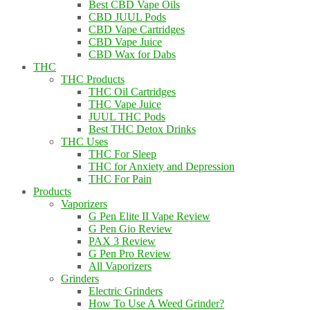
Best CBD Vape Oils
CBD JUUL Pods
CBD Vape Cartridges
CBD Vape Juice
CBD Wax for Dabs
THC
THC Products
THC Oil Cartridges
THC Vape Juice
JUUL THC Pods
Best THC Detox Drinks
THC Uses
THC For Sleep
THC for Anxiety and Depression
THC For Pain
Products
Vaporizers
G Pen Elite II Vape Review
G Pen Gio Review
PAX 3 Review
G Pen Pro Review
All Vaporizers
Grinders
Electric Grinders
How To Use A Weed Grinder?