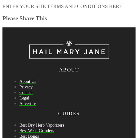
ENTER YOUR SITE TERMS AND CONDITIONS HERE
Please Share This
ABOUT
About Us
Privacy
Contact
Legal
Advertise
GUIDES
Best Dry Herb Vaporizers
Best Weed Grinders
Best Bongs