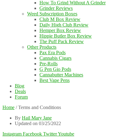
How To Grind Without A Grinder
Grinder Reviews
Weed Subscription Boxes
Club M Box Review
Daily High Club Review
Hemper Box Review
Hippie Butler Box Review
The Puff Pack Review
Other Products
Pax Era Pods
Cannabis Cigars
Pre-Rolls
G Pen Gio Pods
Cannabutter Machines
Best Vape Pens
Blog
Deals
Forum
Home
/
Terms and Conditions
By
Hail Mary Jane
Updated on 03/25/2022
Instagram
Facebook
Twitter
Youtube