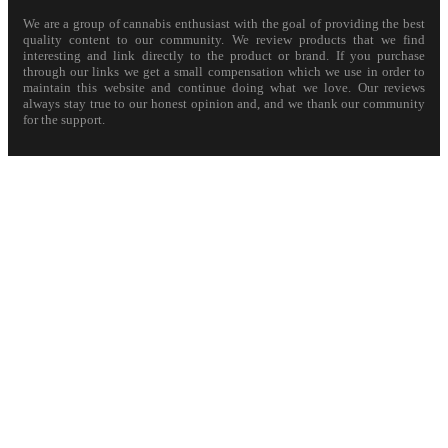
We are a group of cannabis enthusiast with the goal of providing the best
quality content to our community. We review products that we find
interesting and link directly to the product or brand. If you purchase
through our links we get a small compensation which we use in order to
maintain this website and continue doing what we love. Our reviews
always stay true to our honest opinion and, and we thank our community
for the support.