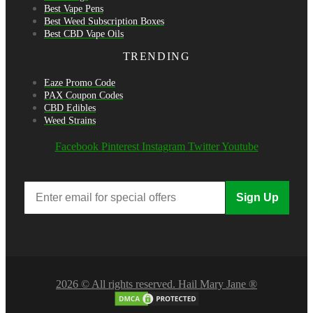
Best Vape Pens
Best Weed Subscription Boxes
Best CBD Vape Oils
TRENDING
Eaze Promo Code
PAX Coupon Codes
CBD Edibles
Weed Strains
Facebook
Pinterest
Instagram
Twitter
Youtube
Sign Up
2026 © All rights reserved. Hail Mary Jane ®