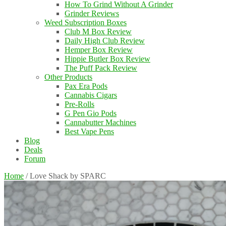
How To Grind Without A Grinder
Grinder Reviews
Weed Subscription Boxes
Club M Box Review
Daily High Club Review
Hemper Box Review
Hippie Butler Box Review
The Puff Pack Review
Other Products
Pax Era Pods
Cannabis Cigars
Pre-Rolls
G Pen Gio Pods
Cannabutter Machines
Best Vape Pens
Blog
Deals
Forum
Home
/
Love Shack by SPARC