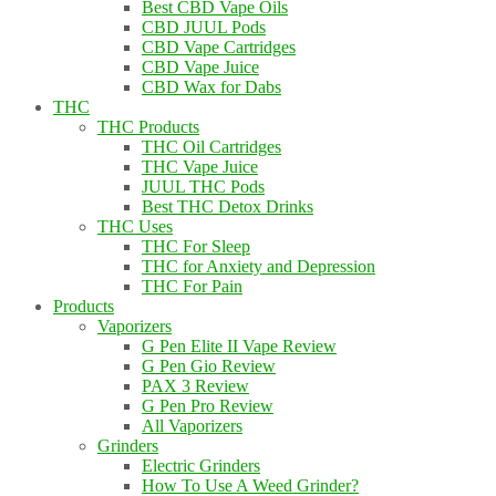
Best CBD Vape Oils
CBD JUUL Pods
CBD Vape Cartridges
CBD Vape Juice
CBD Wax for Dabs
THC
THC Products
THC Oil Cartridges
THC Vape Juice
JUUL THC Pods
Best THC Detox Drinks
THC Uses
THC For Sleep
THC for Anxiety and Depression
THC For Pain
Products
Vaporizers
G Pen Elite II Vape Review
G Pen Gio Review
PAX 3 Review
G Pen Pro Review
All Vaporizers
Grinders
Electric Grinders
How To Use A Weed Grinder?