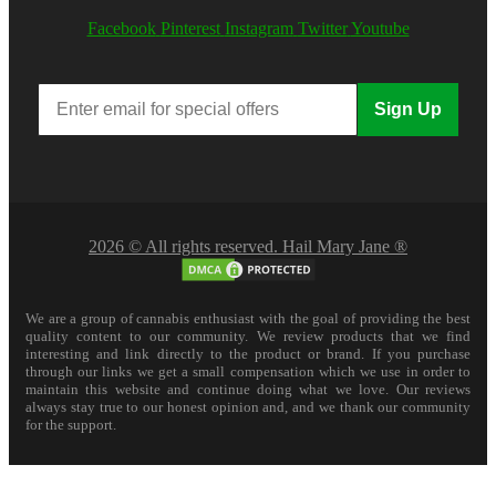
Facebook
Pinterest
Instagram
Twitter
Youtube
Sign Up
2026 © All rights reserved. Hail Mary Jane ®
We are a group of cannabis enthusiast with the goal of providing the best
quality content to our community. We review products that we find
interesting and link directly to the product or brand. If you purchase
through our links we get a small compensation which we use in order to
maintain this website and continue doing what we love. Our reviews
always stay true to our honest opinion and, and we thank our community
for the support.