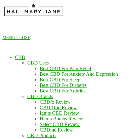
Skip
to
content
MENU
CLOSE
CBD
CBD Uses
Best CBD For Pain Relief
Best CBD For Anxiety And Depression
Best CBD For Sleep
Best CBD For Diabetes
Best CBD For Arthritis
CBD Brands
CBDfx Review
CBD Drip Review
Ignite CBD Review
Hemp Bombs Review
Select CBD Review
CBDmd Review
CBD Products