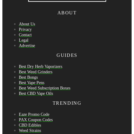
ABOUT
About Us
Privacy
Contact
Legal
Advertise
GUIDES
Best Dry Herb Vaporizers
Best Weed Grinders
Best Bongs
Best Vape Pens
Best Weed Subscription Boxes
Best CBD Vape Oils
TRENDING
Eaze Promo Code
PAX Coupon Codes
CBD Edibles
Weed Strains