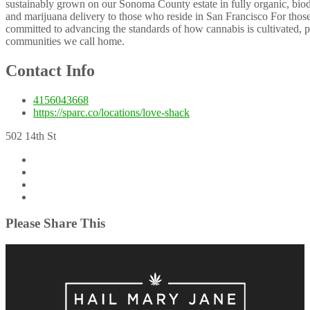
sustainably grown on our Sonoma County estate in fully organic, biod
and marijuana delivery to those who reside in San Francisco For tho
committed to advancing the standards of how cannabis is cultivated, 
communities we call home.
Contact Info
4156043668
https://sparc.co/locations/love-shack
502 14th St
Please Share This