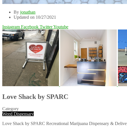
By
jonathan
Updated on 10/27/2021
Instagram
Facebook
Twitter
Youtube
Love Shack by
SPARC
Category
Weed Dispensary
Love Shack by SPARC Recreational Marijuana Dispensary & Delivery Sa