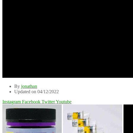
By
jonathan
Updated on 04/12/2022
Instagram
Facebook
Twitter
Youtube