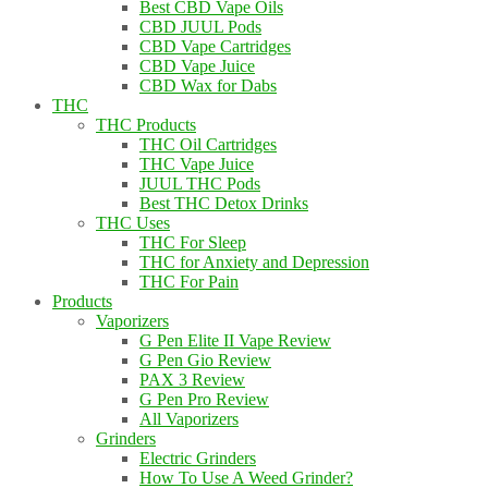
Best CBD Vape Oils
CBD JUUL Pods
CBD Vape Cartridges
CBD Vape Juice
CBD Wax for Dabs
THC
THC Products
THC Oil Cartridges
THC Vape Juice
JUUL THC Pods
Best THC Detox Drinks
THC Uses
THC For Sleep
THC for Anxiety and Depression
THC For Pain
Products
Vaporizers
G Pen Elite II Vape Review
G Pen Gio Review
PAX 3 Review
G Pen Pro Review
All Vaporizers
Grinders
Electric Grinders
How To Use A Weed Grinder?