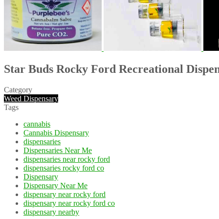
Star Buds Rocky Ford Recreational Dispe
Category
Weed Dispensary
Tags
cannabis
Cannabis Dispensary
dispensaries
Dispensaries Near Me
dispensaries near rocky ford
dispensaries rocky ford co
Dispensary
Dispensary Near Me
dispensary near rocky ford
dispensary near rocky ford co
dispensary nearby