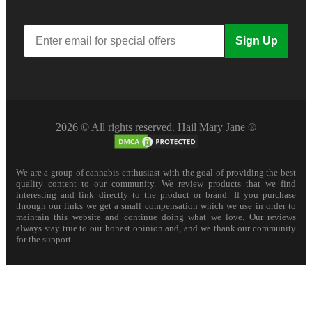
Sign Up
2026 © All rights reserved. Hail Mary Jane ®
We are a group of cannabis enthusiast with the goal of providing the best
quality content to our community. We review products that we find
interesting and link directly to the product or brand. If you purchase
through our links we get a small compensation which we use in order to
maintain this website and continue doing what we love. Our reviews
always stay true to our honest opinion and, and we thank our community
for the support.