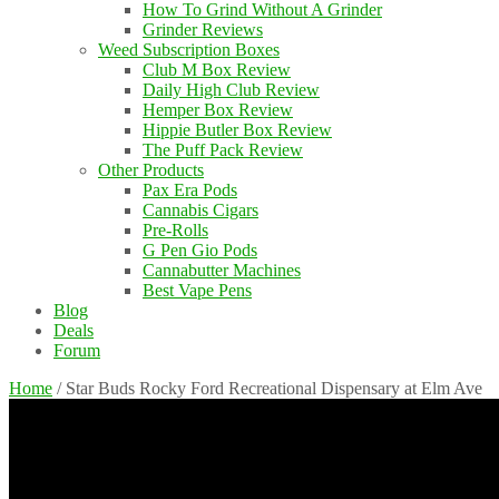
How To Grind Without A Grinder
Grinder Reviews
Weed Subscription Boxes
Club M Box Review
Daily High Club Review
Hemper Box Review
Hippie Butler Box Review
The Puff Pack Review
Other Products
Pax Era Pods
Cannabis Cigars
Pre-Rolls
G Pen Gio Pods
Cannabutter Machines
Best Vape Pens
Blog
Deals
Forum
Home
/
Star Buds Rocky Ford Recreational Dispensary at Elm Ave