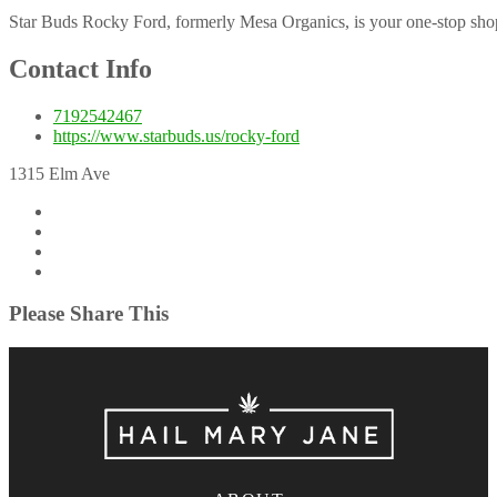
Star Buds Rocky Ford, formerly Mesa Organics, is your one-stop shop 
Contact Info
7192542467
https://www.starbuds.us/rocky-ford
1315 Elm Ave
Please Share This