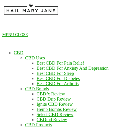
Skip
to
content
MENU
CLOSE
CBD
CBD Uses
Best CBD For Pain Relief
Best CBD For Anxiety And Depression
Best CBD For Sleep
Best CBD For Diabetes
Best CBD For Arthritis
CBD Brands
CBDfx Review
CBD Drip Review
Ignite CBD Review
Hemp Bombs Review
Select CBD Review
CBDmd Review
CBD Products