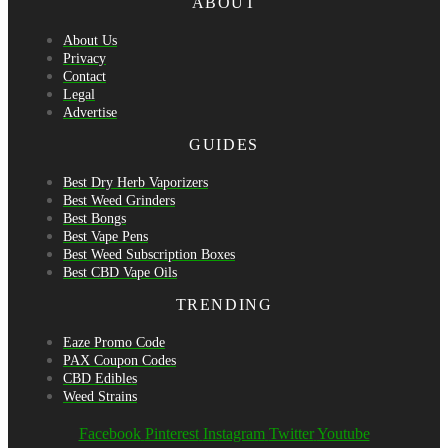
ABOUT
About Us
Privacy
Contact
Legal
Advertise
GUIDES
Best Dry Herb Vaporizers
Best Weed Grinders
Best Bongs
Best Vape Pens
Best Weed Subscription Boxes
Best CBD Vape Oils
TRENDING
Eaze Promo Code
PAX Coupon Codes
CBD Edibles
Weed Strains
Facebook
Pinterest
Instagram
Twitter
Youtube