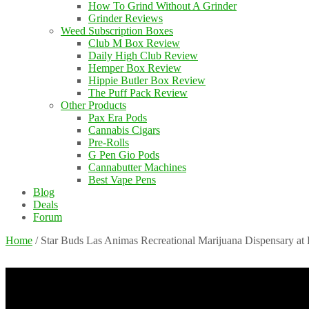
How To Grind Without A Grinder
Grinder Reviews
Weed Subscription Boxes
Club M Box Review
Daily High Club Review
Hemper Box Review
Hippie Butler Box Review
The Puff Pack Review
Other Products
Pax Era Pods
Cannabis Cigars
Pre-Rolls
G Pen Gio Pods
Cannabutter Machines
Best Vape Pens
Blog
Deals
Forum
Home
/
Star Buds Las Animas Recreational Marijuana Dispensary at 