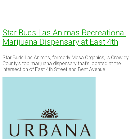
Star Buds Las Animas Recreational
Marijuana Dispensary at East 4th
Star Buds Las Animas, formerly Mesa Organics, is Crowley
County’s top marijuana dispensary that’s located at the
intersection of East 4th Street and Bent Avenue.