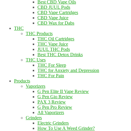
Best CBD Vape Oils
CBD JUUL Pods
CBD Vape Cartridges
CBD Vape Juice
CBD Wax for Dabs
THC
THC Products
THC Oil Cartridges
THC Vape Juice
JUUL THC Pods
Best THC Detox Drinks
THC Uses
THC For Sleep
THC for Anxiety and Depression
THC For Pain
Products
Vaporizers
G Pen Elite II Vape Review
G Pen Gio Review
PAX 3 Review
G Pen Pro Review
All Vaporizers
Grinders
Electric Grinders
How To Use A Weed Grinder?