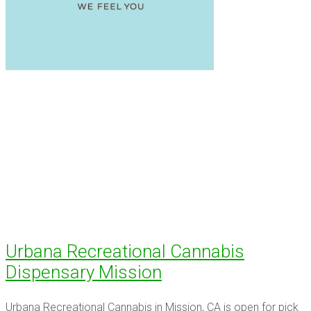
Urbana Recreational Cannabis
Dispensary Mission
Urbana Recreational Cannabis in Mission, CA is open for pick