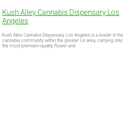
Kush Alley Cannabis Dispensary Los
Angeles
Kush Alley Cannabis Dispensary Los Angeles is a leader in the
cannabis community within the greater LA area, carrying only
the most premium-quality flower and