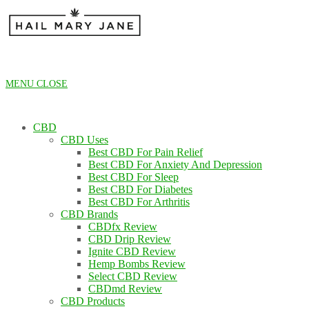
Skip
to
content
MENU
CLOSE
CBD
CBD Uses
Best CBD For Pain Relief
Best CBD For Anxiety And Depression
Best CBD For Sleep
Best CBD For Diabetes
Best CBD For Arthritis
CBD Brands
CBDfx Review
CBD Drip Review
Ignite CBD Review
Hemp Bombs Review
Select CBD Review
CBDmd Review
CBD Products