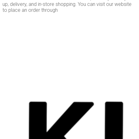
up, delivery, and in-store shopping. You can visit our website
to place an order through