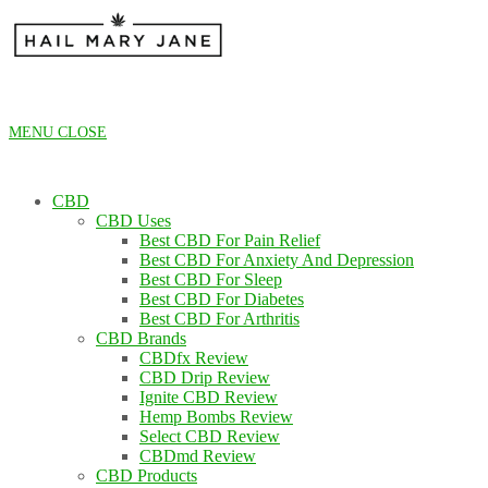
Skip
to
content
MENU
CLOSE
CBD
CBD Uses
Best CBD For Pain Relief
Best CBD For Anxiety And Depression
Best CBD For Sleep
Best CBD For Diabetes
Best CBD For Arthritis
CBD Brands
CBDfx Review
CBD Drip Review
Ignite CBD Review
Hemp Bombs Review
Select CBD Review
CBDmd Review
CBD Products