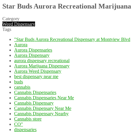
Star Buds Aurora Recreational Marijuana
Category
Weed Dispensary
Tags
"Star Buds Aurora Recreational Dispensary at Montview Blvd
Aurora
Aurora Dispensaries
Aurora Dispensary
aurora dispensary recreational
Aurora Marijuana Dispensary
Aurora Weed Dispensary
best dispensary near me
buds
cannabis
Cannabis Dispensaries
Cannabis Dispensaries Near Me
Cannabis Dispensary
Cannabis Dispensary Near Me
Cannabis Dispensary Nearby
Cannabis store
CO"
dispensaries