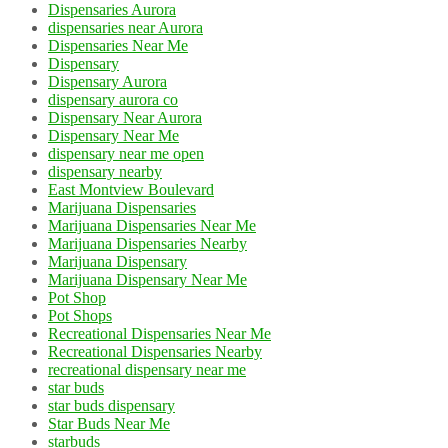
Dispensaries Aurora
dispensaries near Aurora
Dispensaries Near Me
Dispensary
Dispensary Aurora
dispensary aurora co
Dispensary Near Aurora
Dispensary Near Me
dispensary near me open
dispensary nearby
East Montview Boulevard
Marijuana Dispensaries
Marijuana Dispensaries Near Me
Marijuana Dispensaries Nearby
Marijuana Dispensary
Marijuana Dispensary Near Me
Pot Shop
Pot Shops
Recreational Dispensaries Near Me
Recreational Dispensaries Nearby
recreational dispensary near me
star buds
star buds dispensary
Star Buds Near Me
starbuds