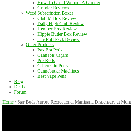
How To Grind Without A Grinder
Grinder Reviews
Weed Subscription Boxes
Club M Box Review
Daily High Club Review
Hemper Box Review
Hippie Butler Box Review
The Puff Pack Review
Other Products
Pax Era Pods
Cannabis Cigars
Pre-Rolls
G Pen Gio Pods
Cannabutter Machines
Best Vape Pens
Blog
Deals
Forum
Home
/
Star Buds Aurora Recreational Marijuana Dispensary at Mon