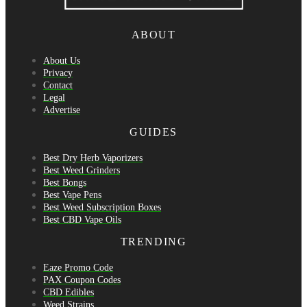
ABOUT
About Us
Privacy
Contact
Legal
Advertise
GUIDES
Best Dry Herb Vaporizers
Best Weed Grinders
Best Bongs
Best Vape Pens
Best Weed Subscription Boxes
Best CBD Vape Oils
TRENDING
Eaze Promo Code
PAX Coupon Codes
CBD Edibles
Weed Strains