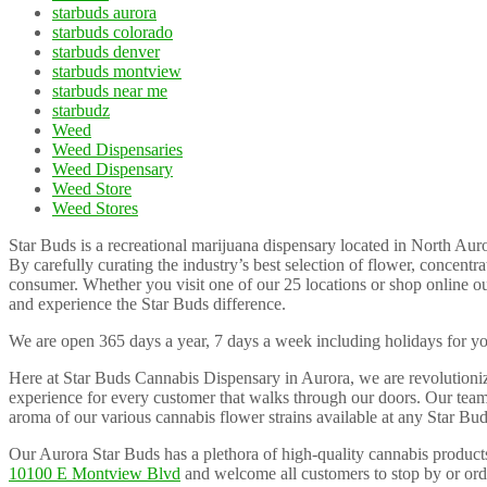
starbuds aurora
starbuds colorado
starbuds denver
starbuds montview
starbuds near me
starbudz
Weed
Weed Dispensaries
Weed Dispensary
Weed Store
Weed Stores
Star Buds is a recreational marijuana dispensary located in North Au
By carefully curating the industry’s best selection of flower, concent
consumer. Whether you visit one of our 25 locations or shop online o
and experience the Star Buds difference.
We are open 365 days a year, 7 days a week including holidays for y
Here at Star Buds Cannabis Dispensary in Aurora, we are revolutioni
experience for every customer that walks through our doors. Our team 
aroma of our various cannabis flower strains available at any Star Bud
Our Aurora Star Buds has a plethora of high-quality cannabis products
10100 E Montview Blvd
and welcome all customers to stop by or or