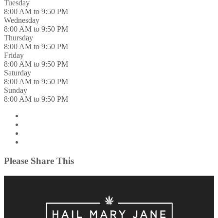
Tuesday
8:00 AM to 9:50 PM
Wednesday
8:00 AM to 9:50 PM
Thursday
8:00 AM to 9:50 PM
Friday
8:00 AM to 9:50 PM
Saturday
8:00 AM to 9:50 PM
Sunday
8:00 AM to 9:50 PM
Please Share This