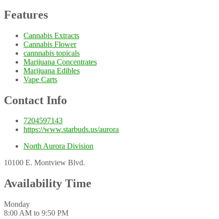
Features
Cannabis Extracts
Cannabis Flower
cannnabis topicals
Marijuana Concentrates
Marijuana Edibles
Vape Carts
Contact Info
7204597143
https://www.starbuds.us/aurora
North Aurora Division
10100 E. Montview Blvd.
Availability Time
Monday
8:00 AM to 9:50 PM