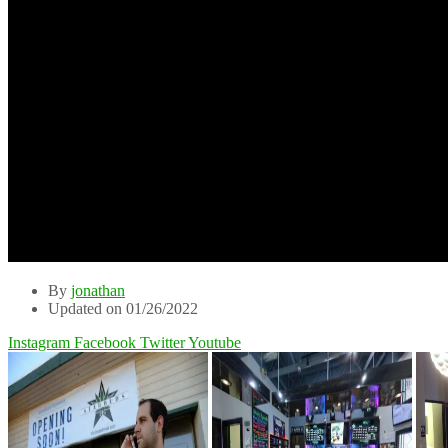
By
jonathan
Updated on 01/26/2022
Instagram
Facebook
Twitter
Youtube