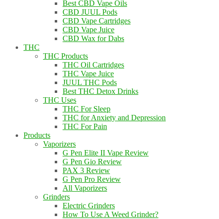
Best CBD Vape Oils
CBD JUUL Pods
CBD Vape Cartridges
CBD Vape Juice
CBD Wax for Dabs
THC
THC Products
THC Oil Cartridges
THC Vape Juice
JUUL THC Pods
Best THC Detox Drinks
THC Uses
THC For Sleep
THC for Anxiety and Depression
THC For Pain
Products
Vaporizers
G Pen Elite II Vape Review
G Pen Gio Review
PAX 3 Review
G Pen Pro Review
All Vaporizers
Grinders
Electric Grinders
How To Use A Weed Grinder?