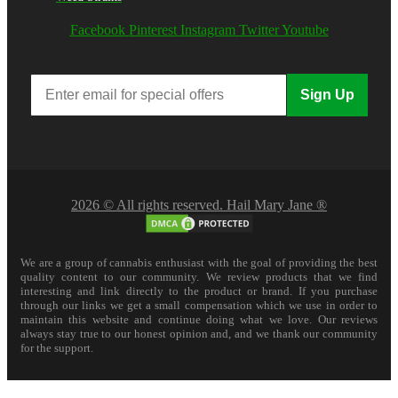
Facebook
Pinterest
Instagram
Twitter
Youtube
Sign Up
2026 © All rights reserved. Hail Mary Jane ®
We are a group of cannabis enthusiast with the goal of providing the best
quality content to our community. We review products that we find
interesting and link directly to the product or brand. If you purchase
through our links we get a small compensation which we use in order to
maintain this website and continue doing what we love. Our reviews
always stay true to our honest opinion and, and we thank our community
for the support.