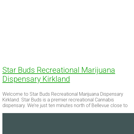
Star Buds Recreational Marijuana
Dispensary Kirkland
Welcome to Star Buds Recreational Marijuana Dispensary
Kirkland. Star Buds is a premier recreational Cannabis
dispensary. We’re just ten minutes north of Bellevue close to