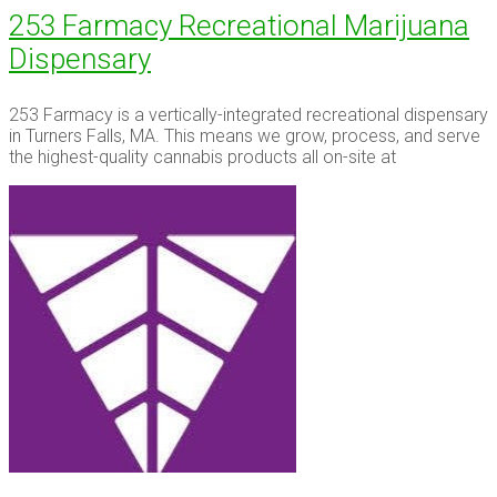
253 Farmacy Recreational Marijuana
Dispensary
253 Farmacy is a vertically-integrated recreational dispensary
in Turners Falls, MA. This means we grow, process, and serve
the highest-quality cannabis products all on-site at