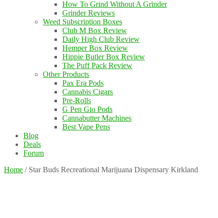
How To Grind Without A Grinder
Grinder Reviews
Weed Subscription Boxes
Club M Box Review
Daily High Club Review
Hemper Box Review
Hippie Butler Box Review
The Puff Pack Review
Other Products
Pax Era Pods
Cannabis Cigars
Pre-Rolls
G Pen Gio Pods
Cannabutter Machines
Best Vape Pens
Blog
Deals
Forum
Home
/
Star Buds Recreational Marijuana Dispensary Kirkland