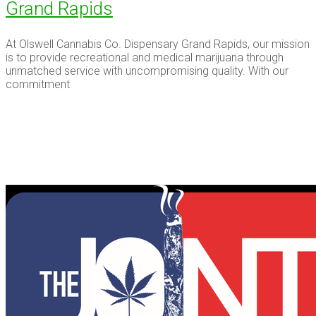
Grand Rapids
At Olswell Cannabis Co. Dispensary Grand Rapids, our mission
is to provide recreational and medical marijuana through
unmatched service with uncompromising quality. With our
commitment