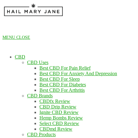
Skip
to
content
MENU
CLOSE
CBD
CBD Uses
Best CBD For Pain Relief
Best CBD For Anxiety And Depression
Best CBD For Sleep
Best CBD For Diabetes
Best CBD For Arthritis
CBD Brands
CBDfx Review
CBD Drip Review
Ignite CBD Review
Hemp Bombs Review
Select CBD Review
CBDmd Review
CBD Products