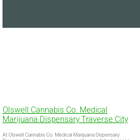
Olswell Cannabis Co. Medical
Marijuana Dispensary Traverse City
At Olswell Cannabis Co. Medical Marijuana Dispensary