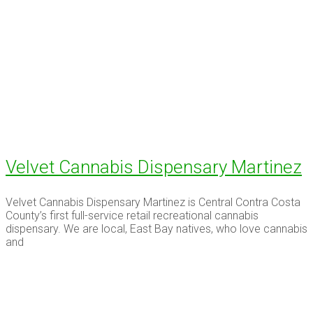
Velvet Cannabis Dispensary Martinez
Velvet Cannabis Dispensary Martinez is Central Contra Costa
County’s first full-service retail recreational cannabis
dispensary. We are local, East Bay natives, who love cannabis
and