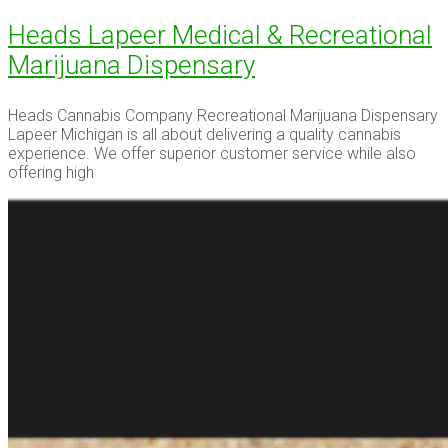
Heads Lapeer Medical & Recreational
Marijuana Dispensary
Heads Cannabis Company Recreational Marijuana Dispensary
Lapeer Michigan is all about delivering a quality cannabis
experience. We offer superior customer service while also
offering high