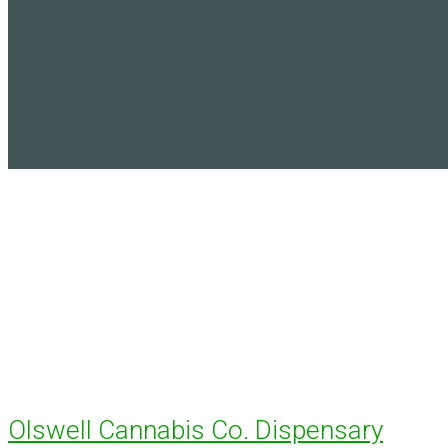
Olswell Cannabis Co. Dispensary