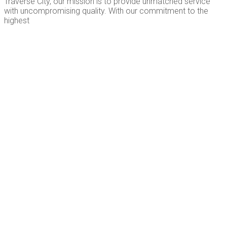
Traverse City, our mission is to provide unmatched service
with uncompromising quality. With our commitment to the
highest