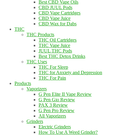
Best CBD Vape Oils
CBD JUUL Pods
CBD Vape Cartridges
CBD Vape Juice
CBD Wax for Dabs
THC
THC Products
THC Oil Cartridges
THC Vape Juice
JUUL THC Pods
Best THC Detox Drinks
THC Uses
THC For Sleep
THC for Anxiety and Depression
THC For Pain
Products
Vaporizers
G Pen Elite II Vape Review
G Pen Gio Review
PAX 3 Review
G Pen Pro Review
All Vaporizers
Grinders
Electric Grinders
How To Use A Weed Grinder?