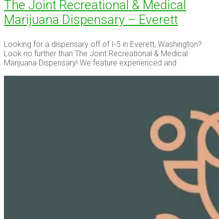
The Joint Recreational & Medical
Marijuana Dispensary – Everett
Looking for a dispensary off of I-5 in Everett, Washington?
Look no further than The Joint Recreational & Medical
Marijuana Dispensary! We feature experienced and