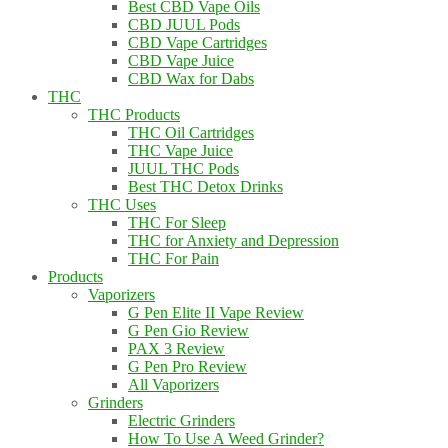
Best CBD Vape Oils
CBD JUUL Pods
CBD Vape Cartridges
CBD Vape Juice
CBD Wax for Dabs
THC
THC Products
THC Oil Cartridges
THC Vape Juice
JUUL THC Pods
Best THC Detox Drinks
THC Uses
THC For Sleep
THC for Anxiety and Depression
THC For Pain
Products
Vaporizers
G Pen Elite II Vape Review
G Pen Gio Review
PAX 3 Review
G Pen Pro Review
All Vaporizers
Grinders
Electric Grinders
How To Use A Weed Grinder?