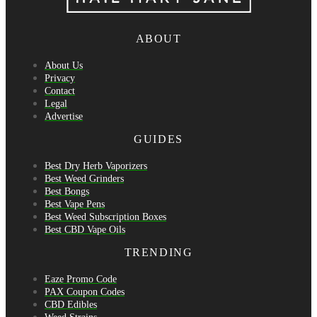
ABOUT
About Us
Privacy
Contact
Legal
Advertise
GUIDES
Best Dry Herb Vaporizers
Best Weed Grinders
Best Bongs
Best Vape Pens
Best Weed Subscription Boxes
Best CBD Vape Oils
TRENDING
Eaze Promo Code
PAX Coupon Codes
CBD Edibles