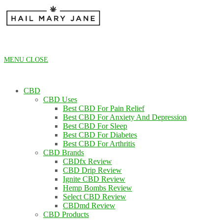
Skip
to
content
MENU
CLOSE
CBD
CBD Uses
Best CBD For Pain Relief
Best CBD For Anxiety And Depression
Best CBD For Sleep
Best CBD For Diabetes
Best CBD For Arthritis
CBD Brands
CBDfx Review
CBD Drip Review
Ignite CBD Review
Hemp Bombs Review
Select CBD Review
CBDmd Review
CBD Products