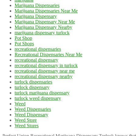
Marijuana Dispensaries
Marijuana Dispensaries Near Me
Marijuana Dispensary
Marijuana Dispensary Near Me
Marijuana Dispensary Nearby
marijuana dispensary turlock
Pot Shop
Pot Shops
recreational dispensaries
Recreational Dispensaries Near Me
recreational dispensary
recreational dispensary in turlock
recreational dispensary near me
recreational dispensary nearby
turlock dispensaries
turlock dispensary
turlock marijuana dispensary
turlock weed dispensary
Weed
Weed Dispensaries
Weed Dispensary
Weed Store
Weed Stores
Perfect Union Recreational Marijuana Dispensary Turlock knows that 