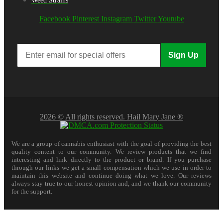
Weed Strains
Facebook
Pinterest
Instagram
Twitter
Youtube
Sign Up
2026 © All rights reserved. Hail Mary Jane ®
We are a group of cannabis enthusiast with the goal of providing the best
quality content to our community. We review products that we find
interesting and link directly to the product or brand. If you purchase
through our links we get a small compensation which we use in order to
maintain this website and continue doing what we love. Our reviews
always stay true to our honest opinion and, and we thank our community
for the support.