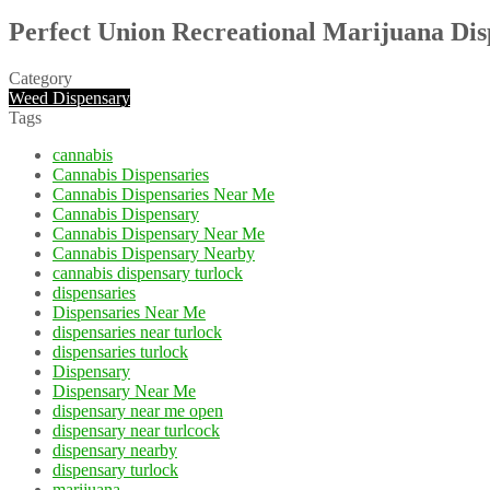
Perfect Union Recreational Marijuana Di
Category
Weed Dispensary
Tags
cannabis
Cannabis Dispensaries
Cannabis Dispensaries Near Me
Cannabis Dispensary
Cannabis Dispensary Near Me
Cannabis Dispensary Nearby
cannabis dispensary turlock
dispensaries
Dispensaries Near Me
dispensaries near turlock
dispensaries turlock
Dispensary
Dispensary Near Me
dispensary near me open
dispensary near turlcock
dispensary nearby
dispensary turlock
marijuana