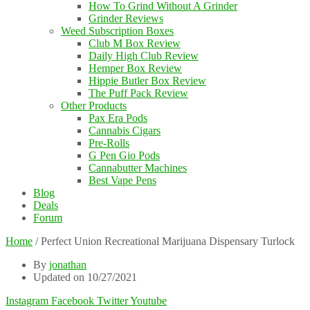
How To Grind Without A Grinder
Grinder Reviews
Weed Subscription Boxes
Club M Box Review
Daily High Club Review
Hemper Box Review
Hippie Butler Box Review
The Puff Pack Review
Other Products
Pax Era Pods
Cannabis Cigars
Pre-Rolls
G Pen Gio Pods
Cannabutter Machines
Best Vape Pens
Blog
Deals
Forum
Home
/
Perfect Union Recreational Marijuana Dispensary Turlock
By
jonathan
Updated on 10/27/2021
Instagram
Facebook
Twitter
Youtube