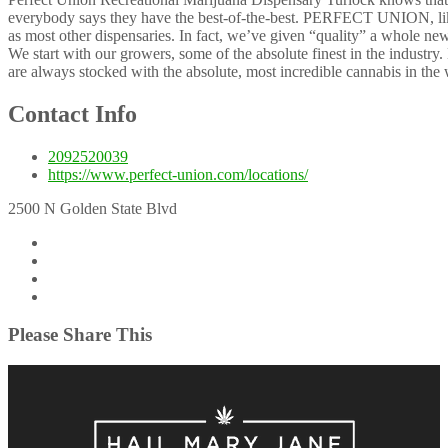
everybody says they have the best-of-the-best. PERFECT UNION, like 
as most other dispensaries. In fact, we’ve given “quality” a whole new
We start with our growers, some of the absolute finest in the industry.
are always stocked with the absolute, most incredible cannabis in the 
Contact Info
2092520039
https://www.perfect-union.com/locations/
2500 N Golden State Blvd
Please Share This