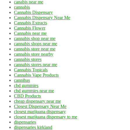
canabis near me
cannabis
Cannabis Dispensary
Cannabis Dispensary Near Me
Cannabis Extracts
Cannabis Flower
Cannabis near me
cannabis shop near me
cannabis shops near me
cannabis store near me
cannabis store nearby
cannabis stores
cannabis stores near me
Cannabis Topicals
Cannabis Vape Products
cannibas
cbd gummies
cbd gummies near me
CBD Products
cheap dispensary near me
Closest Dispensary Near Me
closest marijuana dispensary
closest marijuana dispensary to me
dispensaries
dispensaries kirkland