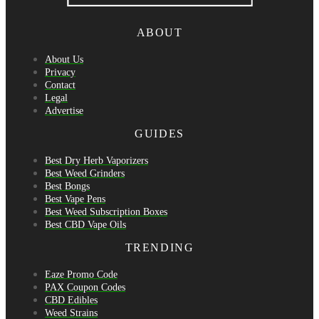
ABOUT
About Us
Privacy
Contact
Legal
Advertise
GUIDES
Best Dry Herb Vaporizers
Best Weed Grinders
Best Bongs
Best Vape Pens
Best Weed Subscription Boxes
Best CBD Vape Oils
TRENDING
Eaze Promo Code
PAX Coupon Codes
CBD Edibles
Weed Strains