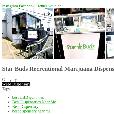
Instagram
Facebook
Twitter
Youtube
Star Buds Recreational Marijuana Dispen
Category
Weed Dispensary
Tags
best CBD gummies
Best Dispensaries Near Me
Best Dispensary
best dispensary near me