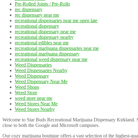
Pre-Rolled Joints / Pre-Rolls
rec dispensary
rec dispensary near me
recreational dispensaries near me open late
recreational dispensary
recreational dispensary near me
recreational dispensary nearby
recreational edibles near me
recreational marijuana dispensaries near me
recreational marijuana dispensary
recreational weed dispensary near me
Weed Dispensaries
Weed Dispensaries Nearby
Weed Dispensary
Weed Dispensary Near Me
Weed Shops
Weed Store
weed store near me
Weed Stores Near Me
Weed Stores Nearby
Welcome to Star Buds Recreational Marijuana Dispensary Kirkland. Sta
close to both the Google and Microsoft campuses.
Our cozy marijuana boutique offers a vast selection of the highest-qua