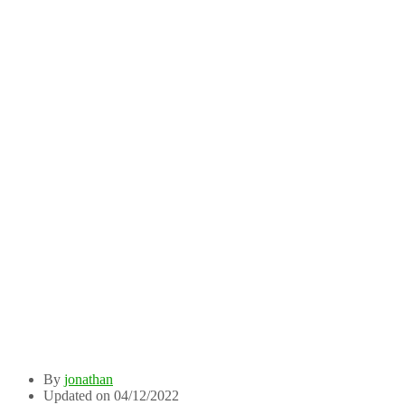
By
jonathan
Updated on 04/12/2022