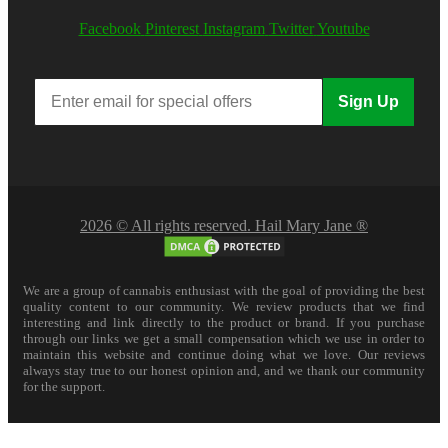
Facebook
Pinterest
Instagram
Twitter
Youtube
Sign Up
2026 © All rights reserved. Hail Mary Jane ®
We are a group of cannabis enthusiast with the goal of providing the best
quality content to our community. We review products that we find
interesting and link directly to the product or brand. If you purchase
through our links we get a small compensation which we use in order to
maintain this website and continue doing what we love. Our reviews
always stay true to our honest opinion and, and we thank our community
for the support.