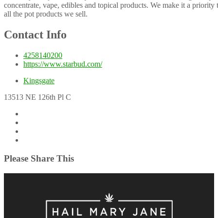
concentrate, vape, edibles and topical products. We make it a priority 
all the pot products we sell.
Contact Info
4258140200
https://www.starbud.com/
Kingsgate
13513 NE 126th Pl C
Please Share This