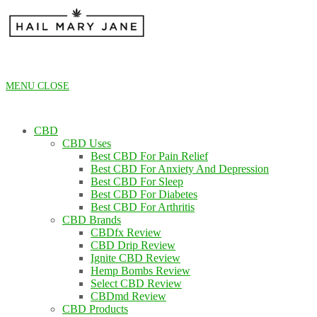
Skip
to
content
MENU
CLOSE
CBD
CBD Uses
Best CBD For Pain Relief
Best CBD For Anxiety And Depression
Best CBD For Sleep
Best CBD For Diabetes
Best CBD For Arthritis
CBD Brands
CBDfx Review
CBD Drip Review
Ignite CBD Review
Hemp Bombs Review
Select CBD Review
CBDmd Review
CBD Products