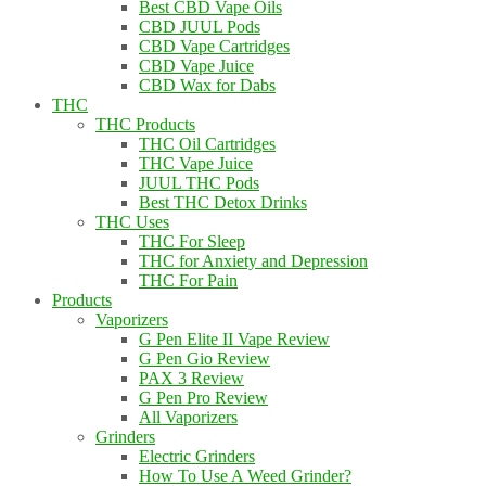
Best CBD Vape Oils
CBD JUUL Pods
CBD Vape Cartridges
CBD Vape Juice
CBD Wax for Dabs
THC
THC Products
THC Oil Cartridges
THC Vape Juice
JUUL THC Pods
Best THC Detox Drinks
THC Uses
THC For Sleep
THC for Anxiety and Depression
THC For Pain
Products
Vaporizers
G Pen Elite II Vape Review
G Pen Gio Review
PAX 3 Review
G Pen Pro Review
All Vaporizers
Grinders
Electric Grinders
How To Use A Weed Grinder?