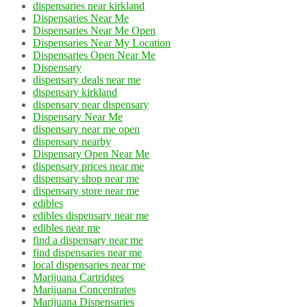
dispensaries near kirkland
Dispensaries Near Me
Dispensaries Near Me Open
Dispensaries Near My Location
Dispensaries Open Near Me
Dispensary
dispensary deals near me
dispensary kirkland
dispensary near dispensary
Dispensary Near Me
dispensary near me open
dispensary nearby
Dispensary Open Near Me
dispensary prices near me
dispensary shop near me
dispensary store near me
edibles
edibles dispensary near me
edibles near me
find a dispensary near me
find dispensaries near me
local dispensaries near me
Marijuana Cartridges
Marijuana Concentrates
Marijuana Dispensaries