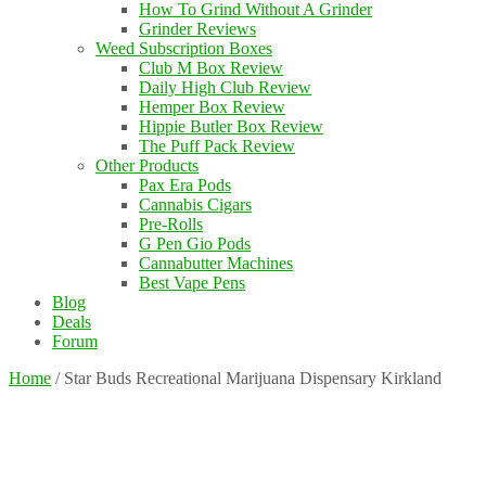
How To Grind Without A Grinder
Grinder Reviews
Weed Subscription Boxes
Club M Box Review
Daily High Club Review
Hemper Box Review
Hippie Butler Box Review
The Puff Pack Review
Other Products
Pax Era Pods
Cannabis Cigars
Pre-Rolls
G Pen Gio Pods
Cannabutter Machines
Best Vape Pens
Blog
Deals
Forum
Home
/
Star Buds Recreational Marijuana Dispensary Kirkland