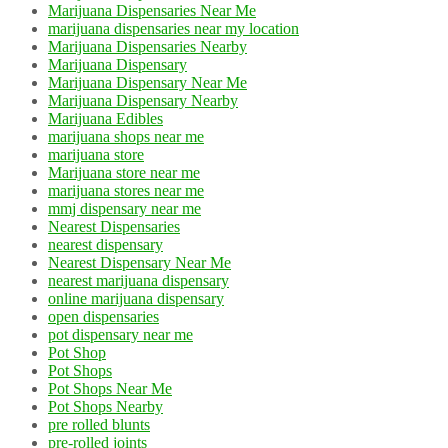
Marijuana Dispensaries Near Me
marijuana dispensaries near my location
Marijuana Dispensaries Nearby
Marijuana Dispensary
Marijuana Dispensary Near Me
Marijuana Dispensary Nearby
Marijuana Edibles
marijuana shops near me
marijuana store
Marijuana store near me
marijuana stores near me
mmj dispensary near me
Nearest Dispensaries
nearest dispensary
Nearest Dispensary Near Me
nearest marijuana dispensary
online marijuana dispensary
open dispensaries
pot dispensary near me
Pot Shop
Pot Shops
Pot Shops Near Me
Pot Shops Nearby
pre rolled blunts
pre-rolled joints